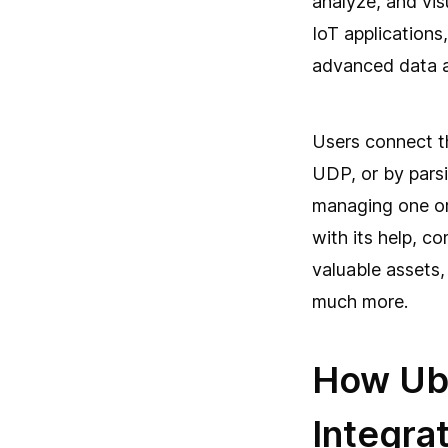
analyze, and visu
IoT applications
advanced data a
Users connect t
UDP, or by parsi
managing one or
with its help, c
valuable assets
much more.
How Ubi
Integrat