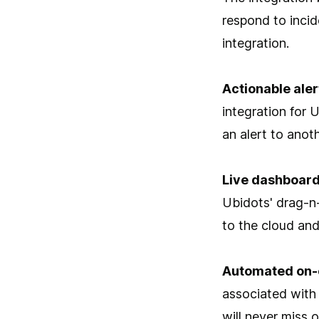
respond to incid
integration.
Actionable aler
integration for 
an alert to anoth
Live dashboard
Ubidots' drag-n
to the cloud and
Automated on-
associated with
will never miss 