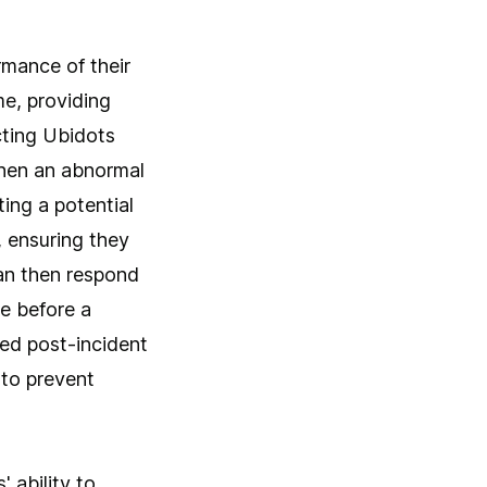
mance of their
me, providing
cting Ubidots
 when an abnormal
ing a potential
, ensuring they
can then respond
e before a
led post-incident
 to prevent
 ability to