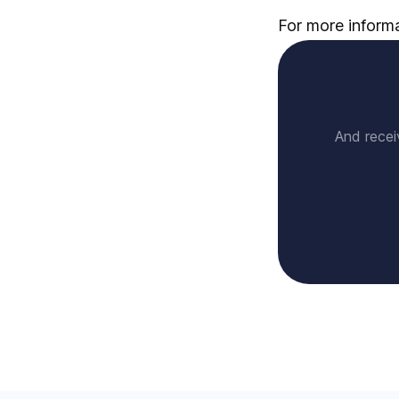
For more informat
And recei