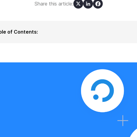
Share this article:
ble of Contents:
t is Ubidots?
 Ubidots' Users Can Benefit from the Integration with ilert