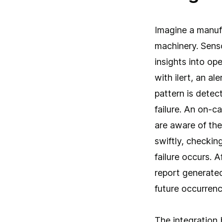
Imagine a manuf
machinery. Senso
insights into o
with ilert, an a
pattern is detec
failure. An on-c
are aware of the
swiftly, checki
failure occurs. 
report generated
future occurrenc
The integration 