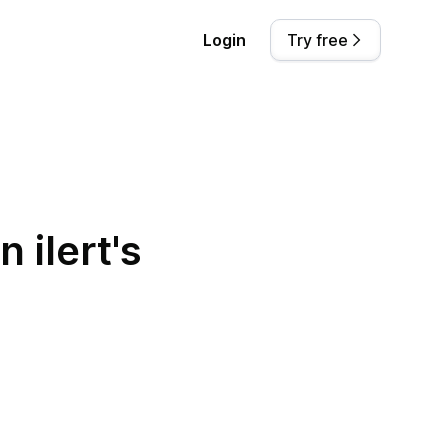
Login
Try free
 ilert's