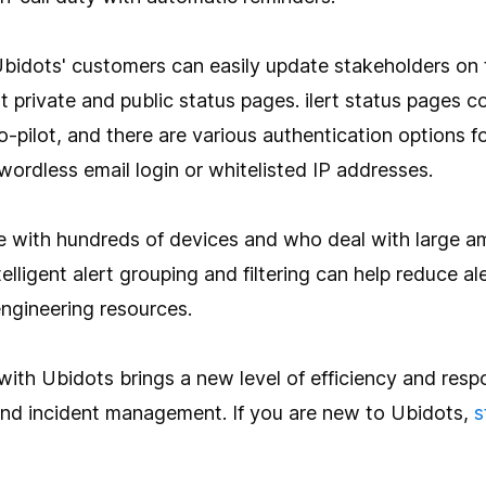
bidots' customers can easily update stakeholders on 
rt private and public status pages. ilert status pages
o-pilot, and there are various authentication options f
swordless email login or whitelisted IP addresses.
se with hundreds of devices and who deal with large a
intelligent alert grouping and filtering can help reduce a
engineering resources.
t with Ubidots brings a new level of efficiency and res
and incident management. If you are new to Ubidots,
s