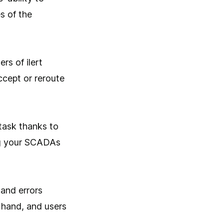
s of the
rs of ilert
ccept or reroute
task thanks to
ng your SCADAs
 and errors
 hand, and users