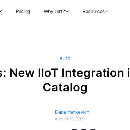
Pricing
Why ilert?
Resources
BLOG
: New IIoT Integration in
Catalog
Daria Yankevich
August 13, 2024