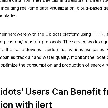
alize data from their devices and sensors. It offers too
, including real-time data visualization, cloud-based d
nalytics.
heir hardware with the Ubidots platform using HTTP,
ng custom/industrial protocols. The service works equa
 a thousand devices. Ubidots has various use cases. 
ompanies track air and water quality, monitor the locat
, optimize the consumption and production of energy r
dots' Users Can Benefit f
ion with ilert