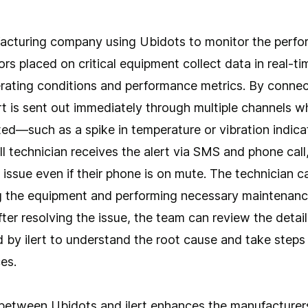
acturing company using Ubidots to monitor the perfor
rs placed on critical equipment collect data in real-ti
perating conditions and performance metrics. By conne
lert is sent out immediately through multiple channels
ted—such as a spike in temperature or vibration indicat
all technician receives the alert via SMS and phone call
 issue even if their phone is on mute. The technician 
ng the equipment and performing necessary maintenanc
After resolving the issue, the team can review the detai
 by ilert to understand the root cause and take steps
es.
between Ubidots and ilert enhances the manufacturers'