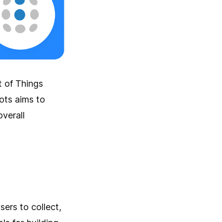
t of Things
ots aims to
verall
sers to collect,