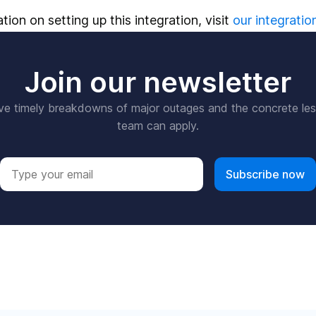
ion on setting up this integration, visit
our integratio
Join our newsletter
ve timely breakdowns of major outages and the concrete le
team can apply.