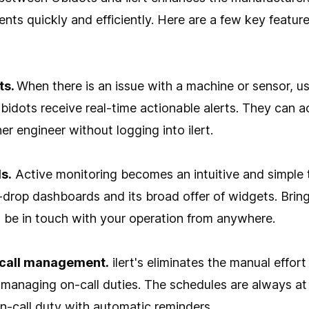
ents quickly and efficiently. Here are a few key feature
ts.
When there is an issue with a machine or sensor, use
Ubidots receive real-time actionable alerts. They can a
er engineer without logging into ilert.
s.
Active monitoring becomes an intuitive and simple 
-drop dashboards and its broad offer of widgets. Bri
 be in touch with your operation from anywhere.
call management.
ilert's eliminates the manual effort
 managing on-call duties. The schedules are always at
on-call duty with automatic reminders.