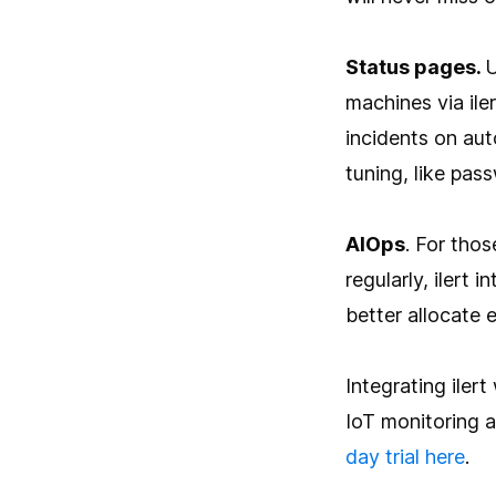
Status pages.
U
machines via ile
incidents on aut
tuning, like pas
AIOps
. For tho
regularly, ilert 
better allocate 
Integrating iler
IoT monitoring 
day trial here
.