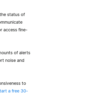
the status of
 communicate
or access fine-
mounts of alerts
lert noise and
ponsiveness to
tart a free 30-