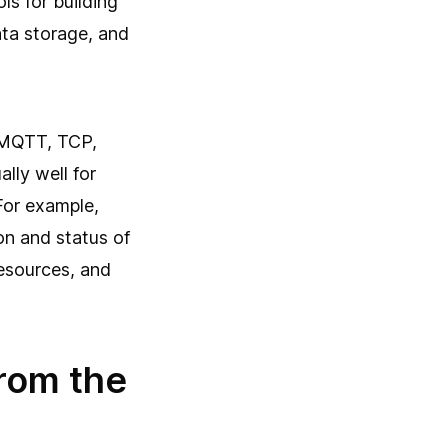
ls for building
ata storage, and
 MQTT, TCP,
lly well for
For example,
ion and status of
esources, and
rom the