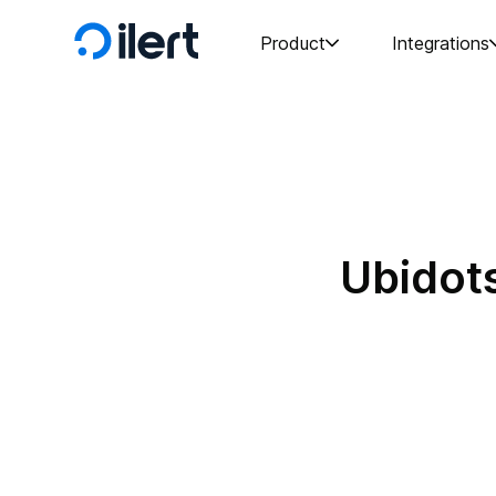
Product
Integrations
Ubidots