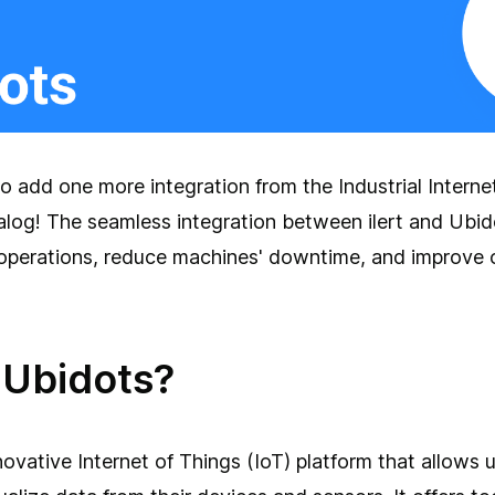
o add one more integration from the Industrial Interne
alog! The seamless integration between ilert and Ubid
 operations, reduce machines' downtime, and improve o
 Ubidots?
novative Internet of Things (IoT) platform that allows u