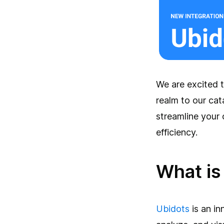
We are excited t
realm to our cat
streamline your
efficiency.
What is
Ubidots
is an in