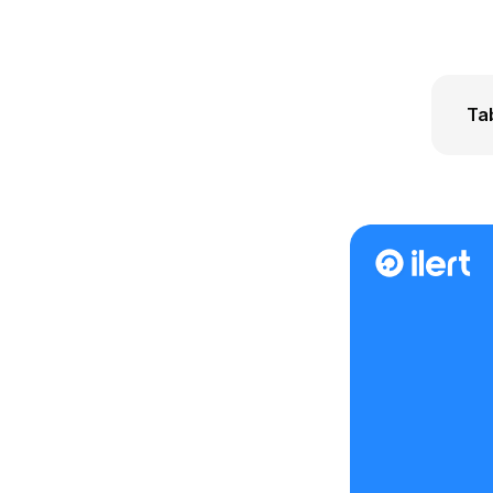
Ta
Wha
How