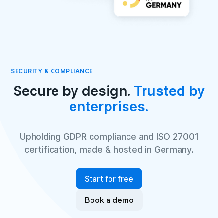
SECURITY & COMPLIANCE
Secure by design.
Trusted by
enterprises.
Upholding GDPR compliance and ISO 27001
certification, made & hosted in Germany.
Start for free
Book a demo