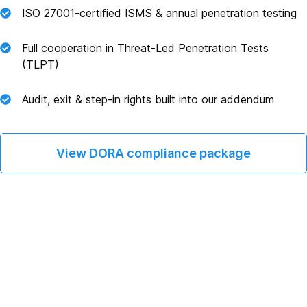
ISO 27001‑certified ISMS & annual penetration testing
Full cooperation in Threat‑Led Penetration Tests
(TLPT)
Audit, exit & step‑in rights built into our addendum
View DORA compliance package