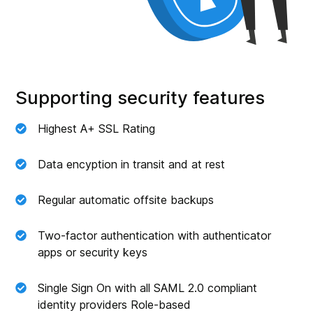
Supporting security features
Highest A+ SSL Rating
Data encyption in transit and at rest
Regular automatic offsite backups
Two-factor authentication with authenticator
apps or security keys
Single Sign On with all SAML 2.0 compliant
identity providers Role-based