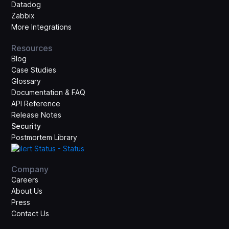
Datadog
Zabbix
More Integrations
Resources
Blog
Case Studies
Glossary
Documentation & FAQ
API Reference
Release Notes
Security
Postmortem Library
Company
Careers
About Us
Press
Contact Us