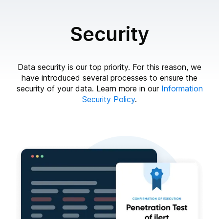
Security
Data security is our top priority. For this reason, we
have introduced several processes to ensure the
security of your data. Learn more in our
Information
Security Policy
.