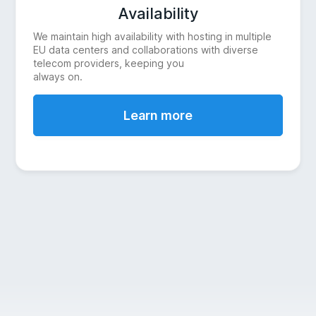
Availability
We maintain high availability with hosting in multiple
EU data centers and collaborations with diverse
telecom providers, keeping you
always on.
Learn more