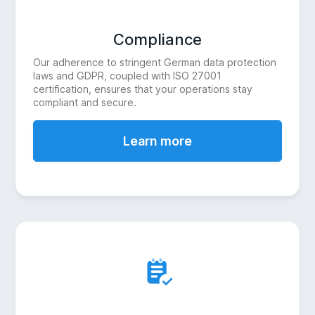
Compliance
Our adherence to stringent German data protection
laws and GDPR, coupled with ISO 27001
certification, ensures that your operations stay
compliant and secure.
Learn more