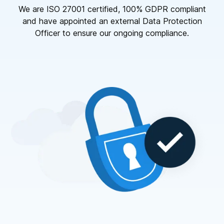
We are ISO 27001 certified, 100% GDPR compliant
and have appointed an external Data Protection
Officer to ensure our ongoing compliance.