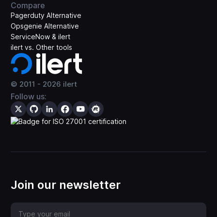
Compare
Pagerduty Alternative
Opsgenie Alternative
ServiceNow & ilert
ilert vs. Other tools
© 2011 -
2026
ilert
Follow us:
Join our newsletter