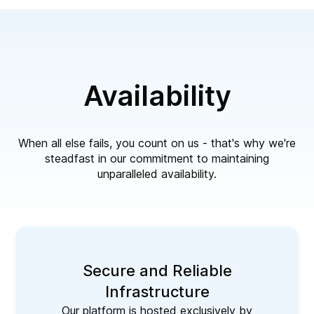
Availability
When all else fails, you count on us - that's why we're
steadfast in our commitment to maintaining
unparalleled availability.
Secure and Reliable
Infrastructure
Our platform is hosted exclusively by