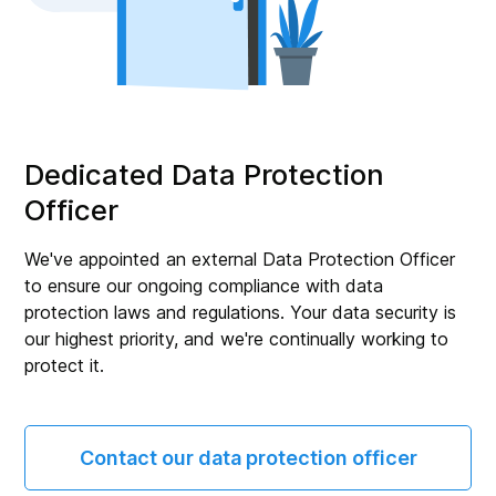
Dedicated Data Protection
Officer
We've appointed an external Data Protection Officer
to ensure our ongoing compliance with data
protection laws and regulations. Your data security is
our highest priority, and we're continually working to
protect it.
Contact our data protection officer