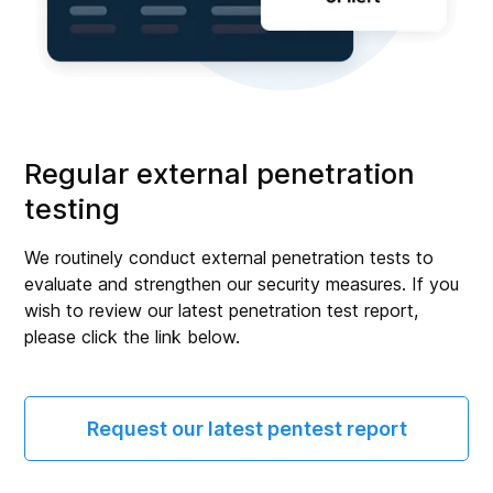
Regular external penetration
testing
We routinely conduct external penetration tests to
evaluate and strengthen our security measures. If you
wish to review our latest penetration test report,
please click the link below.
Request our latest pentest report