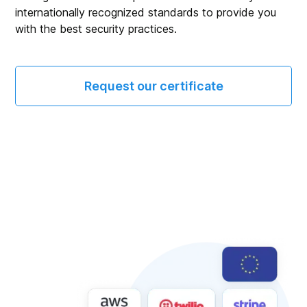
internationally recognized standards to provide you
with the best security practices.
Request our certificate