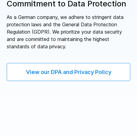
Commitment to Data Protection
As a German company, we adhere to stringent data
protection laws and the General Data Protection
Regulation (GDPR). We prioritize your data security
and are committed to maintaining the highest
standards of data privacy.
View our DPA and Privacy Policy