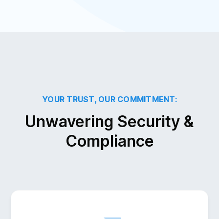
YOUR TRUST, OUR COMMITMENT:
Unwavering Security &
Compliance