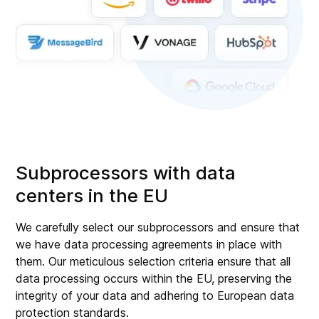
Subprocessors with data
centers in the EU
We carefully select our subprocessors and ensure that
we have data processing agreements in place with
them. Our meticulous selection criteria ensure that all
data processing occurs within the EU, preserving the
integrity of your data and adhering to European data
protection standards.