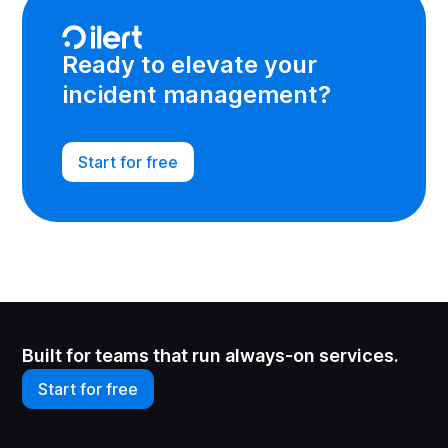
Ready to elevate your
incident management?
Start for free
Built for teams that run always-on services.
Start for free