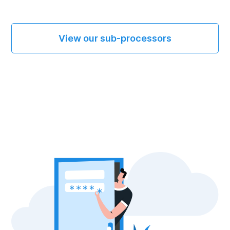
View our sub-processors