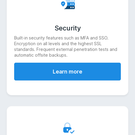
Security
Built-in security features such as MFA and SSO.
Encryption on all levels and the highest SSL
standards. Frequent external penetration tests and
automatic offsite backups.
Learn more