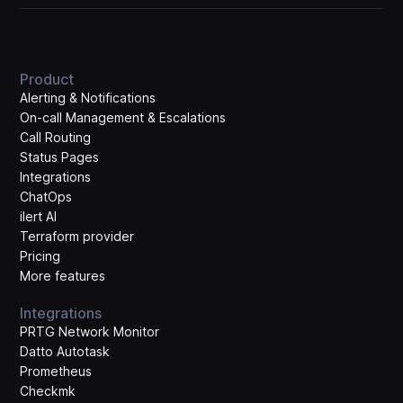
Product
Alerting & Notifications
On-call Management & Escalations
Call Routing
Status Pages
Integrations
ChatOps
ilert AI
Terraform provider
Pricing
More features
Integrations
PRTG Network Monitor
Datto Autotask
Prometheus
Checkmk