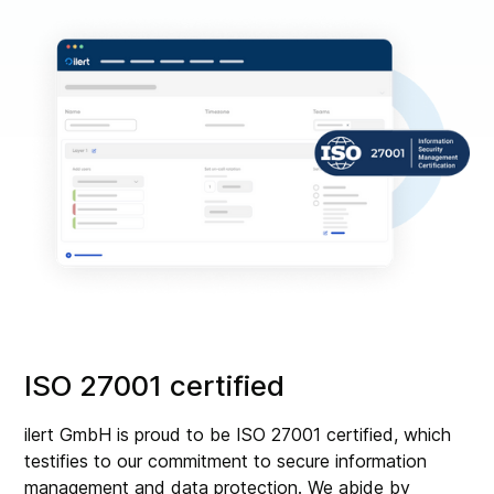
ISO 27001 certified
ilert GmbH is proud to be ISO 27001 certified, which
testifies to our commitment to secure information
management and data protection. We abide by