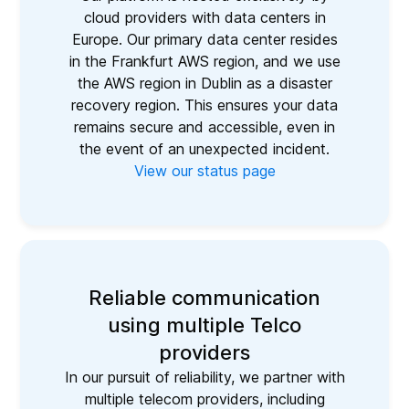
cloud providers with data centers in
Europe. Our primary data center resides
in the Frankfurt AWS region, and we use
the AWS region in Dublin as a disaster
recovery region. This ensures your data
remains secure and accessible, even in
the event of an unexpected incident.
View our status page
Reliable communication
using multiple Telco
providers
In our pursuit of reliability, we partner with
multiple telecom providers, including