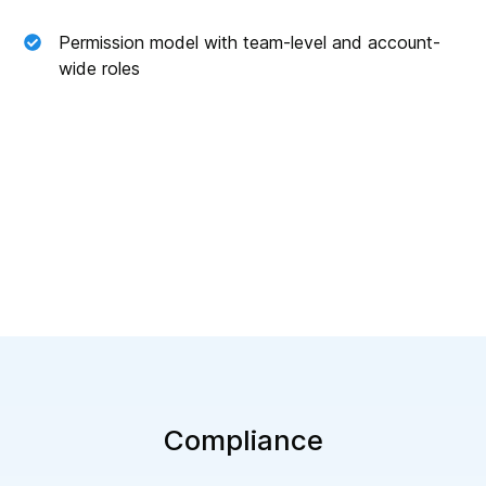
Permission model with team-level and account-
wide roles
Compliance