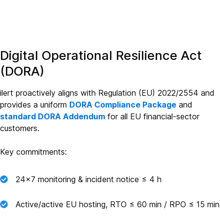
Digital Operational Resilience Act
(DORA)
ilert proactively aligns with Regulation (EU) 2022/2554 and
provides a uniform
DORA Compliance Package
and
standard DORA Addendum
for all EU financial‑sector
customers.
Key commitments:
24×7 monitoring & incident notice ≤ 4 h
Active/active EU hosting, RTO ≤ 60 min / RPO ≤ 15 min