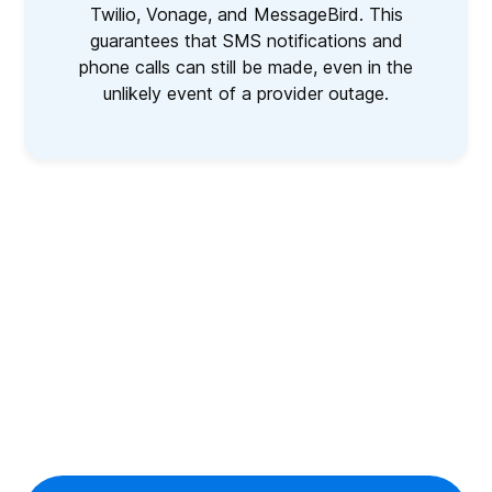
Twilio, Vonage, and MessageBird. This
guarantees that SMS notifications and
phone calls can still be made, even in the
unlikely event of a provider outage.