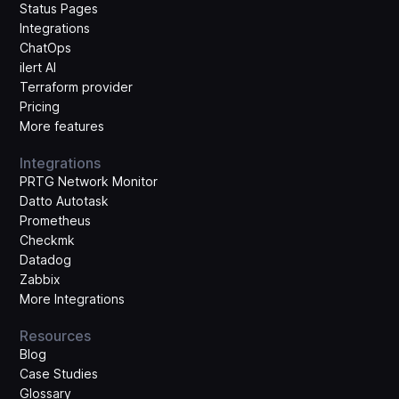
Status Pages
Integrations
ChatOps
ilert AI
Terraform provider
Pricing
More features
Integrations
PRTG Network Monitor
Datto Autotask
Prometheus
Checkmk
Datadog
Zabbix
More Integrations
Resources
Blog
Case Studies
Glossary