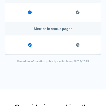
Metrics in status pages
Based on information publicly available on 28/07/2025