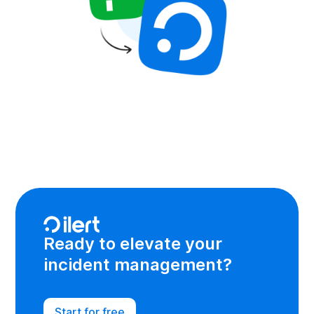
Ready to elevate your
incident management?
Start for free