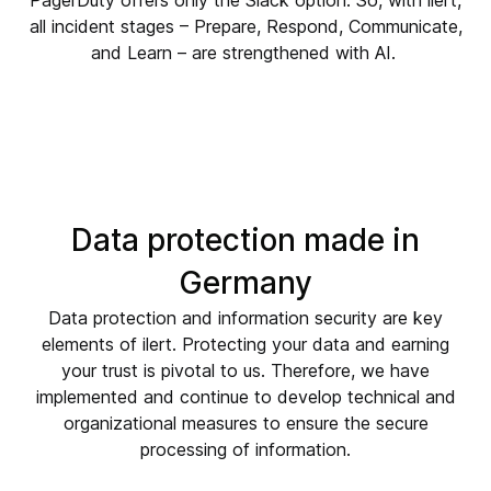
all incident stages – Prepare, Respond, Communicate,
and Learn – are strengthened with AI.
Data protection
made in
Germany
Data protection and information security are key
elements of ilert. Protecting your data and earning
your trust is pivotal to us. Therefore, we have
implemented and continue to develop technical and
organizational measures to ensure the secure
processing of information.