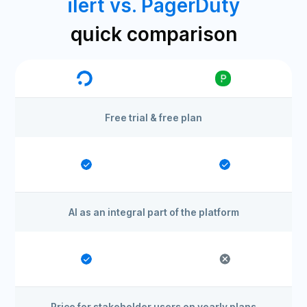
ilert vs. PagerDuty
quick comparison
Free trial & free plan
AI as an integral part of the platform
Price for stakeholder users on yearly plans