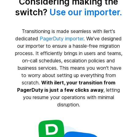
Considering making the
switch?
Use our importer.
Transitioning is made seamless with ilert's
dedicated
PagerDuty importer
. We've designed
our importer to ensure a hassle-free migration
process. It efficiently brings in users and teams,
on-call schedules, escalation policies and
business services. This means you won't have
to worry about setting up everything from
scratch.
With ilert, your transition from
PagerDuty is just a few clicks away
, letting
you resume your operations with minimal
disruption.