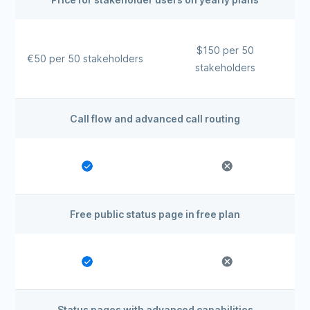
$150 per 50
€50 per 50 stakeholders
stakeholders
Call flow and advanced call routing
Free public status page in free plan
Status pages with advanced capabilities