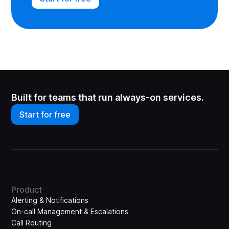
Built for teams that run always-on services.
Start for free
Product
Alerting & Notifications
On-call Management & Escalations
Call Routing