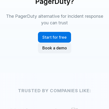
PagerDuty?
The PagerDuty alternative for incident response
you can trust
Start for free
Book a demo
TRUSTED BY COMPANIES LIKE: