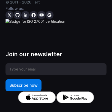
© 2011 -
2026
ilert
Follow us:
Join our newsletter