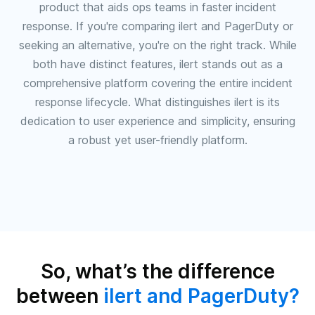
product that aids ops teams in faster incident
response. If you're comparing ilert and PagerDuty or
seeking an alternative, you're on the right track. While
both have distinct features, ilert stands out as a
comprehensive platform covering the entire incident
response lifecycle. What distinguishes ilert is its
dedication to user experience and simplicity, ensuring
a robust yet user-friendly platform.
So, what’s the difference
between
ilert and PagerDuty?