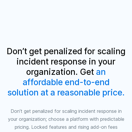
Don’t get penalized for scaling
incident response in your
organization. Get
an
affordable end-to-end
solution at a reasonable price
.
Don’t get penalized for scaling incident response in
your organization; choose a platform with predictable
pricing. Locked features and rising add‑on fees