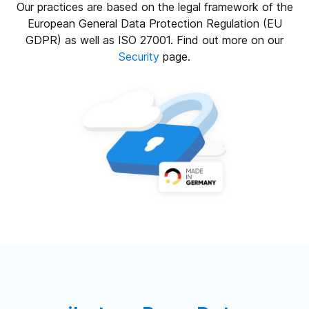
Our practices are based on the legal framework of the
European General Data Protection Regulation (EU
GDPR) as well as ISO 27001. Find out more on our
Security
page.