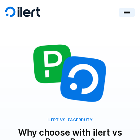
ILERT VS. PAGERDUTY
Why choose with ilert vs