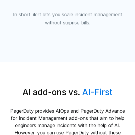
In short, ilert lets you scale incident management
without surprise bills.
AI add-ons vs.
AI-First
PagerDuty provides AIOps and PagerDuty Advance
for Incident Management add-ons that aim to help
engineers manage incidents with the help of AI.
However, you can use PagerDuty without these