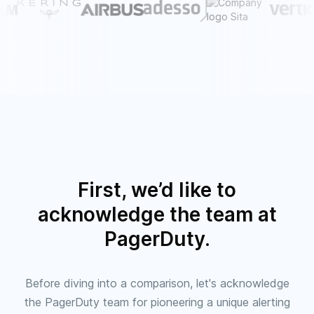
First, we’d like to
acknowledge the team at
PagerDuty.
Before diving into a comparison, let's acknowledge
the PagerDuty team for pioneering a unique alerting