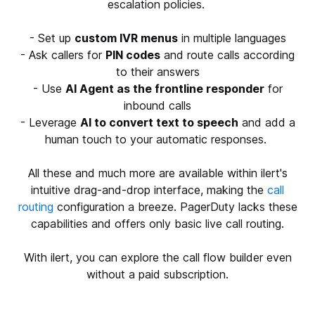
escalation policies.
- Set up
custom IVR menus
in multiple languages
- Ask callers for
PIN codes
and route calls according
to their answers
- Use
AI Agent as the frontline responder
for
inbound calls
- Leverage
AI to convert text to speech
and add a
human touch to your automatic responses.
All these and much more are available within ilert's
intuitive drag-and-drop interface, making the
call
routing
configuration a breeze. PagerDuty lacks these
capabilities and offers only basic live call routing.
With ilert, you can explore the call flow builder even
without a paid subscription.