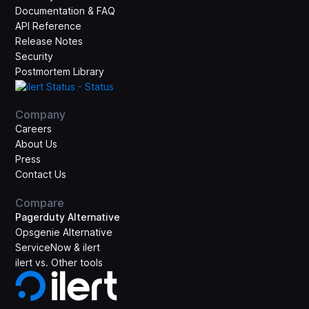
Documentation & FAQ
API Reference
Release Notes
Security
Postmortem Library
Company
Careers
About Us
Press
Contact Us
Compare
Pagerduty Alternative
Opsgenie Alternative
ServiceNow & ilert
ilert vs. Other tools