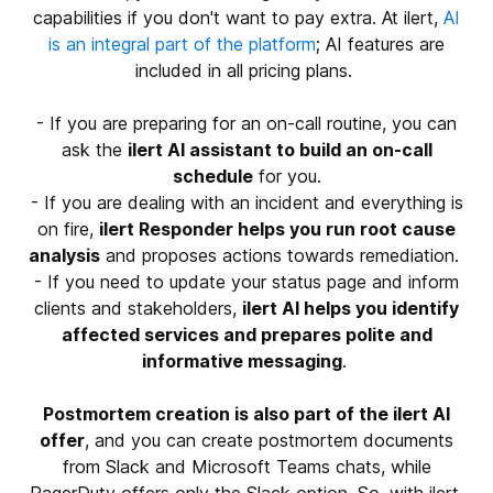
capabilities if you don't want to pay extra. At ilert,
AI
is an integral part of the platform
; AI features are
included in all pricing plans.
- If you are preparing for an on-call routine, you can
ask the
ilert AI assistant to build an on-call
schedule
for you.
- If you are dealing with an incident and everything is
on fire,
ilert Responder helps you run root cause
analysis
and proposes actions towards remediation.
- If you need to update your status page and inform
clients and stakeholders,
ilert AI helps you identify
affected services and prepares polite and
informative messaging
.
Postmortem creation is also part of the ilert AI
offer
, and you can create postmortem documents
from Slack and Microsoft Teams chats, while
PagerDuty offers only the Slack option. So, with ilert,