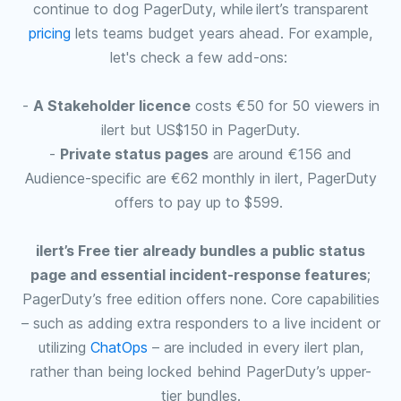
continue to dog PagerDuty, while ilert’s transparent
pricing
lets teams budget years ahead. For example,
let's check a few add-ons:
-
A Stakeholder licence
costs €50 for 50 viewers in
ilert but US$150 in PagerDuty.
-
Private status pages
are around €156 and
Audience-specific are €62 monthly in ilert, PagerDuty
offers to pay up to $599.
ilert’s Free tier already bundles a public status
page and essential incident‑response features
;
PagerDuty’s free edition offers none. Core capabilities
– such as adding extra responders to a live incident or
utilizing
ChatOps
– are included in every ilert plan,
rather than being locked behind PagerDuty’s upper-
tier bundles.