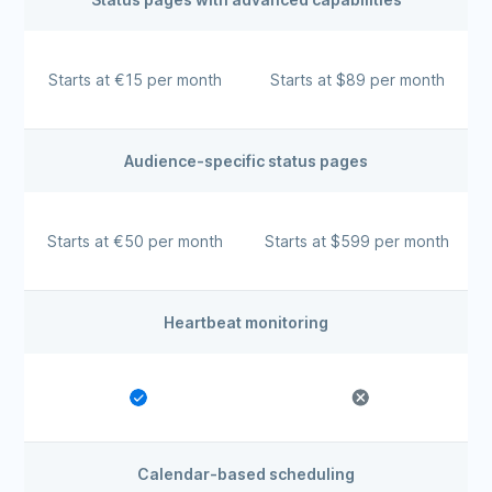
Starts at €15 per month
Starts at $89 per month
Audience-specific status pages
Starts at €50 per month
Starts at $599 per month
Heartbeat monitoring
Calendar-based scheduling