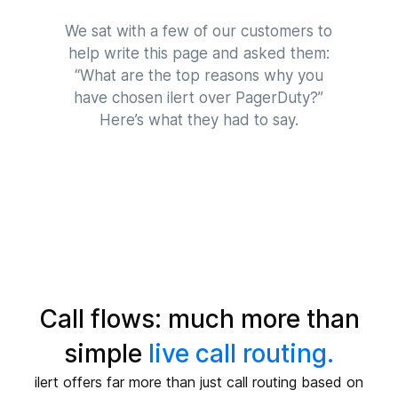
We sat with a few of our customers to
help write this page and asked them:
“What are the top reasons why you
have chosen ilert over PagerDuty?”
Here’s what they had to say.
Call flows: much more than
simple
live call routing.
ilert offers far more than just call routing based on