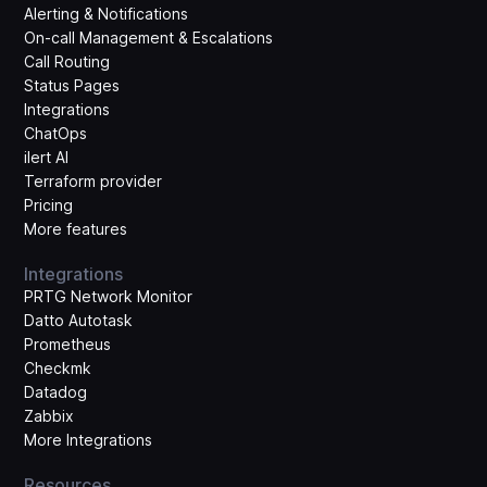
Alerting & Notifications
On-call Management & Escalations
Call Routing
Status Pages
Integrations
ChatOps
ilert AI
Terraform provider
Pricing
More features
Integrations
PRTG Network Monitor
Datto Autotask
Prometheus
Checkmk
Datadog
Zabbix
More Integrations
Resources