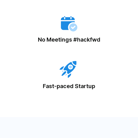
No Meetings #hackfwd
Fast-paced Startup