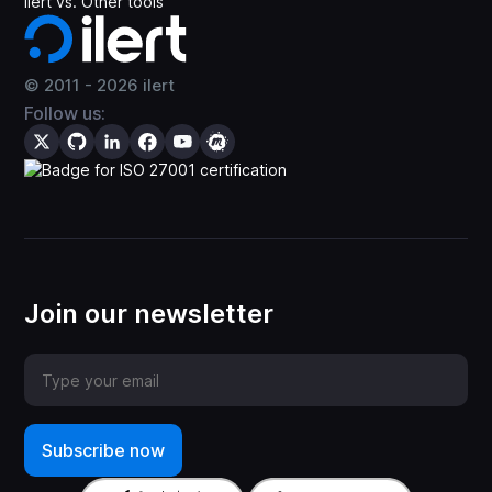
ilert vs. Other tools
© 2011 -
2026
ilert
Follow us:
Join our newsletter