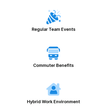
Regular Team Events
Commuter Benefits
Hybrid Work Environment