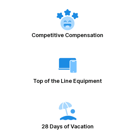
Competitive Compensation
Top of the Line Equipment
28 Days of Vacation