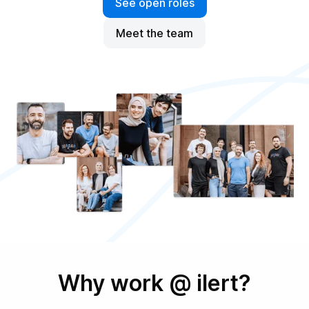
See open roles
Meet the team
Why work @ ilert?