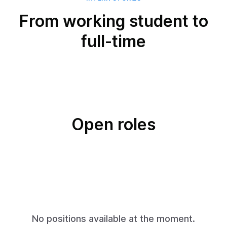
From working student to
full-time
Open roles
No positions available at the moment.