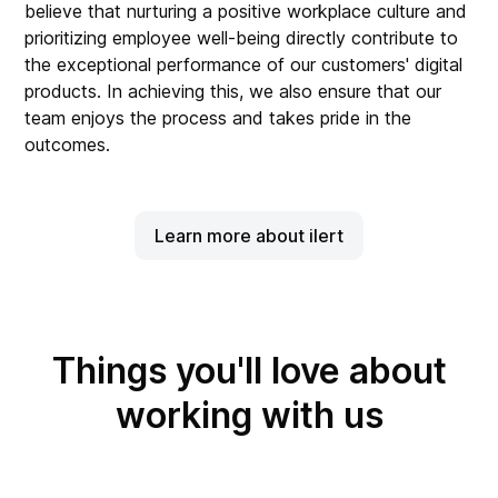
believe that nurturing a positive workplace culture and
prioritizing employee well-being directly contribute to
the exceptional performance of our customers' digital
products. In achieving this, we also ensure that our
team enjoys the process and takes pride in the
outcomes.
Learn more about ilert
Things you'll love about
working with us