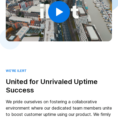
WE'RE ILERT
United for Unrivaled Uptime
Success
We pride ourselves on fostering a collaborative
environment where our dedicated team members unite
to boost customer uptime using our product. We firmly