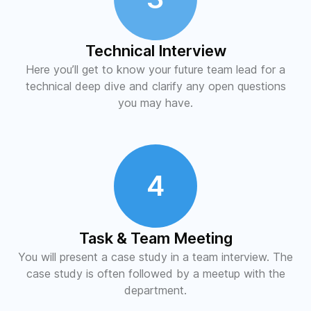
Technical Interview
Here you’ll get to know your future team lead for a
technical deep dive and clarify any open questions
you may have.
4
Task & Team Meeting
You will present a case study in a team interview. The
case study is often followed by a meetup with the
department.