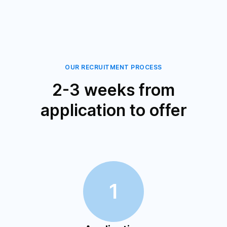
OUR RECRUITMENT PROCESS
2-3 weeks from
application to offer
1