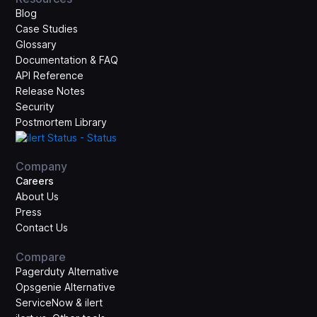
Blog
Case Studies
Glossary
Documentation & FAQ
API Reference
Release Notes
Security
Postmortem Library
Company
Careers
About Us
Press
Contact Us
Compare
Pagerduty Alternative
Opsgenie Alternative
ServiceNow & ilert