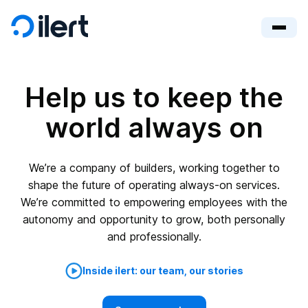
Help us to keep the
world always on
We’re a company of builders, working together to
shape the future of operating always-on services.
We’re committed to empowering employees with the
autonomy and opportunity to grow, both personally
and professionally.
Inside ilert: our team, our stories