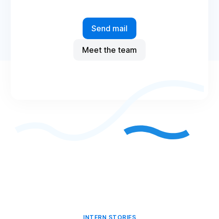
Send mail
Meet the team
INTERN STORIES