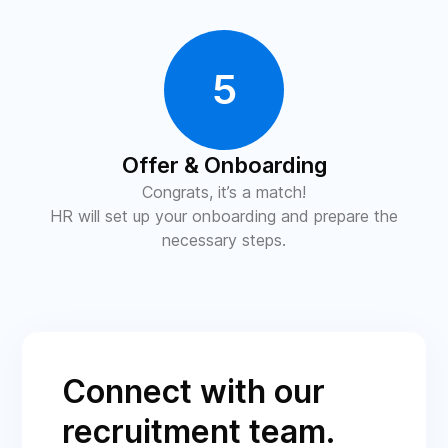
5
Offer & Onboarding
Congrats, it’s a match!
HR will set up your onboarding and prepare the
necessary steps.
Connect with our
recruitment team.