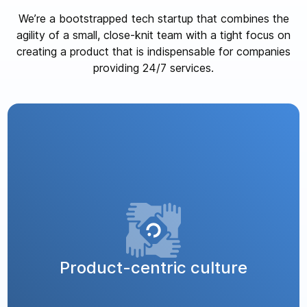
We’re a bootstrapped tech startup that combines the
agility of a small, close-knit team with a tight focus on
creating a product that is indispensable for companies
providing 24/7 services.
Product-centric culture
We’re 100% committed to our product, solving a
critical issue for businesses that offer round-the-
clock services. Our team is passionate about
Product-centric culture
creating a solution that makes a real difference,
and we firmly believe in “dogfooding” – using our
product internally to fully understand and improve