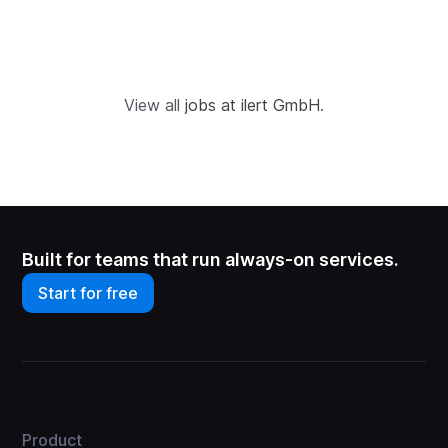
View all
jobs at ilert GmbH
.
Built for teams that run always-on services.
Start for free
Product