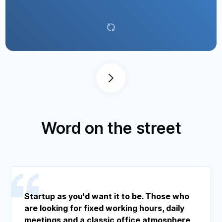
it.
Word on the street
Startup as you'd want it to be. Those who
are looking for fixed working hours, daily
meetings and a classic office atmosphere