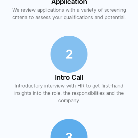
Application
We review applications with a variety of screening
criteria to assess your qualifications and potential.
2
Intro Call
Introductory interview with HR to get first-hand
insights into the role, the responsibilities and the
company.
3