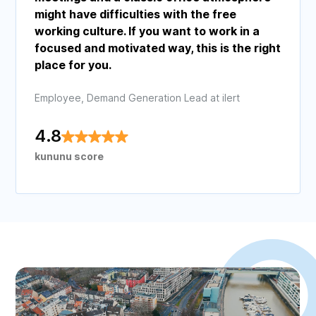
might have difficulties with the free
working culture. If you want to work in a
focused and motivated way, this is the right
place for you.
Employee, Demand Generation Lead at ilert
4.8
kununu score