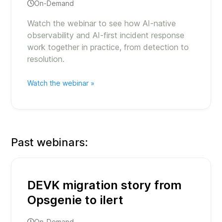
On-Demand
Watch the webinar to see how AI-native
observability and AI-first incident response
work together in practice, from detection to
resolution.
Watch the webinar »
Past webinars:
DEVK migration story from
Opsgenie to ilert
On-Demand