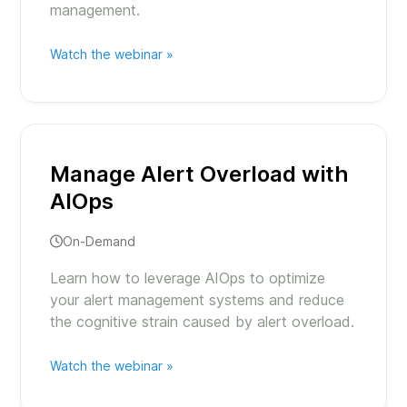
management.
Watch the webinar »
Manage Alert Overload with
AIOps
On-Demand
Learn how to leverage AIOps to optimize
your alert management systems and reduce
the cognitive strain caused by alert overload.
Watch the webinar »