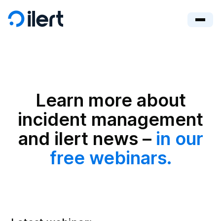
Learn more about
incident management
and ilert news –
in our
free webinars.