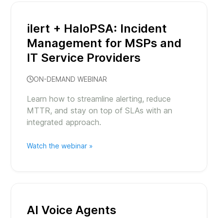
ilert + HaloPSA: Incident
Management for MSPs and
IT Service Providers
ON-DEMAND WEBINAR
Learn how to streamline alerting, reduce
MTTR, and stay on top of SLAs with an
integrated approach.
Watch the webinar »
AI Voice Agents