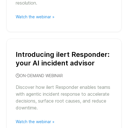
resolution.
Watch the webinar »
Introducing ilert Responder:
your AI incident advisor
ON-DEMAND WEBINAR
Discover how ilert Responder enables teams
with agentic incident response to accelerate
decisions, surface root causes, and reduce
downtime.
Watch the webinar »