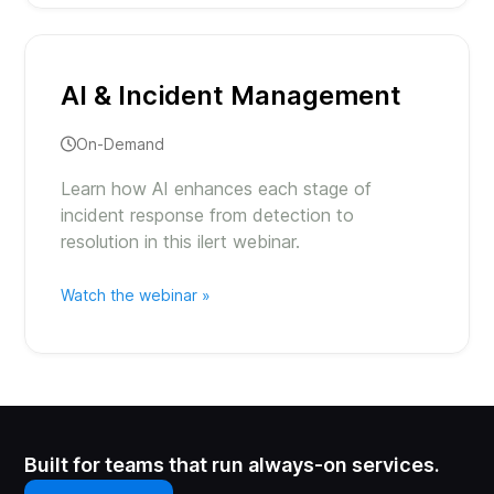
AI & Incident Management
On-Demand
Learn how AI enhances each stage of
incident response from detection to
resolution in this ilert webinar.
Watch the webinar »
Built for teams that run always-on services.