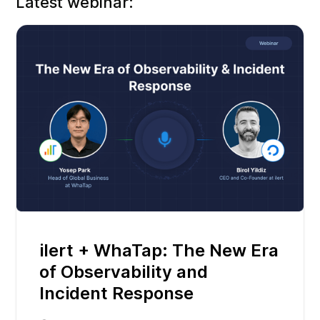
Latest webinar:
ilert + WhaTap: The New Era
of Observability and
Incident Response