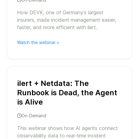
How DEVK, one of Germany’s largest
insurers, made incident management easier,
faster, and more efficient with ilert.
Watch the webinar »
ilert + Netdata: The
Runbook is Dead, the Agent
is Alive
On-Demand
This webinar shows how AI agents connect
observability data to real-time incident