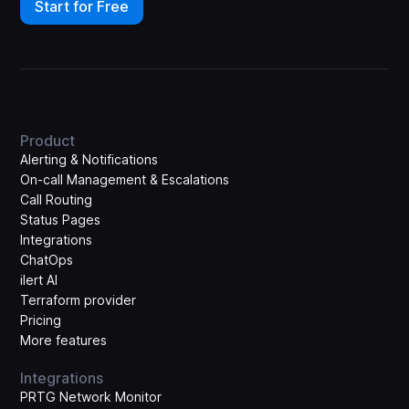
Start for Free
Product
Alerting & Notifications
On-call Management & Escalations
Call Routing
Status Pages
Integrations
ChatOps
ilert AI
Terraform provider
Pricing
More features
Integrations
PRTG Network Monitor