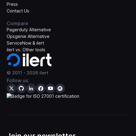
Press
Contact Us
Compare
Pagerduty Alternative
Opsgenie Alternative
ServiceNow & ilert
ilert vs. Other tools
© 2011 -
2026
ilert
Follow us:
Join our newsletter