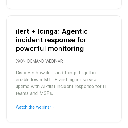
ilert + Icinga: Agentic
incident response for
powerful monitoring
ON-DEMAND WEBINAR
Discover how ilert and Icinga together
enable lower MTTR and higher service
uptime with AI-first incident response for IT
teams and MSPs.
Watch the webinar »