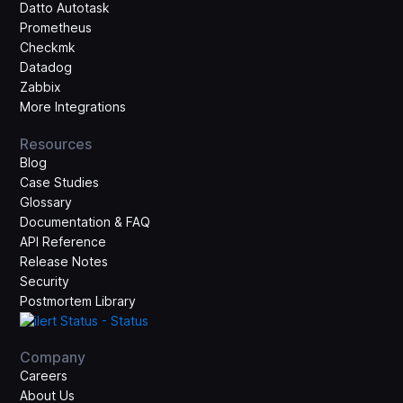
Datto Autotask
Prometheus
Checkmk
Datadog
Zabbix
More Integrations
Resources
Blog
Case Studies
Glossary
Documentation & FAQ
API Reference
Release Notes
Security
Postmortem Library
Company
Careers
About Us