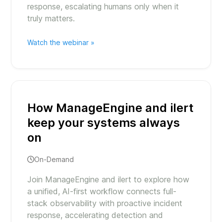
response, escalating humans only when it
truly matters.
Watch the webinar »
How ManageEngine and ilert
keep your systems always
on
On-Demand
Join ManageEngine and ilert to explore how
a unified, AI-first workflow connects full-
stack observability with proactive incident
response, accelerating detection and