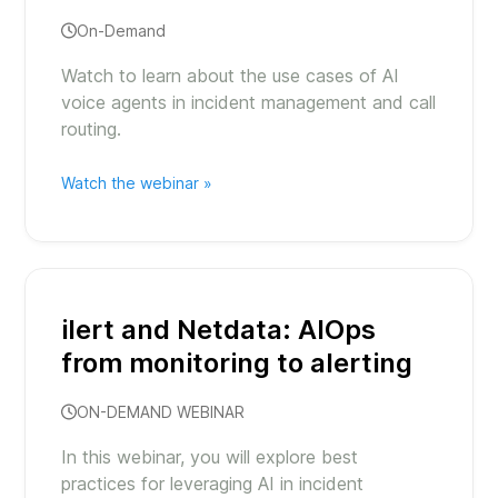
On-Demand
Watch to learn about the use cases of AI
voice agents in incident management and call
routing.
Watch the webinar »
ilert and Netdata: AIOps
from monitoring to alerting
ON-DEMAND WEBINAR
In this webinar, you will explore best
practices for leveraging AI in incident