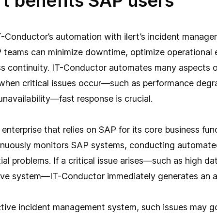
rt benefits SAP users
T-Conductor’s automation with ilert’s incident manag
P teams can minimize downtime, optimize operational e
ss continuity. IT-Conductor automates many aspects 
when critical issues occur—such as performance degra
unavailability—fast response is crucial.
enterprise that relies on SAP for its core business func
nuously monitors SAP systems, conducting automate
ial problems. If a critical issue arises—such as high d
ive system—IT-Conductor immediately generates an al
ctive incident management system, such issues may g