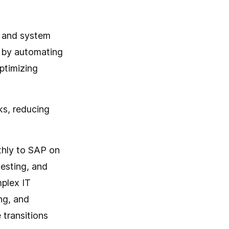
, and system
s by automating
ptimizing
ks, reducing
thly to SAP on
esting, and
mplex IT
ng, and
 transitions