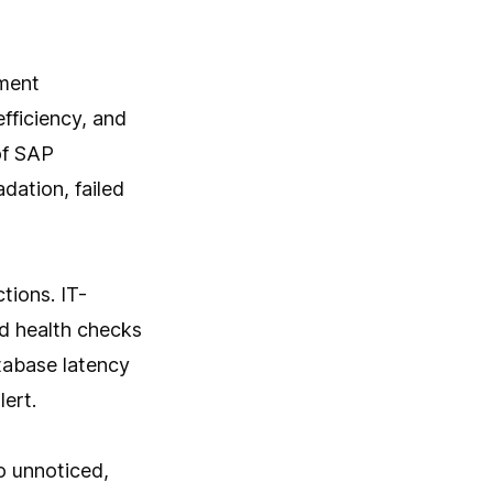
ement
fficiency, and
of SAP
dation, failed
tions. IT-
d health checks
atabase latency
ert.
o unnoticed,