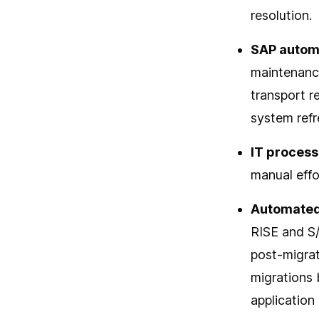
resolution.
SAP autom
maintenanc
transport r
system refr
IT process
manual effo
Automated
RISE and S
post-migrat
migrations 
application