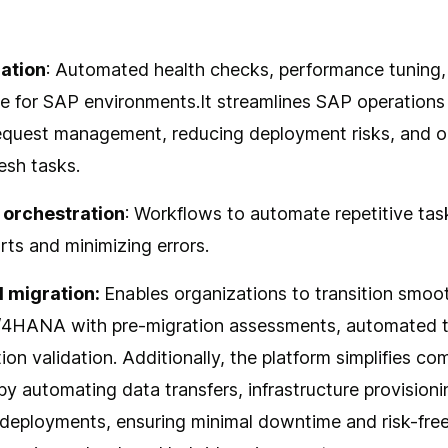
ation
: Automated health checks, performance tuning
e for SAP environments.It streamlines SAP operation
equest management, reducing deployment risks, and o
esh tasks.
 orchestration
: Workflows to automate repetitive tas
rts and minimizing errors.
 migration:
Enables organizations to transition smoo
/4HANA with pre-migration assessments, automated t
ion validation. Additionally, the platform simplifies co
by automating data transfers, infrastructure provisioni
 deployments, ensuring minimal downtime and risk-free