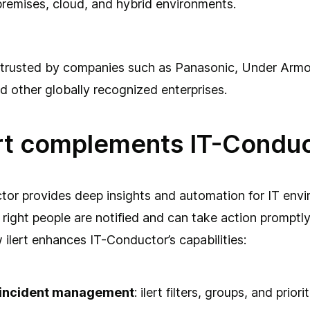
remises, cloud, and hybrid environments.
 trusted by companies such as Panasonic, Under Armo
 other globally recognized enterprises.
rt complements IT-Condu
or provides deep insights and automation for IT envir
 right people are notified and can take action promptl
w ilert enhances IT-Conductor’s capabilities:
t incident management
: ilert filters, groups, and prior