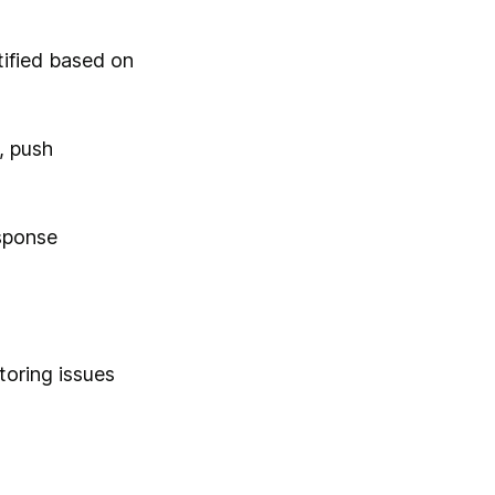
tified based on
, push
sponse
toring issues