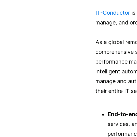
IT-Conductor
is
manage, and orch
As a global remo
comprehensive so
performance man
intelligent aut
manage and auto
their entire IT s
End-to-en
services, a
performance