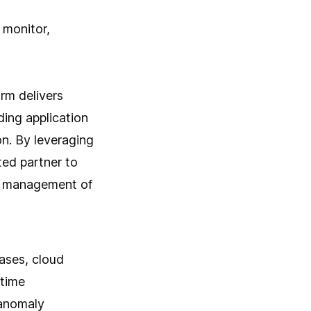
 monitor,
orm delivers
ding application
n. By leveraging
ted partner to
s management of
ases, cloud
-time
 anomaly