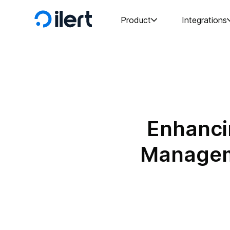
Product
Integrations
Enhanci
Manageme