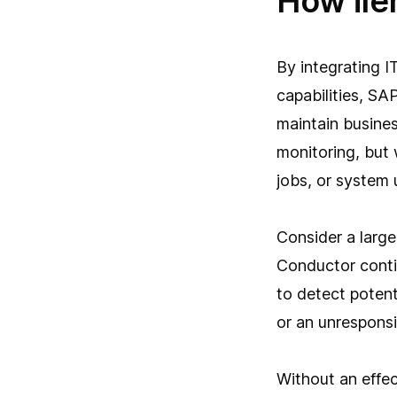
How ile
By integrating I
capabilities, SA
maintain busine
monitoring, but 
jobs, or system 
Consider a large 
Conductor conti
to detect potent
or an unrespons
Without an effe