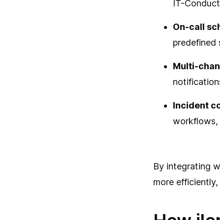
IT-Conducto
On-call sc
predefined 
Multi-chan
notificatio
Incident c
workflows, 
By integrating w
more efficiently