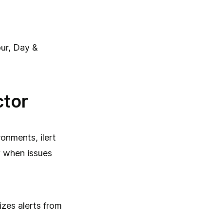
ur, Day &
ctor
onments, ilert
y when issues
itizes alerts from