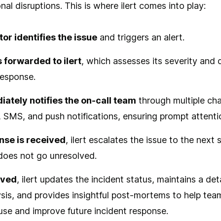
nal disruptions. This is where ilert comes into play:
or identifies the issue
and triggers an alert.
s forwarded to ilert
, which assesses its severity and
response.
iately notifies the on-call team
through multiple cha
, SMS, and push notifications, ensuring prompt attenti
onse is received
, ilert escalates the issue to the next 
 does not go unresolved.
lved
, ilert updates the incident status, maintains a det
ysis, and provides insightful post-mortems to help te
use and improve future incident response.