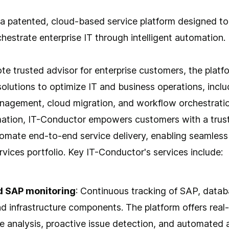
 a patented, cloud-based service platform designed to
estrate enterprise IT through intelligent automation.
te trusted advisor for enterprise customers, the platf
lutions to optimize IT and business operations, inclu
agement, cloud migration, and workflow orchestratio
omation, IT-Conductor empowers customers with a trus
mate end-to-end service delivery, enabling seamles
ervices portfolio. Key IT-Conductor's services include:
d SAP monitoring
: Continuous tracking of SAP, datab
nd infrastructure components. The platform offers real
 analysis, proactive issue detection, and automated