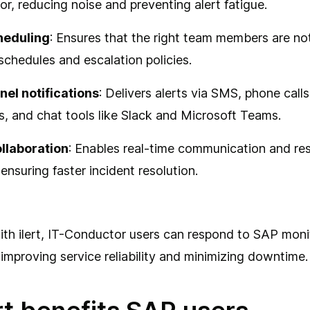
r, reducing noise and preventing alert fatigue.
heduling
: Ensures that the right team members are no
schedules and escalation policies.
nel notifications
: Delivers alerts via SMS, phone calls
ns, and chat tools like Slack and Microsoft Teams.
ollaboration
: Enables real-time communication and re
ensuring faster incident resolution.
ith ilert, IT-Conductor users can respond to SAP moni
, improving service reliability and minimizing downtime.