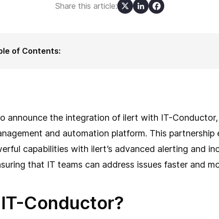
Share this article:
ble of Contents:
t is IT-Conductor?
w ilert complements IT-Conductor
 ilert benefits SAP users
nect ilert and IT-Conductor in a few simple steps
clusion
o announce the integration of ilert with IT-Conducto
anagement and automation platform. This partnership 
rful capabilities with ilert’s advanced alerting and in
ring that IT teams can address issues faster and more
 IT-Conductor?