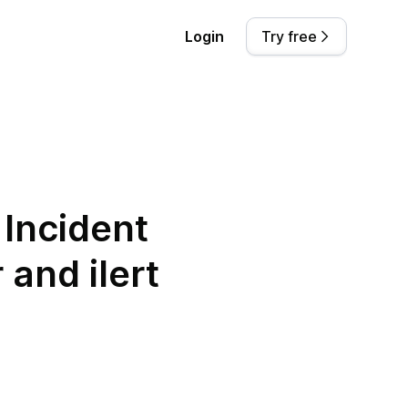
Login
Try free
Incident
and ilert