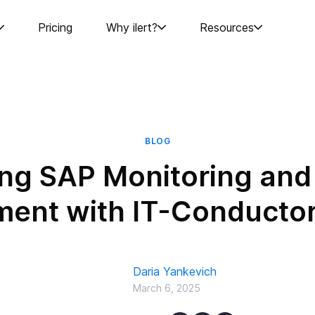
Pricing
Why ilert?
Resources
BLOG
ng SAP Monitoring and 
nt with IT-Conductor 
Daria Yankevich
March 6, 2025