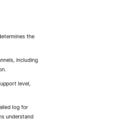
 determines the
nnels, including
on.
support level,
ailed log for
ams understand