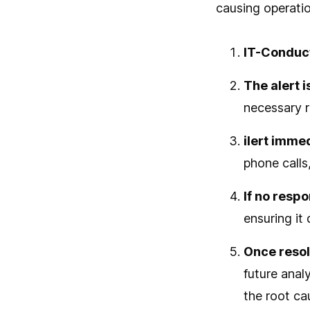
causing operatio
IT-Conduct
The alert i
necessary 
ilert immed
phone calls
If no resp
ensuring it
Once reso
future anal
the root ca