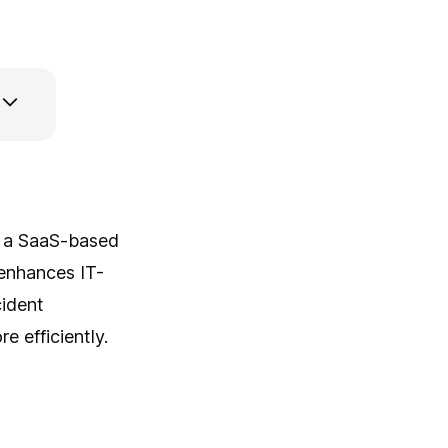
r, a SaaS-based
enhances IT-
cident
 efficiently.