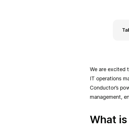
Ta
Wha
Ho
How
Con
Con
We are excited t
IT operations m
Conductor’s powe
management, ensu
What is