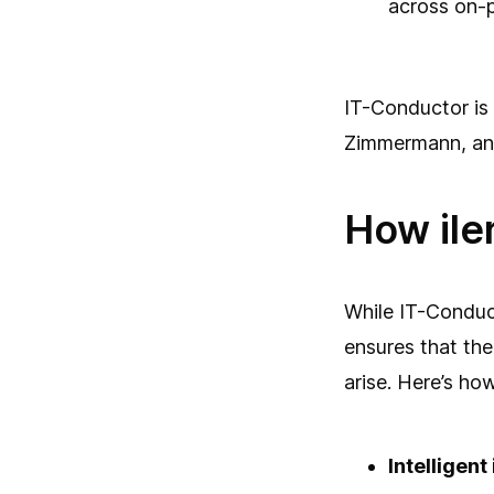
across on-p
IT-Conductor is
Zimmermann, and
How ile
While IT-Conduct
ensures that the
arise. Here’s ho
Intelligen