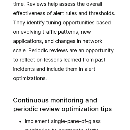
time. Reviews help assess the overall
effectiveness of alert rules and thresholds.
They identify tuning opportunities based
on evolving traffic patterns, new
applications, and changes in network
scale. Periodic reviews are an opportunity
to reflect on lessons learned from past
incidents and include them in alert
optimizations.
Continuous monitoring and
periodic review optimization tips
Implement single-pane-of-glass