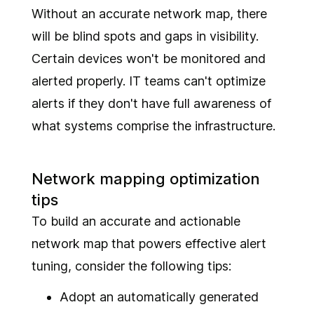
Without an accurate network map, there
will be blind spots and gaps in visibility.
Certain devices won't be monitored and
alerted properly. IT teams can't optimize
alerts if they don't have full awareness of
what systems comprise the infrastructure.
Network mapping optimization
tips
To build an accurate and actionable
network map that powers effective alert
tuning, consider the following tips:
Adopt an automatically generated