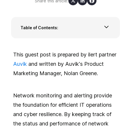
Share this article:
Table of Contents:
What is network alert tuning?
6 best practices for tuning network
monitoring alerts
This guest post is prepared by ilert partner
1. Maintain accurate network mapping
Auvik
and written by Auvik's Product
2. Establish performance baselines
Marketing Manager, Nolan Greene.
3. Implement continuous monitoring and
periodic reviews
4. Prioritize and eliminate redundant alerts
Network monitoring and alerting provide
5. Incorporate contextual data
6. Leverage threat intelligence
the foundation for efficient IT operations
Focus attention where it's needed with
and cyber resilience. By keeping track of
network alert tuning
the status and performance of network