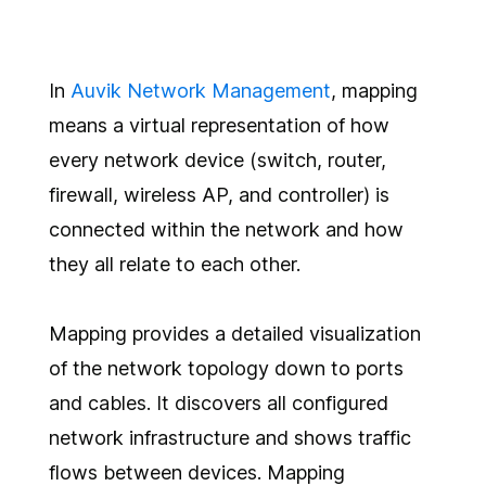
In
Auvik Network Management
, mapping
means a virtual representation of how
every network device (switch, router,
firewall, wireless AP, and controller) is
connected within the network and how
they all relate to each other.
Mapping provides a detailed visualization
of the network topology down to ports
and cables. It discovers all configured
network infrastructure and shows traffic
flows between devices. Mapping