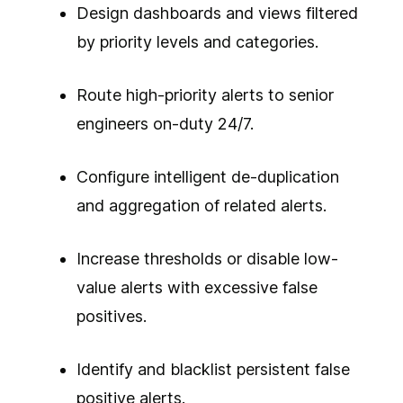
Design dashboards and views filtered
by priority levels and categories.
Route high-priority alerts to senior
engineers on-duty 24/7.
Configure intelligent de-duplication
and aggregation of related alerts.
Increase thresholds or disable low-
value alerts with excessive false
positives.
Identify and blacklist persistent false
positive alerts.