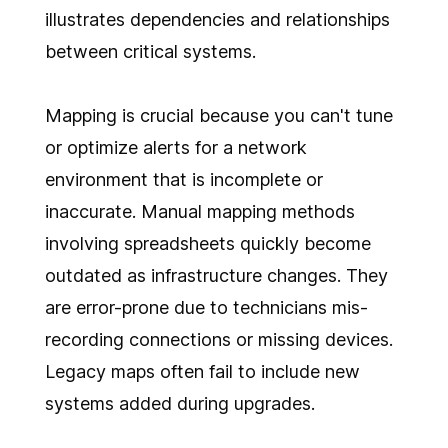
illustrates dependencies and relationships
between critical systems.
Mapping is crucial because you can't tune
or optimize alerts for a network
environment that is incomplete or
inaccurate. Manual mapping methods
involving spreadsheets quickly become
outdated as infrastructure changes. They
are error-prone due to technicians mis-
recording connections or missing devices.
Legacy maps often fail to include new
systems added during upgrades.