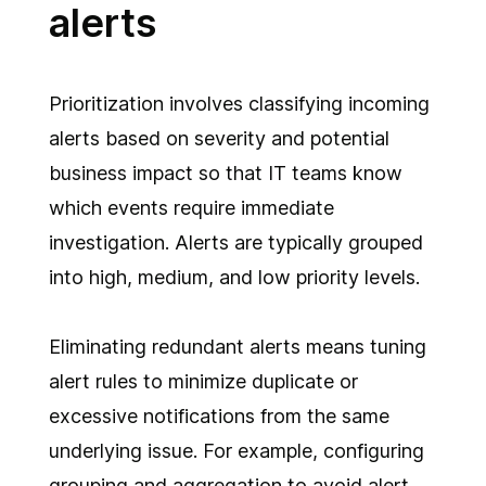
alerts
Prioritization involves classifying incoming
alerts based on severity and potential
business impact so that IT teams know
which events require immediate
investigation. Alerts are typically grouped
into high, medium, and low priority levels.
Eliminating redundant alerts means tuning
alert rules to minimize duplicate or
excessive notifications from the same
underlying issue. For example, configuring
grouping and aggregation to avoid alert