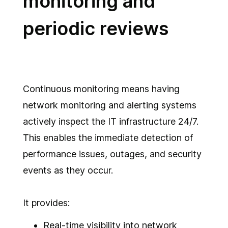
monitoring and
periodic reviews
Continuous monitoring means having
network monitoring and alerting systems
actively inspect the IT infrastructure 24/7.
This enables the immediate detection of
performance issues, outages, and security
events as they occur.
It provides:
Real-time visibility into network