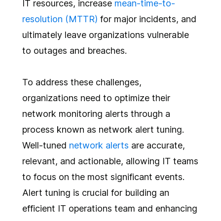
IT resources, increase
mean-time-to-
resolution (MTTR)
for major incidents, and
ultimately leave organizations vulnerable
to outages and breaches.
To address these challenges,
organizations need to optimize their
network monitoring alerts through a
process known as network alert tuning.
Well-tuned
network alerts
are accurate,
relevant, and actionable, allowing IT teams
to focus on the most significant events.
Alert tuning is crucial for building an
efficient IT operations team and enhancing