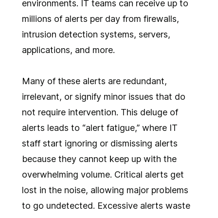
environments. IT teams can receive up to
millions of alerts per day from firewalls,
intrusion detection systems, servers,
applications, and more.
Many of these alerts are redundant,
irrelevant, or signify minor issues that do
not require intervention. This deluge of
alerts leads to “alert fatigue,” where IT
staff start ignoring or dismissing alerts
because they cannot keep up with the
overwhelming volume. Critical alerts get
lost in the noise, allowing major problems
to go undetected. Excessive alerts waste