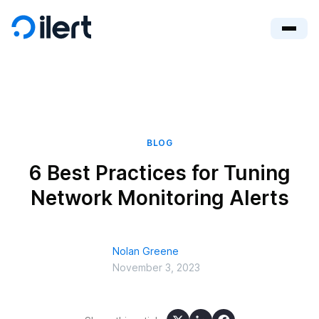
BLOG
6 Best Practices for Tuning
Network Monitoring Alerts
Nolan Greene
November 3, 2023