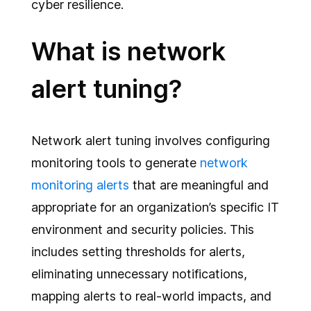
cyber resilience.
What is network
alert tuning?
Network alert tuning involves configuring
monitoring tools to generate
network
monitoring alerts
that are meaningful and
appropriate for an organization’s specific IT
environment and security policies. This
includes setting thresholds for alerts,
eliminating unnecessary notifications,
mapping alerts to real-world impacts, and