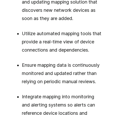
and updating mapping solution that
discovers new network devices as
soon as they are added.
Utilize automated mapping tools that
provide a real-time view of device
connections and dependencies.
Ensure mapping data is continuously
monitored and updated rather than
relying on periodic manual reviews.
Integrate mapping into monitoring
and alerting systems so alerts can
reference device locations and