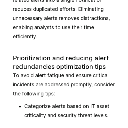
reduces duplicated efforts. Eliminating
unnecessary alerts removes distractions,
enabling analysts to use their time
efficiently.
Prioritization and reducing alert
redundancies optimization tips
To avoid alert fatigue and ensure critical
incidents are addressed promptly, consider
the following tips:
Categorize alerts based on IT asset
criticality and security threat levels.