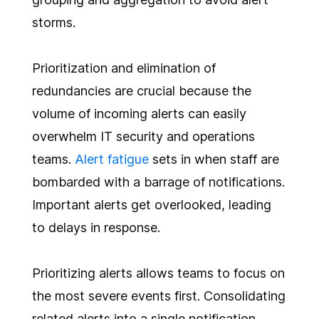
storms.
Prioritization and elimination of
redundancies are crucial because the
volume of incoming alerts can easily
overwhelm IT security and operations
teams.
Alert fatigue
sets in when staff are
bombarded with a barrage of notifications.
Important alerts get overlooked, leading
to delays in response.
Prioritizing alerts allows teams to focus on
the most severe events first. Consolidating
related alerts into a single notification