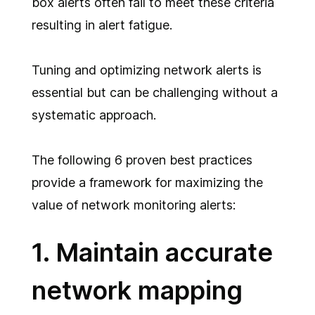
box alerts often fail to meet these criteria
resulting in alert fatigue.
Tuning and optimizing network alerts is
essential but can be challenging without a
systematic approach.
The following 6 proven best practices
provide a framework for maximizing the
value of network monitoring alerts:
1. Maintain accurate
network mapping