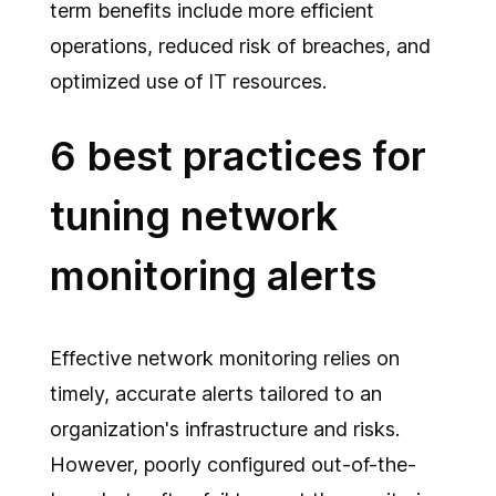
term benefits include more efficient
operations, reduced risk of breaches, and
optimized use of IT resources.
6 best practices for
tuning network
monitoring alerts
Effective network monitoring relies on
timely, accurate alerts tailored to an
organization's infrastructure and risks.
However, poorly configured out-of-the-