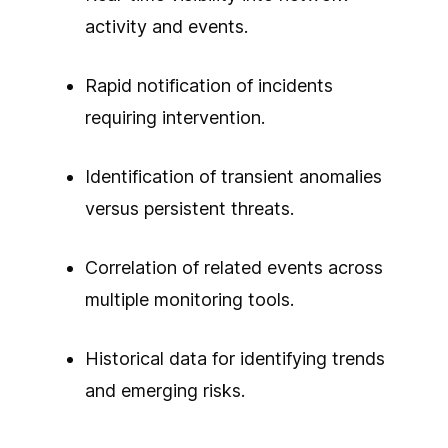
activity and events.
Rapid notification of incidents
requiring intervention.
Identification of transient anomalies
versus persistent threats.
Correlation of related events across
multiple monitoring tools.
Historical data for identifying trends
and emerging risks.