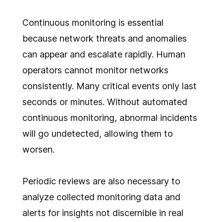
Continuous monitoring is essential
because network threats and anomalies
can appear and escalate rapidly. Human
operators cannot monitor networks
consistently. Many critical events only last
seconds or minutes. Without automated
continuous monitoring, abnormal incidents
will go undetected, allowing them to
worsen.
Periodic reviews are also necessary to
analyze collected monitoring data and
alerts for insights not discernible in real