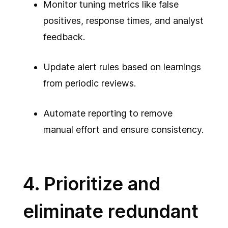
Monitor tuning metrics like false
positives, response times, and analyst
feedback.
Update alert rules based on learnings
from periodic reviews.
Automate reporting to remove
manual effort and ensure consistency.
4. Prioritize and
eliminate redundant