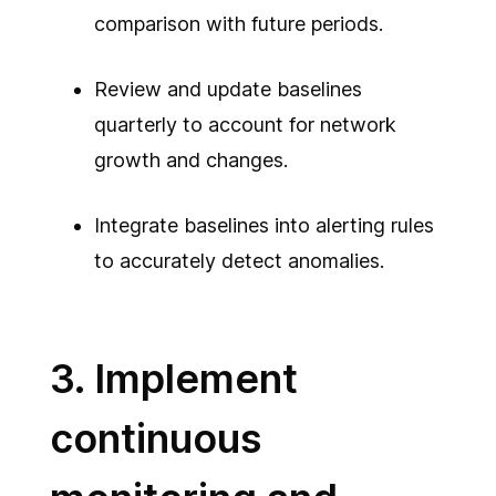
comparison with future periods.
Review and update baselines
quarterly to account for network
growth and changes.
Integrate baselines into alerting rules
to accurately detect anomalies.
3. Implement
continuous