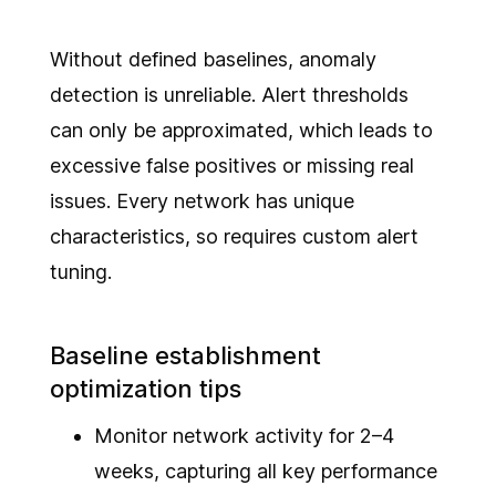
Without defined baselines, anomaly
detection is unreliable. Alert thresholds
can only be approximated, which leads to
excessive false positives or missing real
issues. Every network has unique
characteristics, so requires custom alert
tuning.
Baseline establishment
optimization tips
Monitor network activity for 2–4
weeks, capturing all key performance