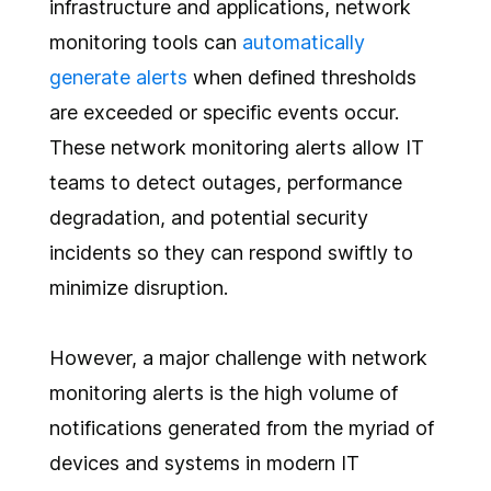
infrastructure and applications, network
monitoring tools can
automatically
generate alerts
when defined thresholds
are exceeded or specific events occur.
These network monitoring alerts allow IT
teams to detect outages, performance
degradation, and potential security
incidents so they can respond swiftly to
minimize disruption.
However, a major challenge with network
monitoring alerts is the high volume of
notifications generated from the myriad of
devices and systems in modern IT