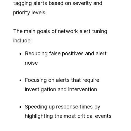
tagging alerts based on severity and
priority levels.
The main goals of network alert tuning
include:
Reducing false positives and alert
noise
Focusing on alerts that require
investigation and intervention
Speeding up response times by
highlighting the most critical events