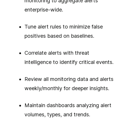
monitoring to aggregate alerts
enterprise-wide.
Tune alert rules to minimize false
positives based on baselines.
Correlate alerts with threat
intelligence to identify critical events.
Review all monitoring data and alerts
weekly/monthly for deeper insights.
Maintain dashboards analyzing alert
volumes, types, and trends.