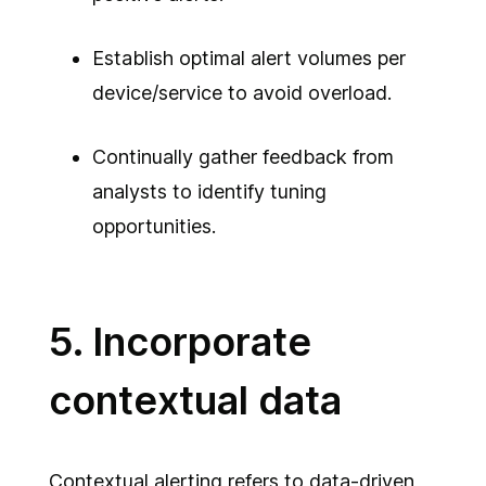
Establish optimal alert volumes per
device/service to avoid overload.
Continually gather feedback from
analysts to identify tuning
opportunities.
5. Incorporate
contextual data
Contextual alerting refers to data-driven