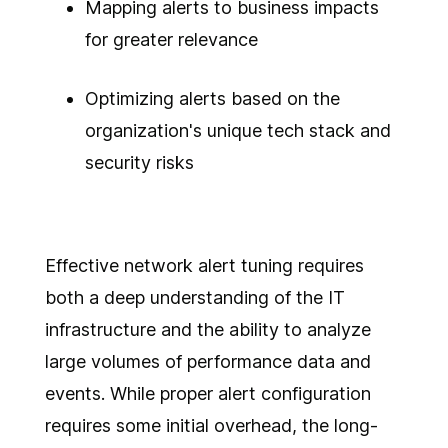
Mapping alerts to business impacts
for greater relevance
Optimizing alerts based on the
organization's unique tech stack and
security risks
Effective network alert tuning requires
both a deep understanding of the IT
infrastructure and the ability to analyze
large volumes of performance data and
events. While proper alert configuration
requires some initial overhead, the long-