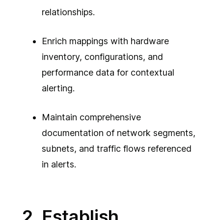
relationships.
Enrich mappings with hardware
inventory, configurations, and
performance data for contextual
alerting.
Maintain comprehensive
documentation of network segments,
subnets, and traffic flows referenced
in alerts.
2. Establish