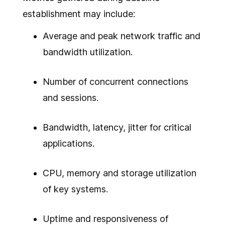
establishment may include:
Average and peak network traffic and
bandwidth utilization.
Number of concurrent connections
and sessions.
Bandwidth, latency, jitter for critical
applications.
CPU, memory and storage utilization
of key systems.
Uptime and responsiveness of