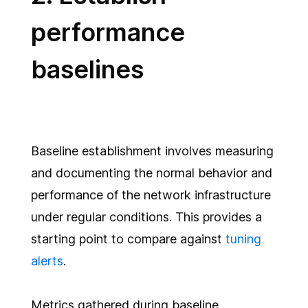
performance
baselines
Baseline establishment involves measuring
and documenting the normal behavior and
performance of the network infrastructure
under regular conditions. This provides a
starting point to compare against
tuning
alerts
.
Metrics gathered during baseline