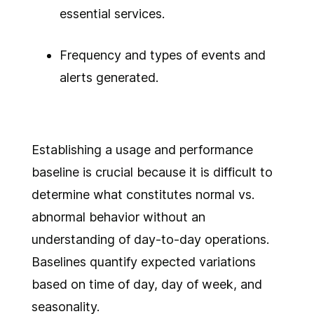
essential services.
Frequency and types of events and
alerts generated.
Establishing a usage and performance
baseline is crucial because it is difficult to
determine what constitutes normal vs.
abnormal behavior without an
understanding of day-to-day operations.
Baselines quantify expected variations
based on time of day, day of week, and
seasonality.