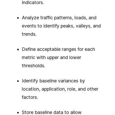
indicators.
Analyze traffic patterns, loads, and
events to identify peaks, valleys, and
trends.
Define acceptable ranges for each
metric with upper and lower
thresholds.
Identify baseline variances by
location, application, role, and other
factors.
Store baseline data to allow