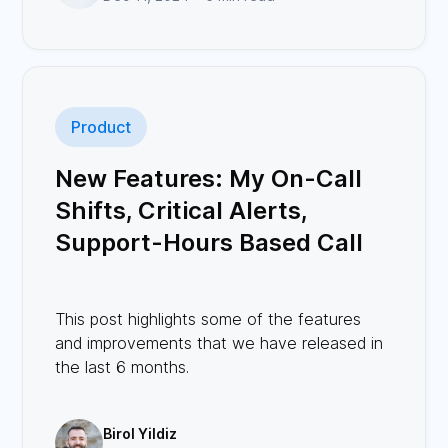
Product
New Features: My On-Call
Shifts, Critical Alerts,
Support-Hours Based Call
Routing, Avatars, and More
This post highlights some of the features
and improvements that we have released in
the last 6 months.
Birol Yildiz