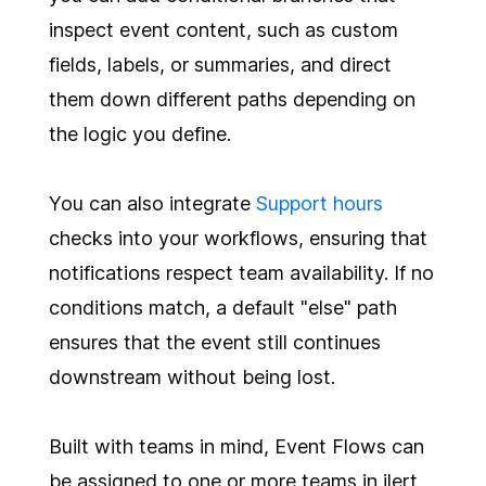
inspect event content, such as custom
fields, labels, or summaries, and direct
them down different paths depending on
the logic you define.
You can also integrate
Support hours
checks into your workflows, ensuring that
notifications respect team availability. If no
conditions match, a default "else" path
ensures that the event still continues
downstream without being lost.
Built with teams in mind, Event Flows can
be assigned to one or more teams in ilert,