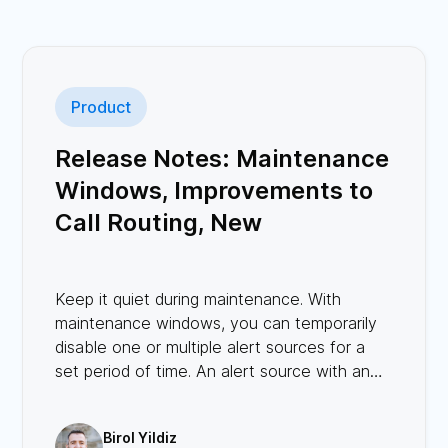
Product
Release Notes: Maintenance
Windows, Improvements to
Call Routing, New
Integrations, and More!
Keep it quiet during maintenance. With
maintenance windows, you can temporarily
disable one or multiple alert sources for a
set period of time. An alert source with an
ongoing maintenance will not create any
incidents.
Birol Yildiz