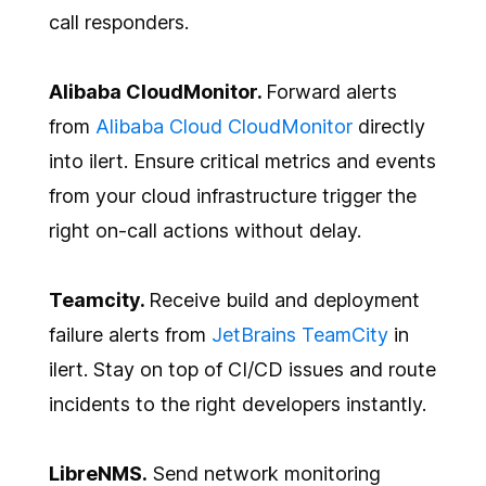
call responders.
Alibaba CloudMonitor.
Forward alerts
from
Alibaba Cloud CloudMonitor
directly
into ilert. Ensure critical metrics and events
from your cloud infrastructure trigger the
right on-call actions without delay.
Teamcity.
Receive build and deployment
failure alerts from
JetBrains TeamCity
in
ilert. Stay on top of CI/CD issues and route
incidents to the right developers instantly.
LibreNMS.
Send network monitoring