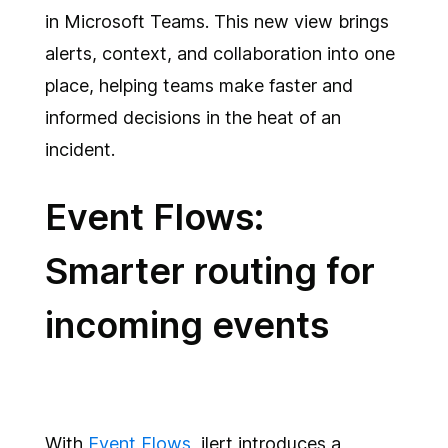
in Microsoft Teams. This new view brings
alerts, context, and collaboration into one
place, helping teams make faster and
informed decisions in the heat of an
incident.
Event Flows:
Smarter routing for
incoming events
With
Event Flows
, ilert introduces a