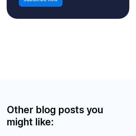
Other blog posts you
might like: