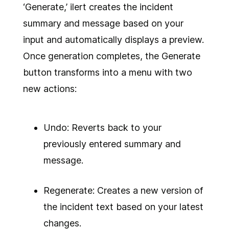
‘Generate,’ ilert creates the incident
summary and message based on your
input and automatically displays a preview.
Once generation completes, the Generate
button transforms into a menu with two
new actions:
Undo: Reverts back to your
previously entered summary and
message.
Regenerate: Creates a new version of
the incident text based on your latest
changes.