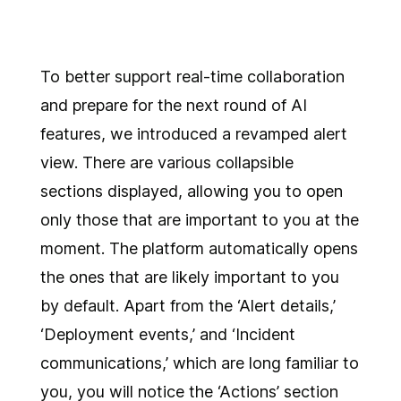
To better support real-time collaboration
and prepare for the next round of AI
features, we introduced a revamped alert
view. There are various collapsible
sections displayed, allowing you to open
only those that are important to you at the
moment. The platform automatically opens
the ones that are likely important to you
by default. Apart from the ‘Alert details,’
‘Deployment events,’ and ‘Incident
communications,’ which are long familiar to
you, you will notice the ‘Actions’ section