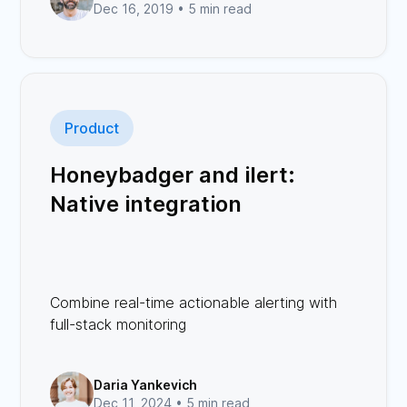
Dec 16, 2019 •
5 min read
Product
Honeybadger and ilert:
Native integration
Combine real-time actionable alerting with
full-stack monitoring
Daria Yankevich
Dec 11, 2024 •
5 min read