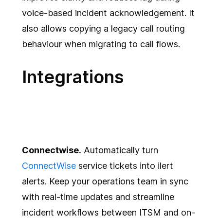
voice-based incident acknowledgement. It
also allows copying a legacy call routing
behaviour when migrating to call flows.
Integrations
Connectwise.
Automatically turn
ConnectWise
service tickets into ilert
alerts. Keep your operations team in sync
with real-time updates and streamline
incident workflows between ITSM and on-