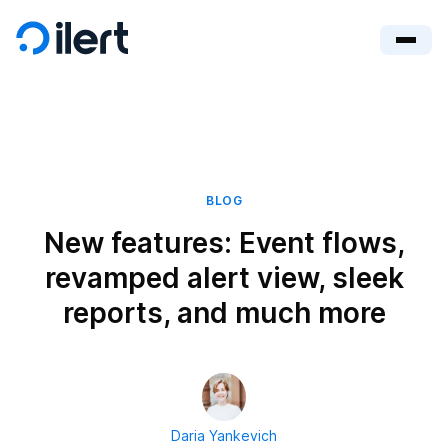
BLOG
New features: Event flows,
revamped alert view, sleek
reports, and much more
Daria Yankevich