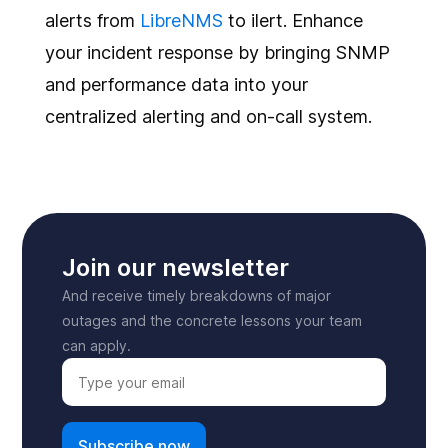
alerts from
LibreNMS
to ilert. Enhance
your incident response by bringing SNMP
and performance data into your
centralized alerting and on-call system.
Join our newsletter
And receive timely breakdowns of major
outages and the concrete lessons your team
can apply.