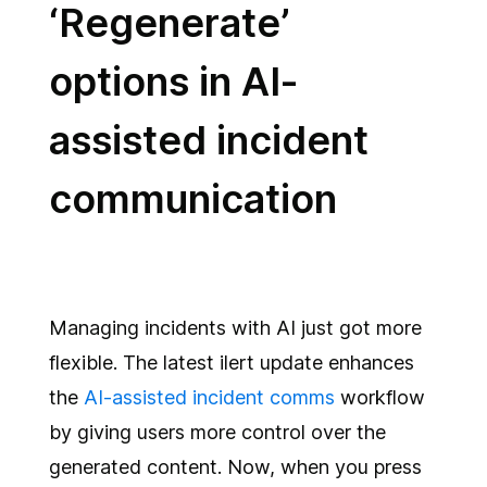
‘Regenerate’
options in AI-
assisted incident
communication
Managing incidents with AI just got more
flexible. The latest ilert update enhances
the
AI-assisted incident comms
workflow
by giving users more control over the
generated content. Now, when you press