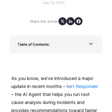
July 22, 2025
Share this article:
Table of Contents:
New Alert view: Built for real-time
collaboration and AI assistance
Event Flows: Smarter routing for incoming
events
Smarter insights with Reports 2.0
As you know, we've introduced a major
Overlay public holidays directly in your on-call
update in recent months –
ilert Responder
schedules
– the AI Agent that helps you run root
‘Undo’ and ‘Regenerate’ options in AI-assisted
cause analysis during incidents and
incident communication
A few more improvements
provides recommendations toward faster