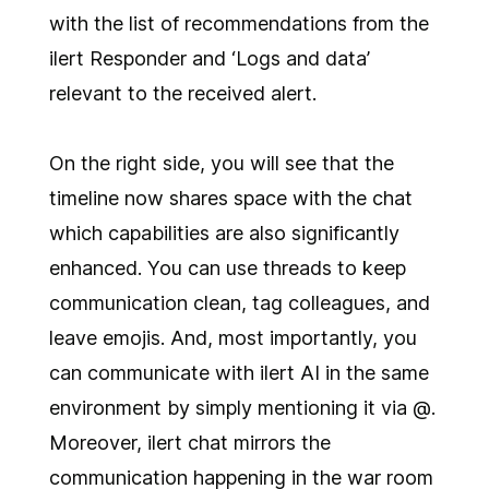
with the list of recommendations from the
ilert Responder and ‘Logs and data’
relevant to the received alert.
On the right side, you will see that the
timeline now shares space with the chat
which capabilities are also significantly
enhanced. You can use threads to keep
communication clean, tag colleagues, and
leave emojis. And, most importantly, you
can communicate with ilert AI in the same
environment by simply mentioning it via @.
Moreover, ilert chat mirrors the
communication happening in the war room