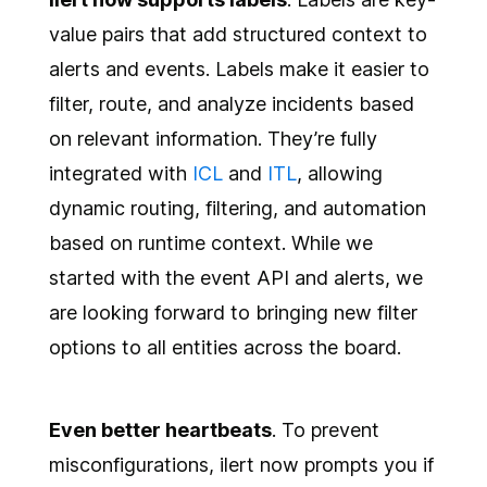
value pairs that add structured context to
alerts and events. Labels make it easier to
filter, route, and analyze incidents based
on relevant information. They’re fully
integrated with
ICL
and
ITL
, allowing
dynamic routing, filtering, and automation
based on runtime context. While we
started with the event API and alerts, we
are looking forward to bringing new filter
options to all entities across the board.
Even better heartbeats
. To prevent
misconfigurations, ilert now prompts you if