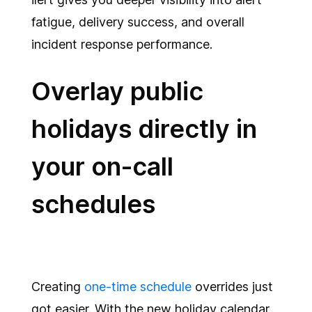
fatigue, delivery success, and overall
incident response performance.
Overlay public
holidays directly in
your on-call
schedules
Creating
one-time schedule
overrides just
got easier. With the new holiday calendar