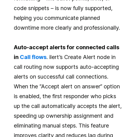
code snippets – is now fully supported,
helping you communicate planned
downtime more clearly and professionally.
Auto-accept alerts for connected calls
in
Call flows
. ilert’s Create Alert node in
call routing now supports auto-accepting
alerts on successful call connections.
When the “Accept alert on answer” option
is enabled, the first responder who picks
up the call automatically accepts the alert,
speeding up ownership assignment and
eliminating manual steps. This feature
improves clarity and reduces lag during