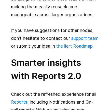
making them easily reusable and
manageable across larger organizations.
If you have suggestions for other nodes,
don't hesitate to contact our
support team
or submit your idea in
the ilert Roadmap
.
Smarter insights
with Reports 2.0
Check out the refreshed experience for all
Reports
, including Notifications and On-
call reports. With a sleek design and