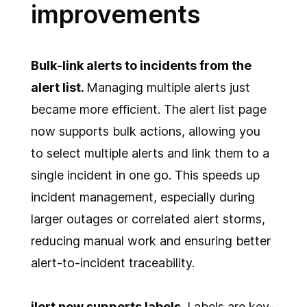
improvements
Bulk-link alerts to incidents from the
alert list.
Managing multiple alerts just
became more efficient. The alert list page
now supports bulk actions, allowing you
to select multiple alerts and link them to a
single incident in one go. This speeds up
incident management, especially during
larger outages or correlated alert storms,
reducing manual work and ensuring better
alert-to-incident traceability.
ilert now supports labels
. Labels are key-