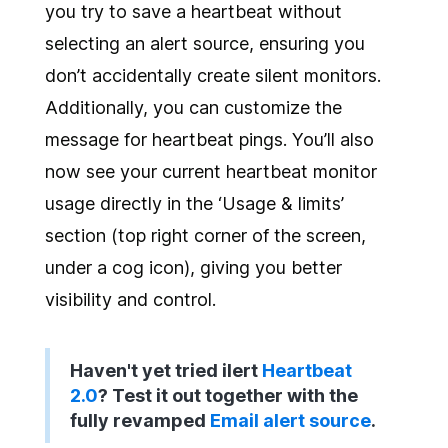
you try to save a heartbeat without
selecting an alert source, ensuring you
don’t accidentally create silent monitors.
Additionally, you can customize the
message for heartbeat pings. You’ll also
now see your current heartbeat monitor
usage directly in the ‘Usage & limits’
section (top right corner of the screen,
under a cog icon), giving you better
visibility and control.
Haven't yet tried ilert
Heartbeat
2.0
? Test it out together with the
fully revamped
Email alert source
.