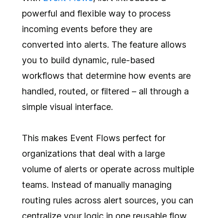
powerful and flexible way to process
incoming events before they are
converted into alerts. The feature allows
you to build dynamic, rule-based
workflows that determine how events are
handled, routed, or filtered – all through a
simple visual interface.
This makes Event Flows perfect for
organizations that deal with a large
volume of alerts or operate across multiple
teams. Instead of manually managing
routing rules across alert sources, you can
centralize your logic in one reusable flow.