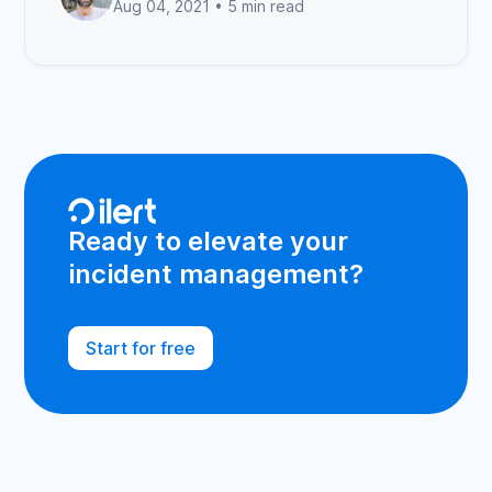
Aug 04, 2021 •
5 min read
Ready to elevate your
incident management?
Start for free