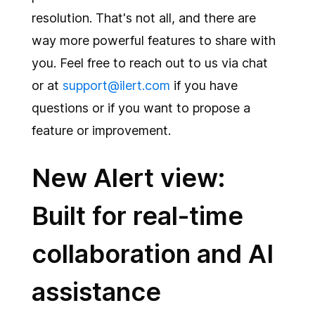
Integrations
resolution. That's not all, and there are
way more powerful features to share with
you. Feel free to reach out to us via chat
or at
support@ilert.com
if you have
questions or if you want to propose a
feature or improvement.
New Alert view:
Built for real-time
collaboration and AI
assistance