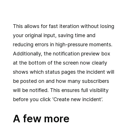
This allows for fast iteration without losing
your original input, saving time and
reducing errors in high-pressure moments.
Additionally, the notification preview box
at the bottom of the screen now clearly
shows which status pages the incident will
be posted on and how many subscribers
will be notified. This ensures full visibility
before you click ‘Create new incident’.
A few more