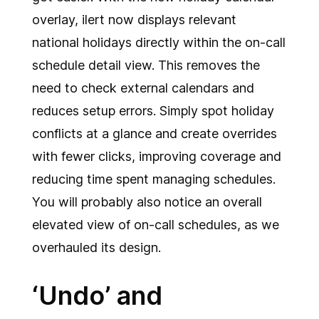
overlay, ilert now displays relevant
national holidays directly within the on-call
schedule detail view. This removes the
need to check external calendars and
reduces setup errors. Simply spot holiday
conflicts at a glance and create overrides
with fewer clicks, improving coverage and
reducing time spent managing schedules.
You will probably also notice an overall
elevated view of on-call schedules, as we
overhauled its design.
‘Undo’ and