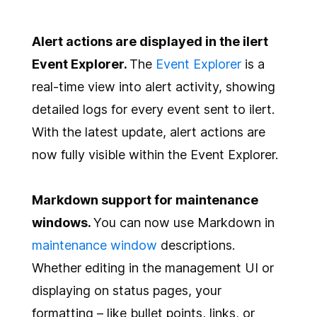
Alert actions are displayed in the ilert
Event Explorer.
The
Event Explorer
is a
real-time view into alert activity, showing
detailed logs for every event sent to ilert.
With the latest update, alert actions are
now fully visible within the Event Explorer.
Markdown support for maintenance
windows.
You can now use Markdown in
maintenance window
descriptions.
Whether editing in the management UI or
displaying on status pages, your
formatting – like bullet points, links, or