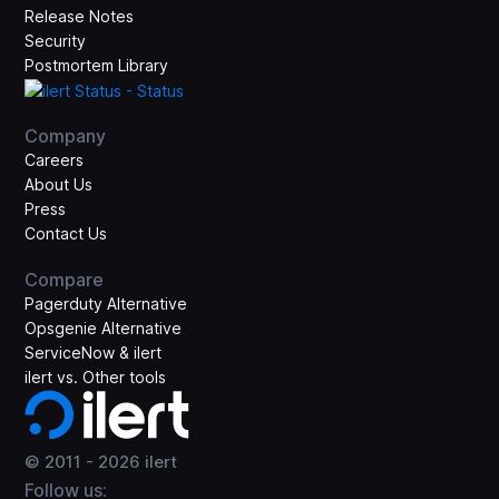
Release Notes
Security
Postmortem Library
Company
Careers
About Us
Press
Contact Us
Compare
Pagerduty Alternative
Opsgenie Alternative
ServiceNow & ilert
ilert vs. Other tools
© 2011 -
2026
ilert
Follow us: