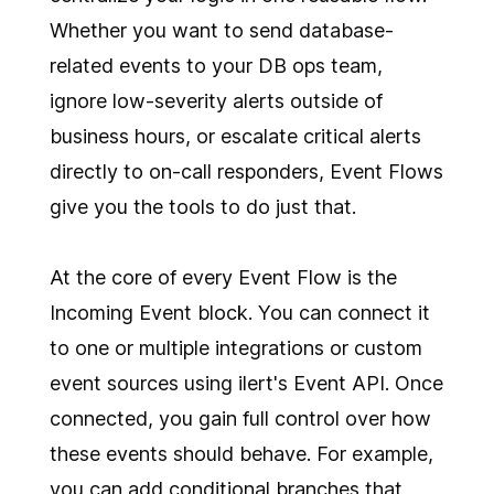
Whether you want to send database-
related events to your DB ops team,
ignore low-severity alerts outside of
business hours, or escalate critical alerts
directly to on-call responders, Event Flows
give you the tools to do just that.
At the core of every Event Flow is the
Incoming Event block. You can connect it
to one or multiple integrations or custom
event sources using ilert's Event API. Once
connected, you gain full control over how
these events should behave. For example,
you can add conditional branches that