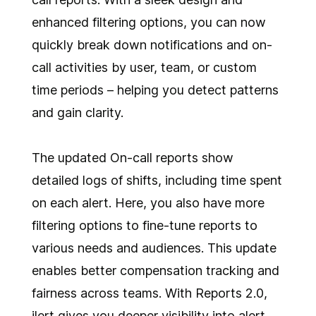
enhanced filtering options, you can now
quickly break down notifications and on-
call activities by user, team, or custom
time periods – helping you detect patterns
and gain clarity.
The updated On-call reports show
detailed logs of shifts, including time spent
on each alert. Here, you also have more
filtering options to fine-tune reports to
various needs and audiences. This update
enables better compensation tracking and
fairness across teams. With Reports 2.0,
ilert gives you deeper visibility into alert