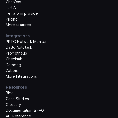
ChatOps
ilert AI
Terraform provider
Pricing
More features
Integrations
PRTG Network Monitor
Datto Autotask
Prometheus
Checkmk
Datadog
Zabbix
More Integrations
Resources
Blog
Case Studies
Glossary
Documentation & FAQ
API Reference