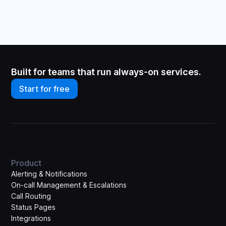
Built for teams that run always-on services.
Start for free
Product
Alerting & Notifications
On-call Management & Escalations
Call Routing
Status Pages
Integrations