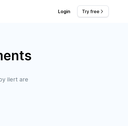
Login
Try free
ments
y ilert are