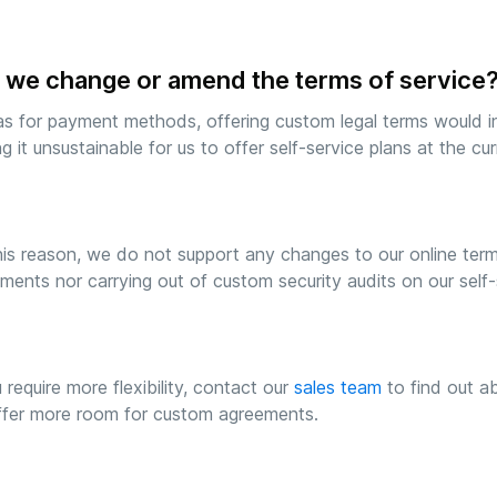
 we change or amend the terms of service
as for payment methods, offering custom legal terms would in
g it unsustainable for us to offer self-service plans at the curr
his reason, we do not support any changes to our online term
ments nor carrying out of custom security audits on our self-s
u require more flexibility, contact our
sales team
to find out ab
fer more room for custom agreements.