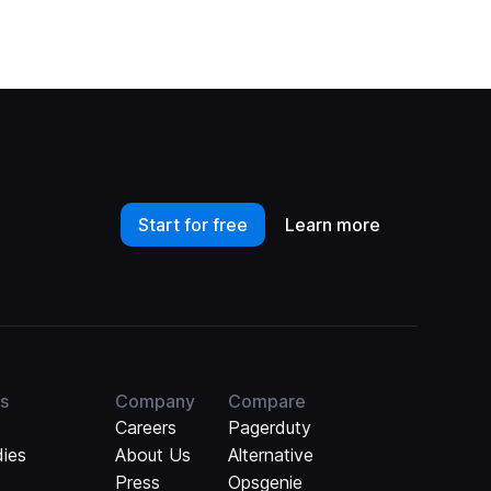
Start for free
Learn more
s
Company
Compare
Careers
Pagerduty
dies
About Us
Alternative
Press
Opsgenie