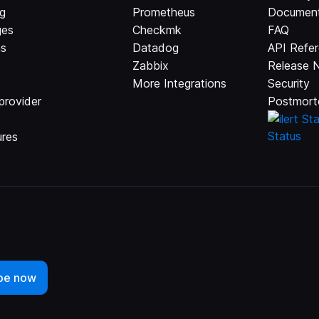
ng
Prometheus
Document
ges
Checkmk
FAQ
ns
Datadog
API Refe
Zabbix
Release 
More Integrations
Security
provider
Postmort
ures