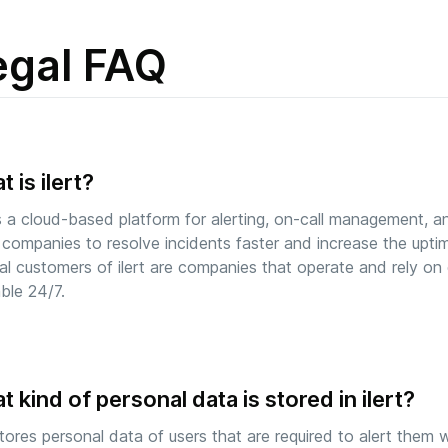
egal FAQ
 is ilert?
 is a cloud-based platform for alerting, on-call management, a
 companies to resolve incidents faster and increase the uptime
al customers of ilert are companies that operate and rely on d
able 24/7.
 kind of personal data is stored in ilert?
 stores personal data of users that are required to alert them