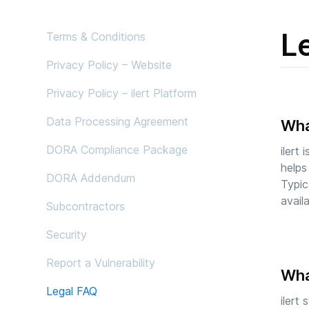
L
Terms & Conditions
Privacy Policy – Website
Privacy Policy – ilert Platform
Data Processing Agreement
What
DORA Compliance Package
ilert
helps
DORA Addendum
Typic
avail
Subcontractors
Security
Report a Vulnerability
What
Legal FAQ
ilert