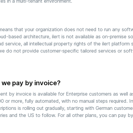
ces in a multi-tenant environment.
means that your organization does not need to run any soft
loud-based architecture, ilert is not available as on-premise sof
ud service, all intellectual property rights of the ilert platform
we do not provide customer-specific tailored services or sof
 we pay by invoice?
nt by invoice is available for Enterprise customers as well a
0 or more, fully automated, with no manual steps required. 
riptions is rolling out gradually, starting with German custom
ries and the US to follow. For all other plans, you can pay b
.