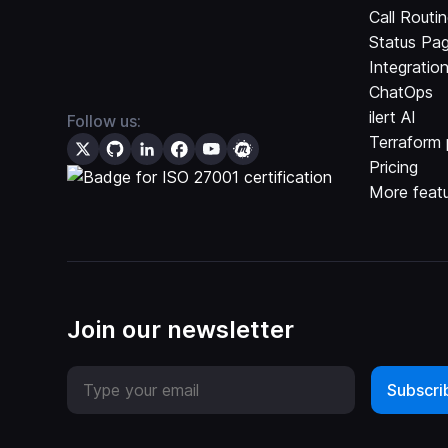
Call Routi
Status Pa
Integratio
ChatOps
ilert AI
Follow us:
Terraform 
Pricing
More feat
Join our newsletter