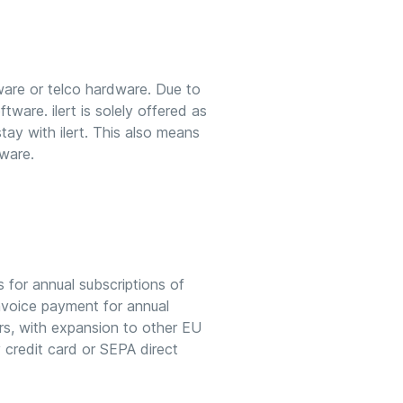
ware or telco hardware. Due to
tware. ilert is solely offered as
 stay with ilert. This also means
tware.
s for annual subscriptions of
Invoice payment for annual
ers, with expansion to other EU
y credit card or SEPA direct