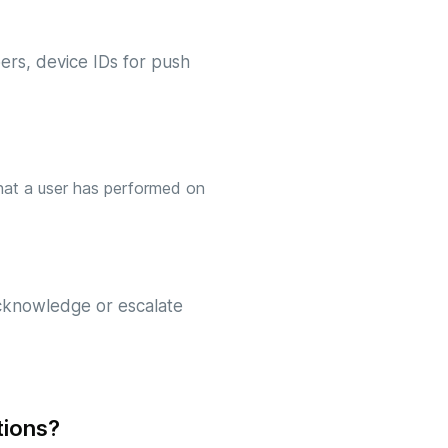
ers, device IDs for push
 that a user has performed on
acknowledge or escalate
tions?