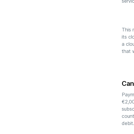
servi
This 
its c
a clo
that 
Can
Payme
€2,00
subsc
count
debit