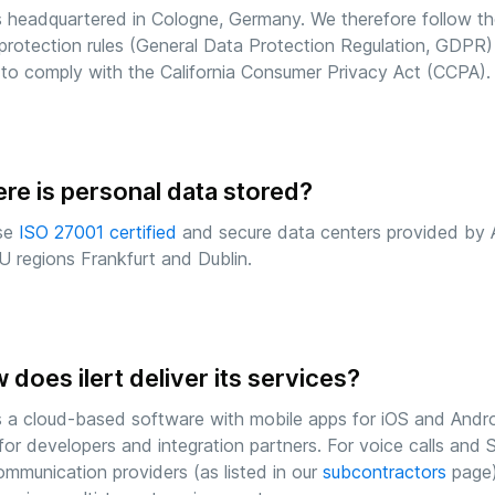
 is headquartered in Cologne, Germany. We therefore follow 
protection rules (General Data Protection Regulation, GDPR)
to comply with the California Consumer Privacy Act (CCPA).
re is personal data stored?
se
ISO 27001 certified
and secure data centers provided by
U regions Frankfurt and Dublin.
does ilert deliver its services?
 is a cloud-based software with mobile apps for iOS and Andr
for developers and integration partners. For voice calls a
ommunication providers (as listed in our
subcontractors
page)