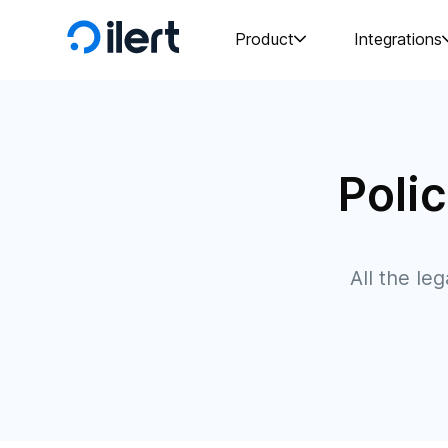
Product
Integrations
Poli
All the le