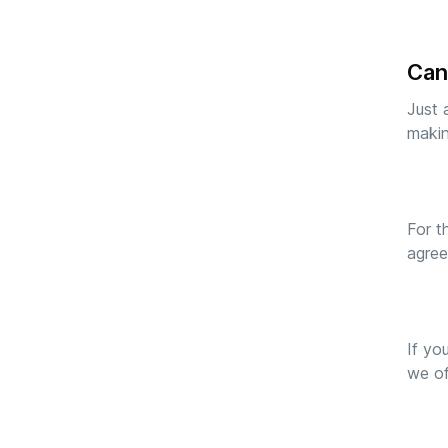
Can
Just 
makin
For t
agree
If yo
we of