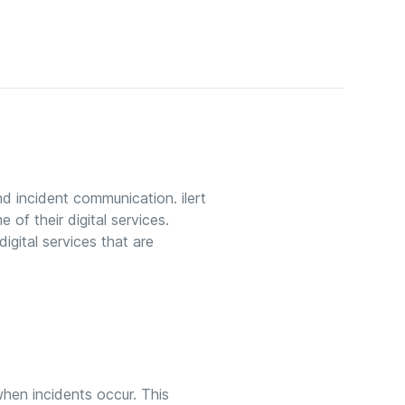
nd incident communication. ilert
 of their digital services.
igital services that are
 when incidents occur. This