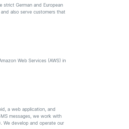
the strict German and European
 and also serve customers that
 Amazon Web Services (AWS) in
oid, a web application, and
nd SMS messages, we work with
. We develop and operate our