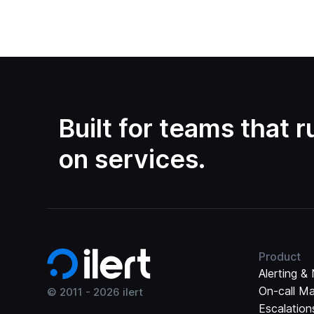
Built for teams that 
on services.
Product
Alerting & 
On-call M
© 2011 -
2026
ilert
Escalation