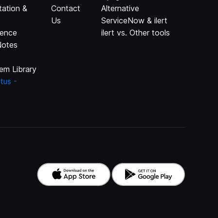
ation &
Contact
Alternative
Us
ServiceNow & ilert
rence
ilert vs. Other tools
Notes
em Library