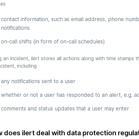
des
contact information, such as email address, phone numb
notifications
on-call shifts (in form of on-call schedules)
g an incident, ilert stores all actions along with time stamps
ncident, including
any notifications sent to a user
whether or not a user has responded to an alert, e.g. 
comments and status updates that a user may enter
 does ilert deal with data protection regula