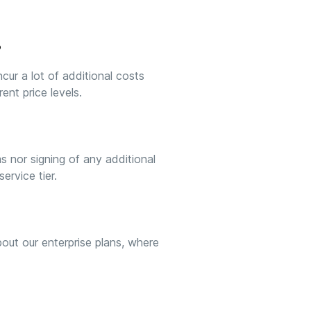
?
cur a lot of additional costs
ent price levels.
s nor signing of any additional
ervice tier.
out our enterprise plans, where