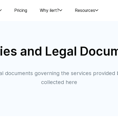
Pricing
Why ilert?
Resources
cies and Legal Docu
gal documents governing the services provided b
collected here