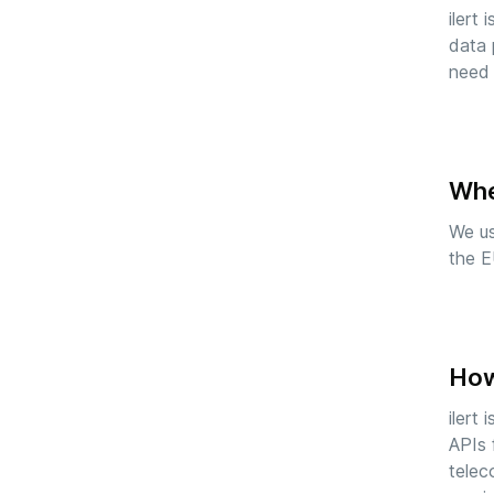
ilert
data 
need 
Whe
We u
the E
How 
ilert
APIs 
telec