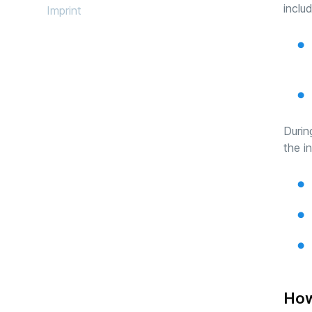
inclu
Imprint
Durin
the i
How