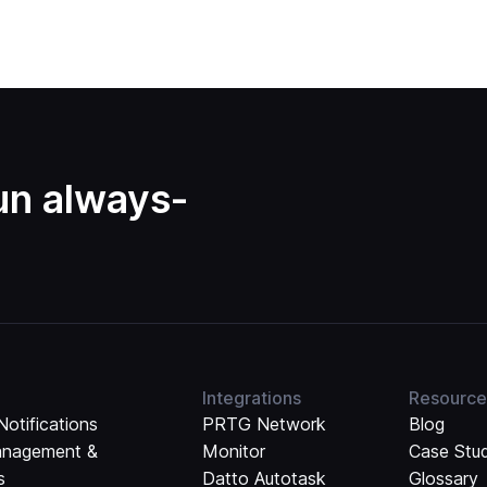
run always-
Integrations
Resource
Notifications
PRTG Network
Blog
anagement &
Monitor
Case Stu
s
Datto Autotask
Glossary