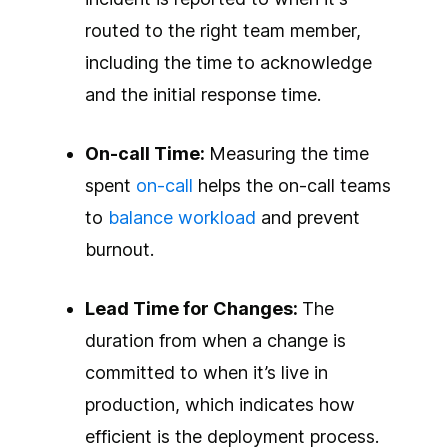
routed to the right team member,
including the time to acknowledge
and the initial response time.
On-call Time:
Measuring the time
spent
on-call
helps the on-call teams
to
balance workload
and prevent
burnout.
Lead Time for Changes:
The
duration from when a change is
committed to when it’s live in
production, which indicates how
efficient is the deployment process.