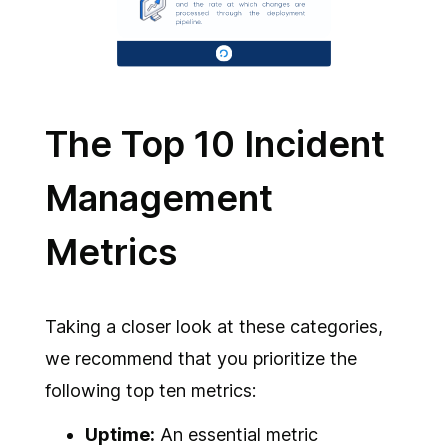
The Top 10 Incident
Management
Metrics
Taking a closer look at these categories,
we recommend that you prioritize the
following top ten metrics:
Uptime:
An essential metric