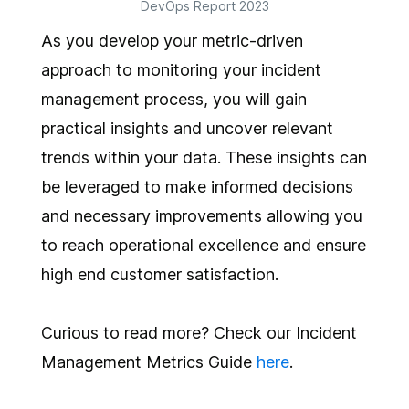
DevOps Report 2023
As you develop your metric-driven
approach to monitoring your incident
management process, you will gain
practical insights and uncover relevant
trends within your data. These insights can
be leveraged to make informed decisions
and necessary improvements allowing you
to reach operational excellence and ensure
high end customer satisfaction.
Curious to read more? Check our Incident
Management Metrics Guide
here
.