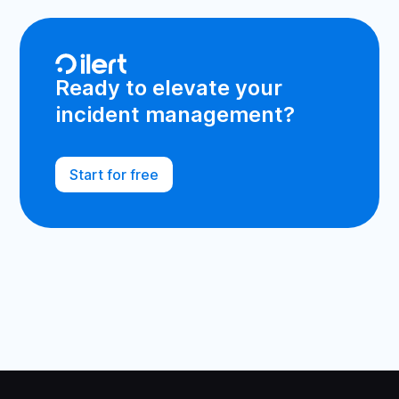
Ready to elevate your
incident management?
Start for free