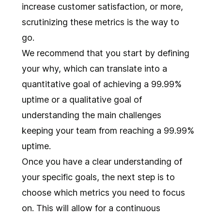
increase customer satisfaction, or more,
scrutinizing these metrics is the way to
go.
We recommend that you start by defining
your why, which can translate into a
quantitative goal of achieving a 99.99%
uptime or a qualitative goal of
understanding the main challenges
keeping your team from reaching a 99.99%
uptime.
Once you have a clear understanding of
your specific goals, the next step is to
choose which metrics you need to focus
on. This will allow for a continuous