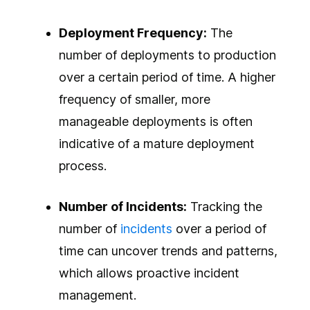
Deployment Frequency:
The
number of deployments to production
over a certain period of time. A higher
frequency of smaller, more
manageable deployments is often
indicative of a mature deployment
process.
Number of Incidents:
Tracking the
number of
incidents
over a period of
time can uncover trends and patterns,
which allows proactive incident
management.