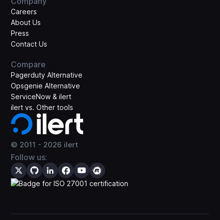
Company
Careers
About Us
Press
Contact Us
Compare
Pagerduty Alternative
Opsgenie Alternative
ServiceNow & ilert
ilert vs. Other tools
© 2011 -
2026
ilert
Follow us: