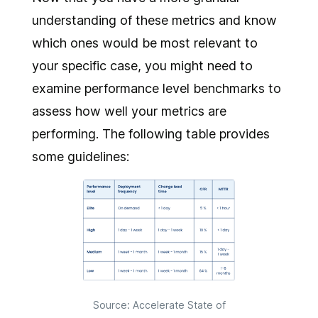
understanding of these metrics and know
which ones would be most relevant to
your specific case, you might need to
examine performance level benchmarks to
assess how well your metrics are
performing. The following table provides
some guidelines:
Source: Accelerate State of