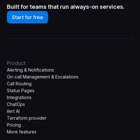
Built for teams that run always-on services.
Start for free
Product
Alerting & Notifications
On-call Management & Escalations
Call Routing
Status Pages
Integrations
ChatOps
ilert AI
Terraform provider
Pricing
More features