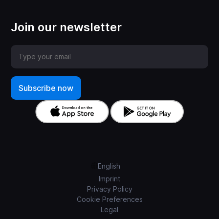
Join our newsletter
English
Imprint
Privacy Policy
Cookie Preferences
Legal