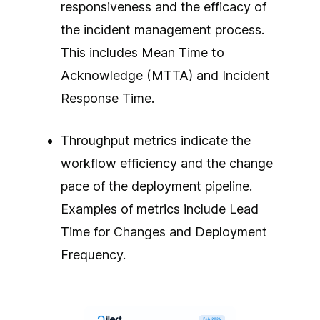
responsiveness and the efficacy of
the incident management process.
This includes Mean Time to
Acknowledge (MTTA) and Incident
Response Time.
Throughput metrics indicate the
workflow efficiency and the change
pace of the deployment pipeline.
Examples of metrics include Lead
Time for Changes and Deployment
Frequency.