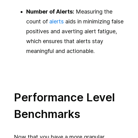
Number of Alerts:
Measuring the
count of
alerts
aids in minimizing false
positives and averting alert fatigue,
which ensures that alerts stay
meaningful and actionable.
Performance Level
Benchmarks
Now that you have a more granular