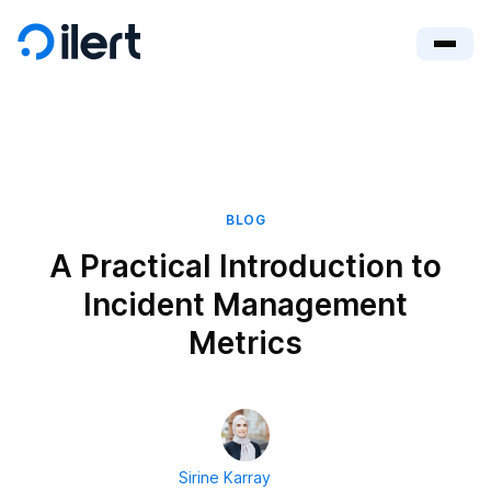
BLOG
A Practical Introduction to
Incident Management
Metrics
Sirine Karray