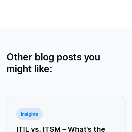
Other blog posts you
might like:
Insights
ITIL vs. ITSM – What’s the