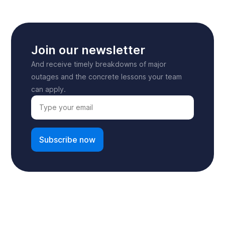
Join our newsletter
And receive timely breakdowns of major
outages and the concrete lessons your team
can apply.