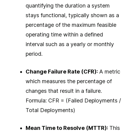
quantifying the duration a system
stays functional, typically shown as a
percentage of the maximum feasible
operating time within a defined
interval such as a yearly or monthly
period.
Change Failure Rate (CFR):
A metric
which measures the percentage of
changes that result in a failure.
Formula: CFR = (Failed Deployments /
Total Deployments)
Mean Time to Resolve (MTTR):
This