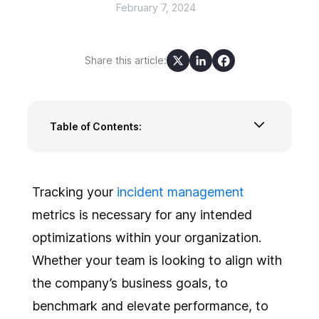
February 7, 2024
Share this article:
Table of Contents:
Incident Management Metrics Categories
The Top 10 Incident Management Metrics
Performance Level Benchmarks
Tracking your
incident management
metrics is necessary for any intended
optimizations within your organization.
Whether your team is looking to align with
the company’s business goals, to
benchmark and elevate performance, to