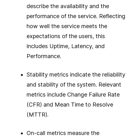
describe the availability and the
performance of the service. Reflecting
how well the service meets the
expectations of the users, this
includes Uptime, Latency, and
Performance.
Stability metrics indicate the reliability
and stability of the system. Relevant
metrics include Change Failure Rate
(CFR) and Mean Time to Resolve
(MTTR).
On-call metrics measure the