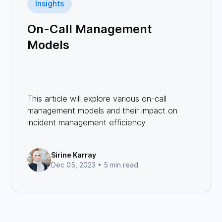
Insights
On-Call Management
Models
This article will explore various on-call
management models and their impact on
incident management efficiency.
Sirine Karray
Dec 05, 2023 •
5 min read