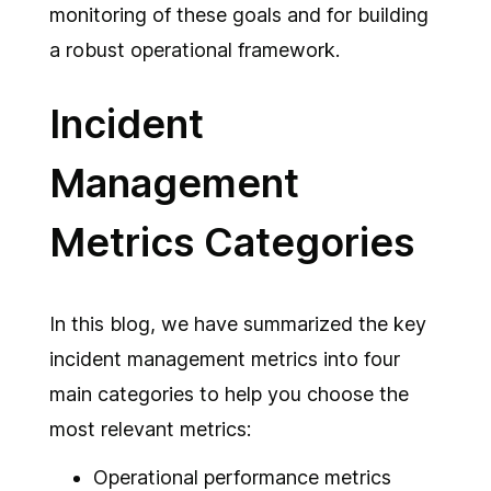
monitoring of these goals and for building
a robust operational framework.
Incident
Management
Metrics Categories
In this blog, we have summarized the key
incident management metrics into four
main categories to help you choose the
most relevant metrics:
Operational performance metrics