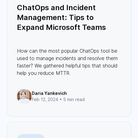
ChatOps and Incident
Management: Tips to
Expand Microsoft Teams
Capabilities
How can the most popular ChatOps tool be
used to manage incidents and resolve them
faster? We gathered helpful tips that should
help you reduce MTTR.
Daria Yankevich
Feb 12, 2024 •
5 min read