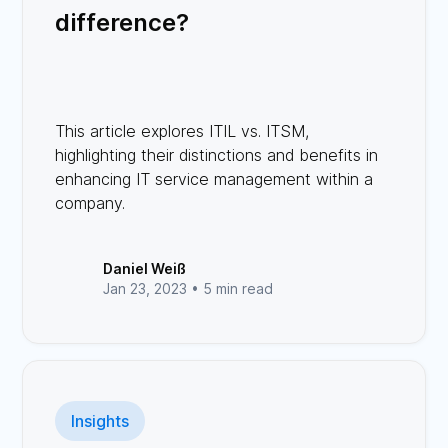
difference?
This article explores ITIL vs. ITSM,
highlighting their distinctions and benefits in
enhancing IT service management within a
company.
Daniel Weiß
Jan 23, 2023 •
5 min read
Insights