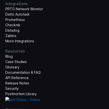
Integrations
PRTG Network Monitor
Datto Autotask
Prometheus
Checkmk
Datadog
Zabbix
More Integrations
Resources
Blog
Case Studies
Glossary
Documentation & FAQ
API Reference
Release Notes
Security
Postmortem Library