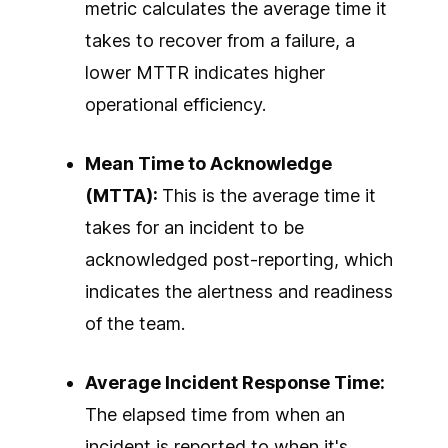
metric calculates the average time it
takes to recover from a failure, a
lower MTTR indicates higher
operational efficiency.
Mean Time to Acknowledge
(MTTA):
This is the average time it
takes for an incident to be
acknowledged post-reporting, which
indicates the alertness and readiness
of the team.
Average Incident Response Time:
The elapsed time from when an
incident is reported to when it's