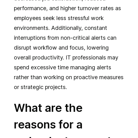
performance, and higher turnover rates as
employees seek less stressful work
environments. Additionally, constant
interruptions from non-critical alerts can
disrupt workflow and focus, lowering
overall productivity. IT professionals may
spend excessive time managing alerts
rather than working on proactive measures
or strategic projects.
What are the
reasons for a