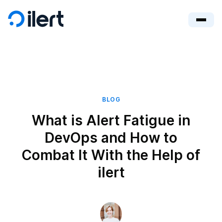
BLOG
What is Alert Fatigue in
DevOps and How to
Combat It With the Help of
ilert