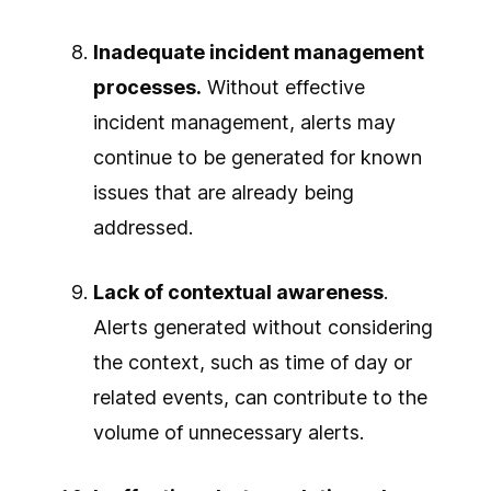
Inadequate incident management
processes.
Without effective
incident management, alerts may
continue to be generated for known
issues that are already being
addressed.
Lack of contextual awareness
.
Alerts generated without considering
the context, such as time of day or
related events, can contribute to the
volume of unnecessary alerts.