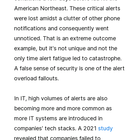
American Northeast. These critical alerts
were lost amidst a clutter of other phone
notifications and consequently went
unnoticed. That is an extreme outcome
example, but it's not unique and not the
only time alert fatigue led to catastrophe.
A false sense of security is one of the alert
overload fallouts.
In IT, high volumes of alerts are also
becoming more and more common as
more IT systems are introduced in
companies' tech stacks. A 2021
study
revealed that companies failed to