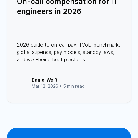
On-call compensation for IT
engineers in 2026
2026 guide to on-call pay: TVöD benchmark,
global stipends, pay models, standby laws,
and well-being best practices.
Daniel Weiß
Mar 12, 2026 •
5 min read