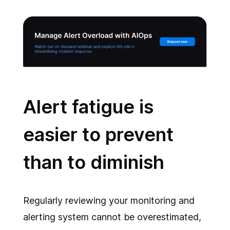
Alert fatigue is
easier to prevent
than to diminish
Regularly reviewing your monitoring and
alerting system cannot be overestimated,