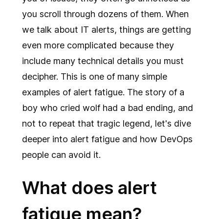
you scroll through dozens of them. When
we talk about IT alerts, things are getting
even more complicated because they
include many technical details you must
decipher. This is one of many simple
examples of alert fatigue. The story of a
boy who cried wolf had a bad ending, and
not to repeat that tragic legend, let's dive
deeper into alert fatigue and how DevOps
people can avoid it.
What does alert
fatigue mean?