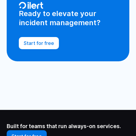
Ready to elevate your
incident management?
Start for free
Built for teams that run always-on services.