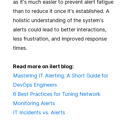
as it's much easier to prevent alert fatigue
than to reduce it once it's established. A
holistic understanding of the system's
alerts could lead to better interactions,
less frustration, and improved response
times.
Read more on ilert blog:
Mastering IT Alerting: A Short Guide for
DevOps Engineers
6 Best Practices for Tuning Network
Monitoring Alerts
IT Incidents vs. Alerts