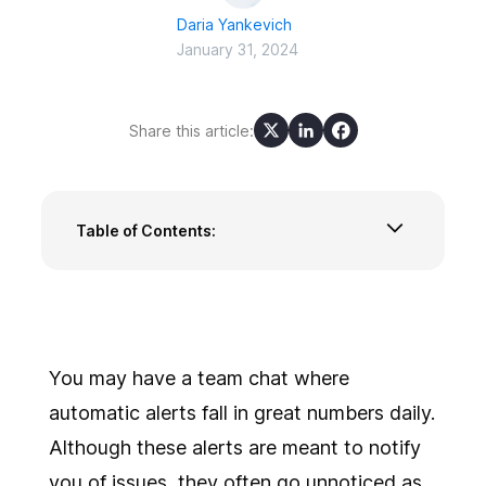
Daria Yankevich
January 31, 2024
Share this article:
Table of Contents:
What does alert fatigue mean?
What are the consequences of alert fatigue?
What are the reasons for a redundant amount
of alerts?
How to combat alert fatigue with ilert?
You may have a team chat where
Alert fatigue is easier to prevent than to
automatic alerts fall in great numbers daily.
diminish
Although these alerts are meant to notify
you of issues, they often go unnoticed as