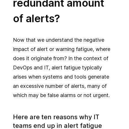
redundant amount
of alerts?
Now that we understand the negative
impact of alert or warning fatigue, where
does it originate from? In the context of
DevOps and IT, alert fatigue typically
arises when systems and tools generate
an excessive number of alerts, many of
which may be false alarms or not urgent.
Here are ten reasons why IT
teams end up in alert fatigue