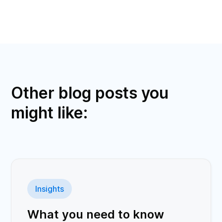
Other blog posts you
might like:
Insights
What you need to know