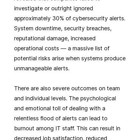
investigate or outright ignored
approximately 30% of cybersecurity alerts.
System downtime, security breaches,
reputational damage, increased
operational costs — a massive list of
potential risks arise when systems produce
unmanageable alerts.
There are also severe outcomes on team
and individual levels. The psychological
and emotional toll of dealing with a
relentless flood of alerts can lead to
burnout among IT staff. This can result in
decreased job satisfaction, reduced