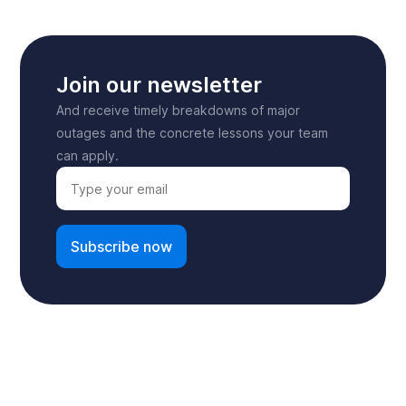
Join our newsletter
And receive timely breakdowns of major
outages and the concrete lessons your team
can apply.