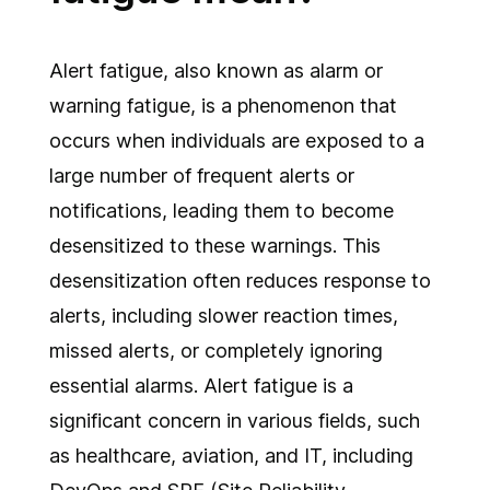
Alert fatigue, also known as alarm or
warning fatigue, is a phenomenon that
occurs when individuals are exposed to a
large number of frequent alerts or
notifications, leading them to become
desensitized to these warnings. This
desensitization often reduces response to
alerts, including slower reaction times,
missed alerts, or completely ignoring
essential alarms. Alert fatigue is a
significant concern in various fields, such
as healthcare, aviation, and IT, including