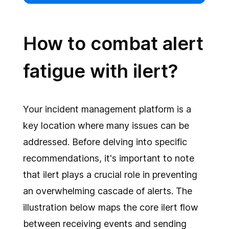
How to combat alert
fatigue with ilert?
Your incident management platform is a
key location where many issues can be
addressed. Before delving into specific
recommendations, it's important to note
that ilert plays a crucial role in preventing
an overwhelming cascade of alerts. The
illustration below maps the core ilert flow
between receiving events and sending