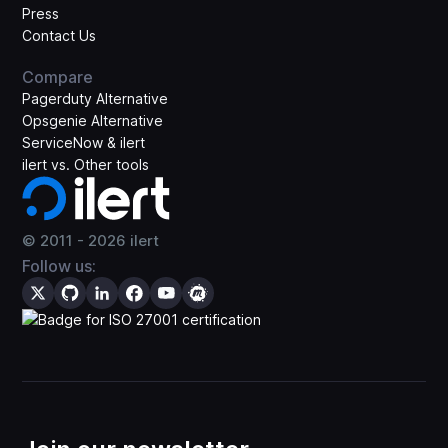
Press
Contact Us
Compare
Pagerduty Alternative
Opsgenie Alternative
ServiceNow & ilert
ilert vs. Other tools
© 2011 -
2026
ilert
Follow us: