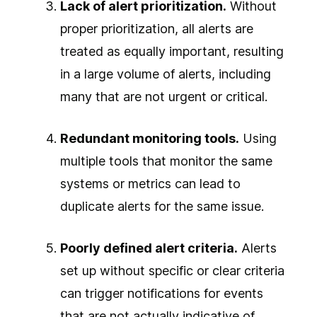
Lack of alert prioritization.
Without
proper prioritization, all alerts are
treated as equally important, resulting
in a large volume of alerts, including
many that are not urgent or critical.
Redundant monitoring tools.
Using
multiple tools that monitor the same
systems or metrics can lead to
duplicate alerts for the same issue.
Poorly defined alert criteria.
Alerts
set up without specific or clear criteria
can trigger notifications for events
that are not actually indicative of