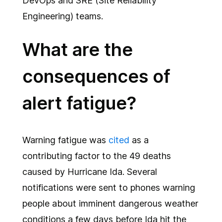
DevOps and SRE (Site Reliability
Engineering) teams.
What are the
consequences of
alert fatigue?
Warning fatigue was
cited
as a
contributing factor to the 49 deaths
caused by Hurricane Ida. Several
notifications were sent to phones warning
people about imminent dangerous weather
conditions a few days before Ida hit the