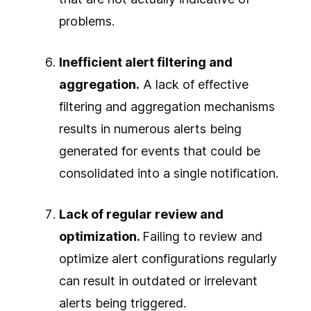
problems.
Inefficient alert filtering and
aggregation.
A lack of effective
filtering and aggregation mechanisms
results in numerous alerts being
generated for events that could be
consolidated into a single notification.
Lack of regular review and
optimization.
Failing to review and
optimize alert configurations regularly
can result in outdated or irrelevant
alerts being triggered.