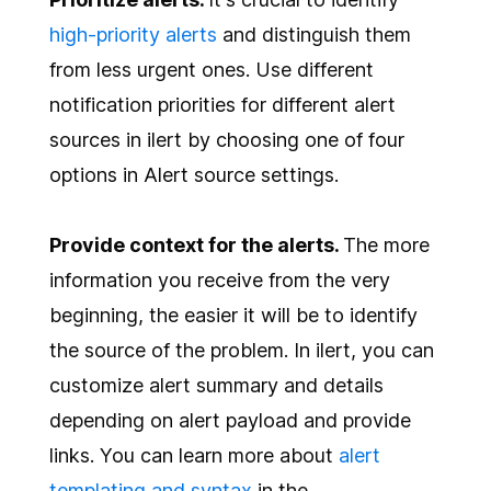
high-priority alerts
and distinguish them
from less urgent ones. Use different
notification priorities for different alert
sources in ilert by choosing one of four
options in Alert source settings.
Provide context for the alerts.
The more
information you receive from the very
beginning, the easier it will be to identify
the source of the problem. In ilert, you can
customize alert summary and details
depending on alert payload and provide
links. You can learn more about
alert
templating and syntax
in the