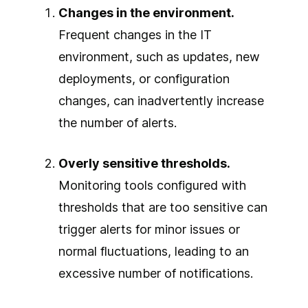
Changes in the environment.
Frequent changes in the IT
environment, such as updates, new
deployments, or configuration
changes, can inadvertently increase
the number of alerts.
Overly sensitive thresholds.
Monitoring tools configured with
thresholds that are too sensitive can
trigger alerts for minor issues or
normal fluctuations, leading to an
excessive number of notifications.