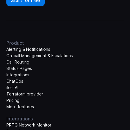
Start for free
Product
Alerting & Notifications
On-call Management & Escalations
Call Routing
Status Pages
Integrations
ChatOps
ilert AI
Terraform provider
Pricing
More features
Integrations
PRTG Network Monitor