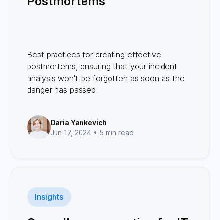
Postmortems
Best practices for creating effective
postmortems, ensuring that your incident
analysis won't be forgotten as soon as the
danger has passed
Daria Yankevich
Jun 17, 2024 •
5 min read
Insights