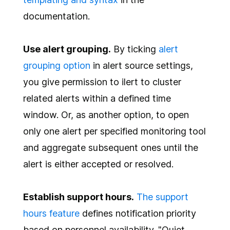
documentation.
Use alert grouping.
By ticking
alert
grouping option
in alert source settings,
you give permission to ilert to cluster
related alerts within a defined time
window. Or, as another option, to open
only one alert per specified monitoring tool
and aggregate subsequent ones until the
alert is either accepted or resolved.
Establish support hours.
The support
hours feature
defines notification priority
based on personnel availability. "Quiet