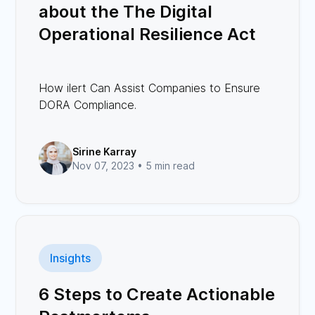
about the The Digital
Operational Resilience Act
(DORA)
How ilert Can Assist Companies to Ensure
DORA Compliance.
Sirine Karray
Nov 07, 2023 •
5 min read
Insights
6 Steps to Create Actionable