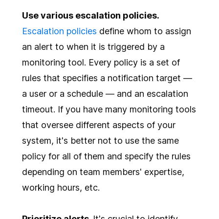
Use various escalation policies.
Escalation policies
define whom to assign
an alert to when it is triggered by a
monitoring tool. Every policy is a set of
rules that specifies a notification target —
a user or a schedule — and an escalation
timeout. If you have many monitoring tools
that oversee different aspects of your
system, it's better not to use the same
policy for all of them and specify the rules
depending on team members' expertise,
working hours, etc.
Prioritize alerts.
It's crucial to identify