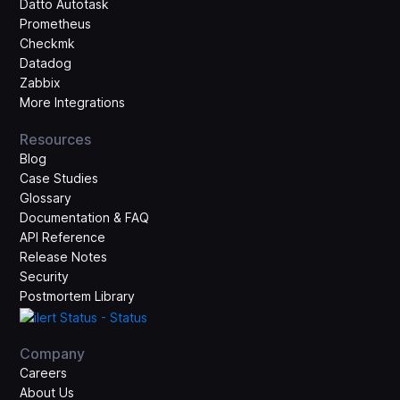
Datto Autotask
Prometheus
Checkmk
Datadog
Zabbix
More Integrations
Resources
Blog
Case Studies
Glossary
Documentation & FAQ
API Reference
Release Notes
Security
Postmortem Library
Company
Careers
About Us