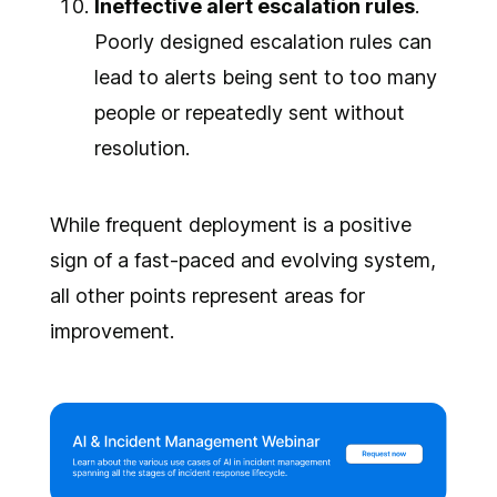
Ineffective alert escalation rules
.
Poorly designed escalation rules can
lead to alerts being sent to too many
people or repeatedly sent without
resolution.
While frequent deployment is a positive
sign of a fast-paced and evolving system,
all other points represent areas for
improvement.