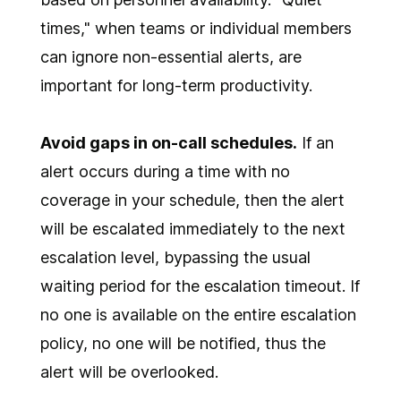
times," when teams or individual members
can ignore non-essential alerts, are
important for long-term productivity.
Avoid gaps in on-call schedules.
If an
alert occurs during a time with no
coverage in your schedule, then the alert
will be escalated immediately to the next
escalation level, bypassing the usual
waiting period for the escalation timeout. If
no one is available on the entire escalation
policy, no one will be notified, thus the
alert will be overlooked.