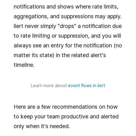
notifications and shows where rate limits,
aggregations, and suppressions may apply.
ilert never simply "drops" a notification due
to rate limiting or suppression, and you will
always see an entry for the notification (no
matter its state) in the related alert's
timeline.
Learn more about
event flows in ilert
Here are a few recommendations on how
to keep your team productive and alerted
only when it's needed.