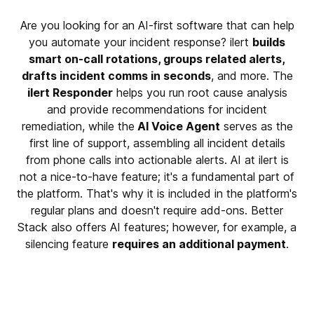
Are you looking for an AI-first software that can help
you automate your incident response? ilert
builds
smart on-call rotations, groups related alerts,
drafts incident comms in seconds
, and more. The
ilert Responder
helps you run root cause analysis
and provide recommendations for incident
remediation, while the
AI Voice Agent
serves as the
first line of support, assembling all incident details
from phone calls into actionable alerts. AI at ilert is
not a nice-to-have feature; it's a fundamental part of
the platform. That's why it is included in the platform's
regular plans and doesn't require add-ons. Better
Stack also offers AI features; however, for example, a
silencing feature
requires an additional payment
.