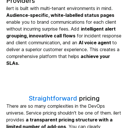
Providers
ilert is built with multi-tenant environments in mind.
Audience-specific, white-labelled status pages
enable you to brand communications for each client
without incurring surprise fees. Add
intelligent alert
grouping, innovative call flows
for incident response
and client communication, and an
AI voice agent
to
deliver a superior customer experience. This creates a
comprehensive platform that helps
achieve your
SLAs.
Straightforward
pricing
There are so many complexities in the DevOps
universe. Service pricing shouldn't be one of them. ilert
provides
a transparent pricing structure with a
limited number of add-ons
. You can clearly