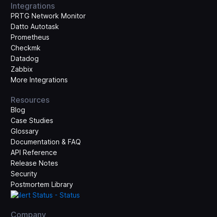
Integrations
PRTG Network Monitor
Datto Autotask
Prometheus
Checkmk
Datadog
Zabbix
More Integrations
Resources
Blog
Case Studies
Glossary
Documentation & FAQ
API Reference
Release Notes
Security
Postmortem Library
Company