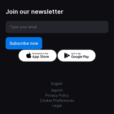
Join our newsletter
English
Imprint
Privacy Policy
Cookie Preferences
Legal