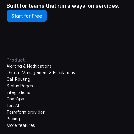
Built for teams that run always-on services.
Start for Free
Product
Alerting & Notifications
On-call Management & Escalations
Call Routing
Status Pages
Integrations
ChatOps
ilert AI
Terraform provider
Pricing
More features