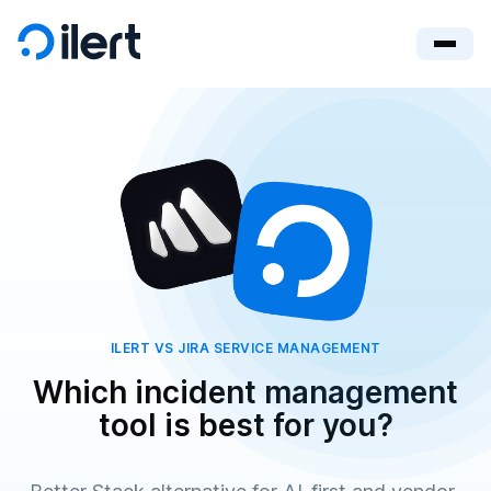
ILERT VS JIRA SERVICE MANAGEMENT
Which incident management
tool is best for you?