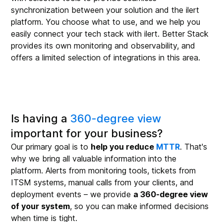
synchronization between your solution and the ilert
platform. You choose what to use, and we help you
easily connect your tech stack with ilert. Better Stack
provides its own monitoring and observability, and
offers a limited selection of integrations in this area.
Is having a
360-degree view
important for your business?
Our primary goal is to
help you reduce
MTTR
. That's
why we bring all valuable information into the
platform. Alerts from monitoring tools, tickets from
ITSM systems, manual calls from your clients, and
deployment events – we provide
a 360-degree view
of your system
, so you can make informed decisions
when time is tight.