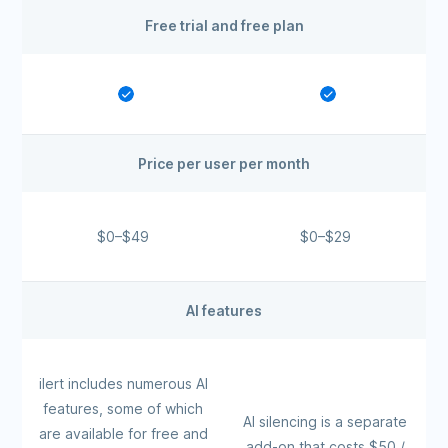
Free trial and free plan
Price per user per month
$0–$49
$0–$29
AI features
ilert includes numerous AI
features, some of which
AI silencing is a separate
are available for free and
add-on that costs $50 /