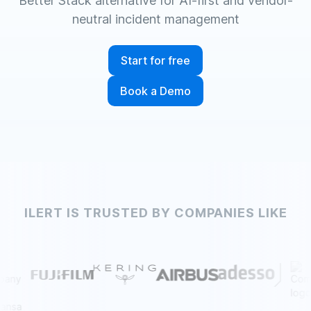
Better Stack alternative for AI-first and vendor-
neutral incident management
Start for free
Book a Demo
ILERT IS TRUSTED BY COMPANIES LIKE