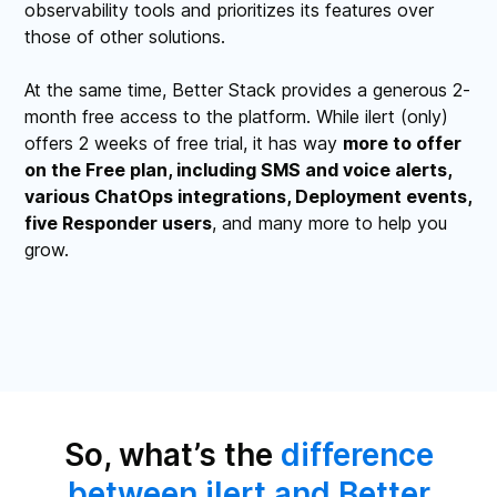
observability tools and prioritizes its features over
those of other solutions.
At the same time, Better Stack provides a generous 2-
month free access to the platform. While ilert (only)
offers 2 weeks of free trial, it has way
more to offer
on the Free plan, including SMS and voice alerts,
various ChatOps integrations, Deployment events,
five Responder users
, and many more to help you
grow.
So, what’s the
difference
between ilert and Better