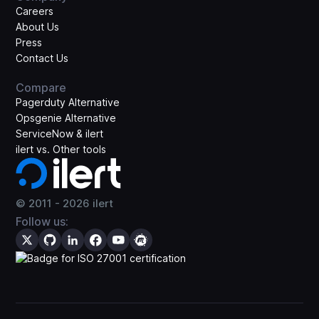
Careers
About Us
Press
Contact Us
Compare
Pagerduty Alternative
Opsgenie Alternative
ServiceNow & ilert
ilert vs. Other tools
© 2011 -
2026
ilert
Follow us: