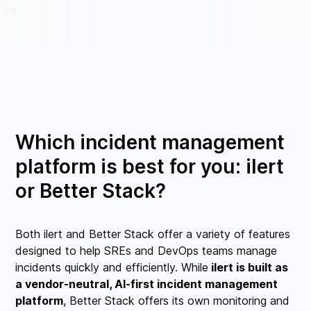
Which incident management
platform is best for you: ilert
or Better Stack?
Both ilert and Better Stack offer a variety of features
designed to help SREs and DevOps teams manage
incidents quickly and efficiently. While
ilert is built as
a vendor-neutral, AI-first incident management
platform
, Better Stack offers its own monitoring and