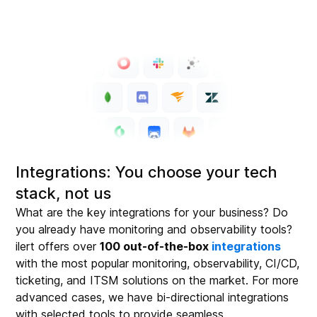
Integrations: You choose your tech
stack, not us
What are the key integrations for your business? Do
you already have monitoring and observability tools?
ilert offers over
100 out-of-the-box
integrations
with the most popular monitoring, observability, CI/CD,
ticketing, and ITSM solutions on the market. For more
advanced cases, we have bi-directional integrations
with selected tools to provide seamless