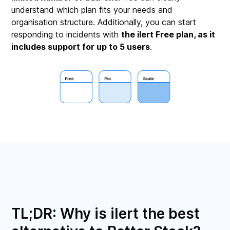
understand which plan fits your needs and
organisation structure. Additionally, you can start
responding to incidents with
the ilert Free plan, as it
includes support for up to 5 users
.
TL;DR: Why is ilert the best