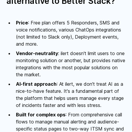
alternative to Better Stack?
Price
: Free plan offers 5 Responders, SMS and
voice notifications, various ChatOps integrations
(not limited to Slack only), Deployment events,
and more.
Vendor-neutrality
: ilert doesn't limit users to one
monitoring solution or another, but provides native
integrations with the most popular solutions on
the market.
AI-first approach
: At ilert, we don't treat AI as a
nice-to-have feature. It's a fundamental part of
the platform that helps users manage every stage
of incidents faster and with less stress.
Built for complex ops
: From comprehensive call
flows to manage manual alerting and audience-
specific status pages to two-way ITSM sync and