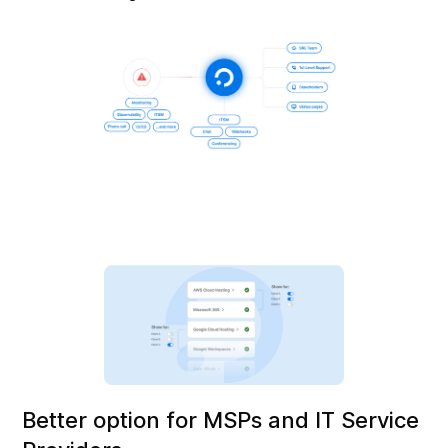
Better option for MSPs and IT Service