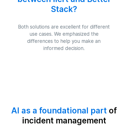
Stack?
Both solutions are excellent for different
use cases. We emphasized the
differences to help you make an
informed decision.
AI as a foundational part
of
incident management