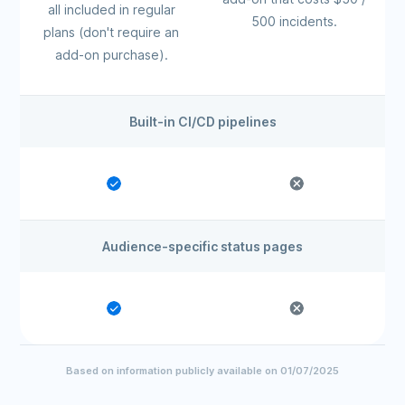
all included in regular
500 incidents.
plans (don't require an
add-on purchase).
Built-in CI/CD pipelines
Audience-specific status pages
Based on information publicly available on 01/07/2025