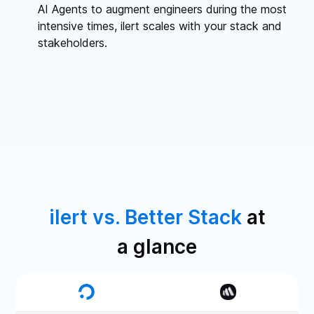
AI Agents to augment engineers during the most
intensive times, ilert scales with your stack and
stakeholders.
ilert vs. Better Stack
at
a glance