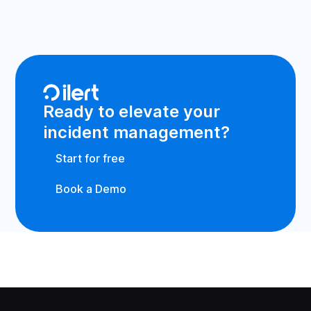
Ready to elevate your
incident management?
Start for free
Book a Demo