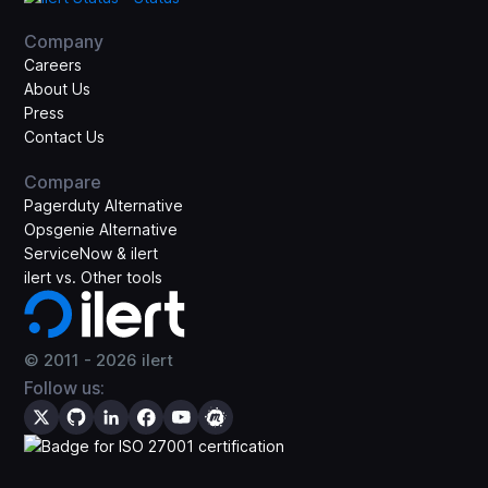
Company
Careers
About Us
Press
Contact Us
Compare
Pagerduty Alternative
Opsgenie Alternative
ServiceNow & ilert
ilert vs. Other tools
© 2011 -
2026
ilert
Follow us: