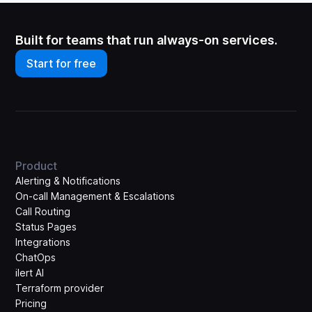
Built for teams that run always-on services.
Start for free
Product
Alerting & Notifications
On-call Management & Escalations
Call Routing
Status Pages
Integrations
ChatOps
ilert AI
Terraform provider
Pricing