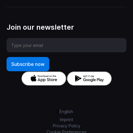
Join our newsletter
English
Imprint
Privacy Policy
Cookie Preferences