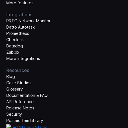
More features
Integrations
PRTG Network Monitor
Datto Autotask
Prometheus
Checkmk
Datadog
Zabbix
More Integrations
Resources
Blog
Case Studies
Glossary
Documentation & FAQ
API Reference
Release Notes
Security
Postmortem Library