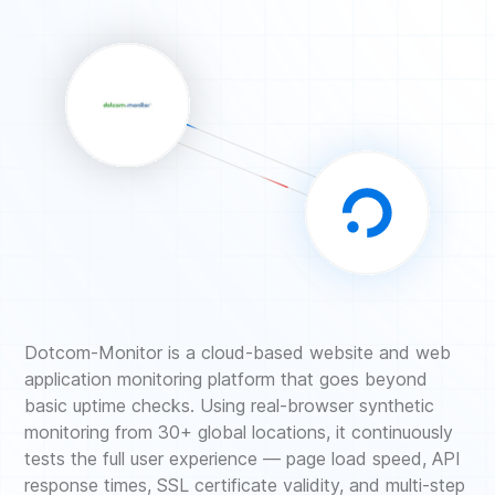
Dotcom-Monitor is a cloud-based website and web
application monitoring platform that goes beyond
basic uptime checks. Using real-browser synthetic
monitoring from 30+ global locations, it continuously
tests the full user experience — page load speed, API
response times, SSL certificate validity, and multi-step