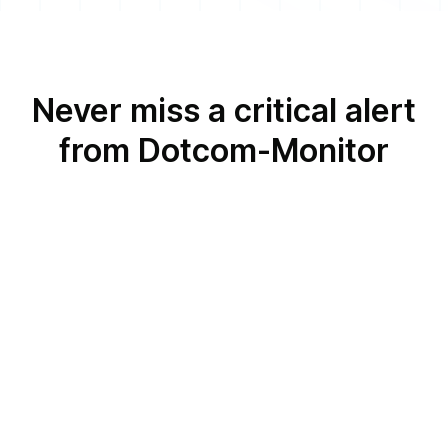
Never miss a critical alert
from Dotcom-Monitor
Dotcom-Monitor and
Voice Call
Dotcom-Monitor and
Android or iOS
Push Notifications