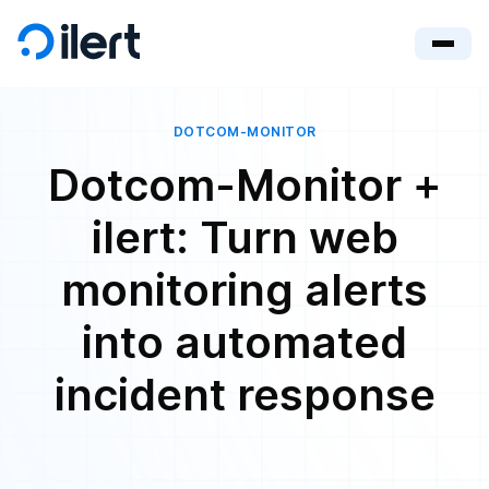
DOTCOM-MONITOR
Dotcom-Monitor +
ilert: Turn web
monitoring alerts
into automated
incident response