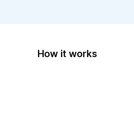
How it works