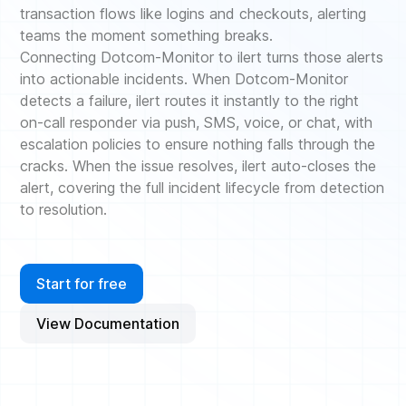
transaction flows like logins and checkouts, alerting
teams the moment something breaks.
Connecting Dotcom-Monitor to ilert turns those alerts
into actionable incidents. When Dotcom-Monitor
detects a failure, ilert routes it instantly to the right
on-call responder via push, SMS, voice, or chat, with
escalation policies to ensure nothing falls through the
cracks. When the issue resolves, ilert auto-closes the
alert, covering the full incident lifecycle from detection
to resolution.
Start for free
View Documentation