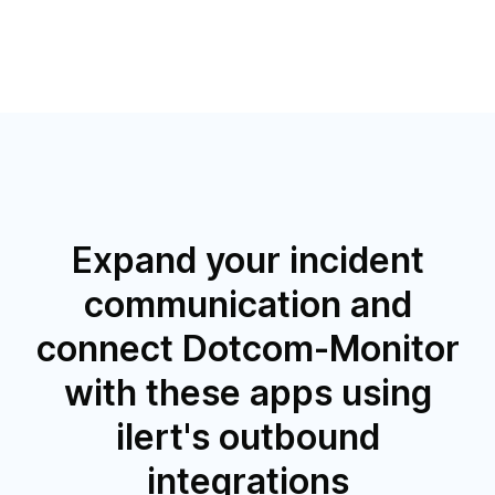
Expand your incident
communication and
connect Dotcom-Monitor
with these apps using
ilert's outbound
integrations