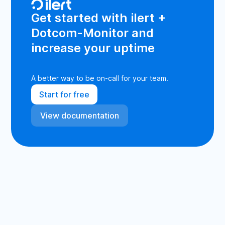
Get started with ilert +
Dotcom-Monitor and
increase your uptime
A better way to be on-call for your team.
Start for free
View documentation