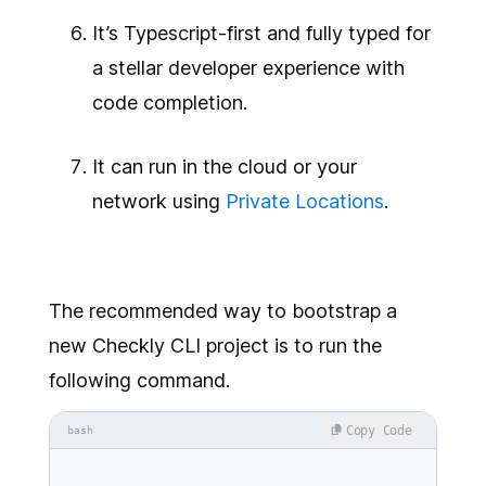
It’s Typescript-first and fully typed for
a stellar developer experience with
code completion.
It can run in the cloud or your
network using
Private Locations
.
The recommended way to bootstrap a
new Checkly CLI project is to run the
following command.
Copy Code
bash