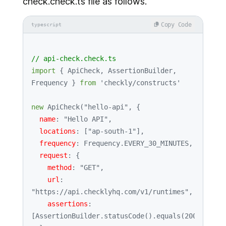
check.check.ts file as follows.
Copy Code
typescript
// api-check.check.ts
import
 { 
ApiCheck
, 
AssertionBuilder
, 
Frequency
 } 
from
'checkly/constructs'
new
ApiCheck
(
"hello-api"
, {

name
: 
"Hello API"
,

locations
: [
"ap-south-1"
],

frequency
: 
Frequency
.
EVERY_30_MINUTES
,

request
: {

method
: 
"GET"
,

url
: 
"https://api.checklyhq.com/v1/runtimes"
,

assertions
: 
[
AssertionBuilder
.
statusCode
().
equals
(
200
)],
