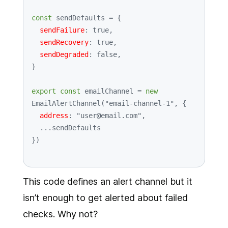
const
 sendDefaults = {

sendFailure
: 
true
,

sendRecovery
: 
true
,

sendDegraded
: 
false
,

}

export
const
 emailChannel = 
new
EmailAlertChannel
(
"email-channel-1"
, {

address
: 
"user@email.com"
,

  ...sendDefaults

This code defines an alert channel but it
isn’t enough to get alerted about failed
checks. Why not?