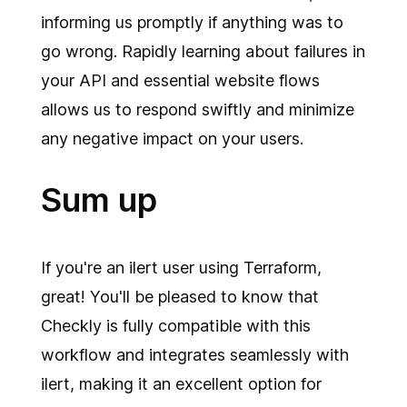
informing us promptly if anything was to
go wrong. Rapidly learning about failures in
your API and essential website flows
allows us to respond swiftly and minimize
any negative impact on your users.
Sum up
If you're an ilert user using Terraform,
great! You'll be pleased to know that
Checkly is fully compatible with this
workflow and integrates seamlessly with
ilert, making it an excellent option for