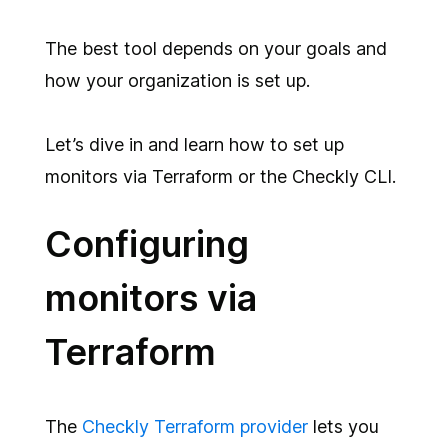
The best tool depends on your goals and
how your organization is set up.
Let’s dive in and learn how to set up
monitors via Terraform or the Checkly CLI.
Configuring
monitors via
Terraform
The
Checkly Terraform provider
lets you