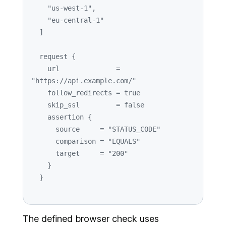
"us-west-1"
,

"eu-central-1"
  ]

  request {

    url              = 
"https://api.example.com/"
    follow_redirects = 
true
    skip_ssl         = 
false
    assertion {

      source     = 
"STATUS_CODE"
      comparison = 
"EQUALS"
      target     = 
"200"
    }

The defined browser check uses