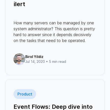
ilert
How many servers can be managed by one
system administrator? This question is pretty
hard to answer since it depends decisively
on the tasks that need to be operated.
Birol Yildiz
Jul 14, 2020 •
5 min read
Product
Event Flows: Deep dive into