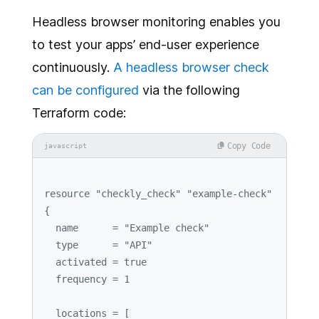
Headless browser monitoring enables you
to test your apps’ end-user experience
continuously.
A headless browser check
can be configured
via the following
Terraform code:
Copy Code
javascript
resource 
"checkly_check"
"example-check"
{

  name      = 
"Example check"
  type      = 
"API"
  activated = 
true
  frequency = 
1
  locations = [
