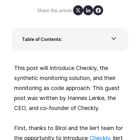
Share this article:
Table of Contents:
Checkly and monitoring as code via
Terraform and CLI
Configuring monitors via Terraform
This post will introduce Checkly, the
Configuring monitors via the Checkly CLI
synthetic monitoring solution, and their
Sum up
monitoring as code approach. This guest
post was written by Hannes Lenke, the
CEO, and co-founder of Checkly.
First, thanks to Birol and the ilert team for
the opportunity to introduce
Checkly
. ilert