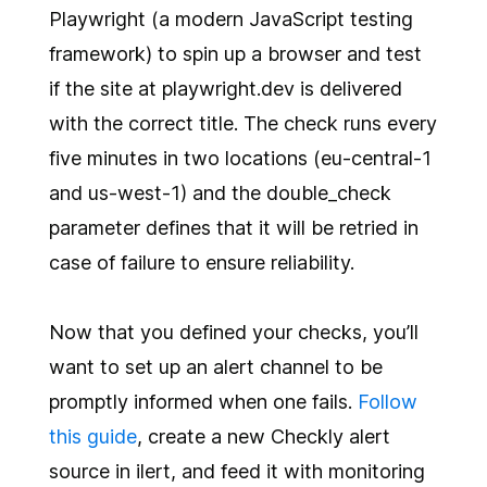
Playwright (a modern JavaScript testing
framework) to spin up a browser and test
if the site at playwright.dev is delivered
with the correct title. The check runs every
five minutes in two locations (eu-central-1
and us-west-1) and the double_check
parameter defines that it will be retried in
case of failure to ensure reliability.
Now that you defined your checks, you’ll
want to set up an alert channel to be
promptly informed when one fails.
Follow
this guide
, create a new Checkly alert
source in ilert, and feed it with monitoring