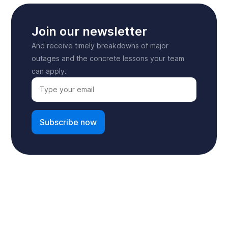
Join our newsletter
And receive timely breakdowns of major
outages and the concrete lessons your team
can apply.