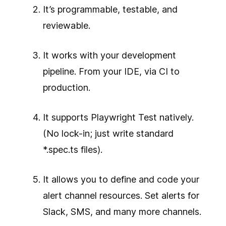
It’s programmable, testable, and
reviewable.
It works with your development
pipeline. From your IDE, via CI to
production.
It supports Playwright Test natively.
(No lock-in; just write standard
*.spec.ts files).
It allows you to define and code your
alert channel resources. Set alerts for
Slack, SMS, and many more channels.