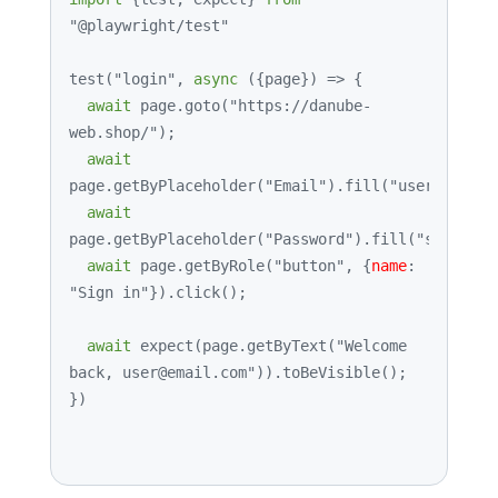
"@playwright/test"
test
(
"login"
, 
async
 ({page}) => {

await
 page.
goto
(
"https://danube-
web.shop/"
);

await
page.
getByPlaceholder
(
"Email"
).
fill
(
"user@email.
await
page.
getByPlaceholder
(
"Password"
).
fill
(
"supersec
await
 page.
getByRole
(
"button"
, {
name
: 
"Sign in"
}).
click
();

await
expect
(page.
getByText
(
"Welcome 
back, user@email.com"
)).
toBeVisible
();

})
