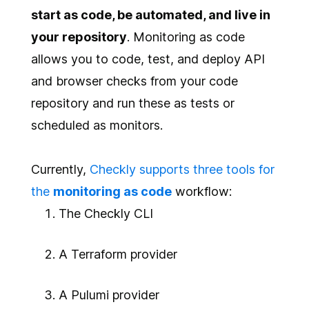
start as code, be automated, and live in
your repository
. Monitoring as code
allows you to code, test, and deploy API
and browser checks from your code
repository and run these as tests or
scheduled as monitors.
Currently,
Checkly supports three tools for
the
monitoring as code
workflow:
The Checkly CLI
A Terraform provider
A Pulumi provider