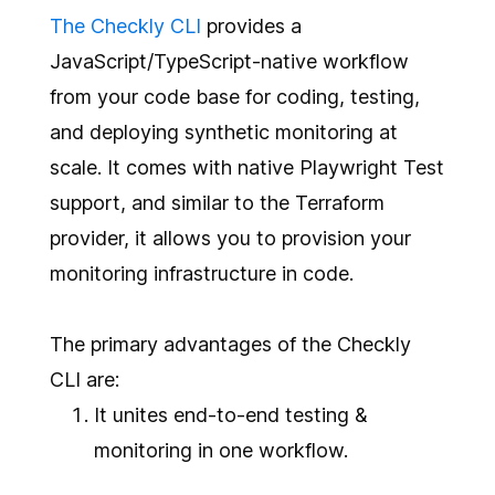
The Checkly CLI
provides a
JavaScript/TypeScript-native workflow
from your code base for coding, testing,
and deploying synthetic monitoring at
scale. It comes with native Playwright Test
support, and similar to the Terraform
provider, it allows you to provision your
monitoring infrastructure in code.
The primary advantages of the Checkly
CLI are:
It unites end-to-end testing &
monitoring in one workflow.