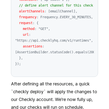
// define alert channel for this check
alertChannels
: [emailChannel],

frequency
: 
Frequency
.
EVERY_30_MINUTES
,

request
: {

method
: 
"GET"
,

url
: 
"https://api.checklyhq.com/v1/runtimes"
,

assertions
: 
[
AssertionBuilder
.
statusCode
().
equals
(
200
)],

  },

After defining all the resources, a quick
`checkly deploy` will apply the changes to
our Checkly account. We’re now fully up,
and our checks will run on schedule,