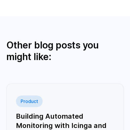
Other blog posts you
might like:
Product
Building Automated
Monitoring with Icinga and