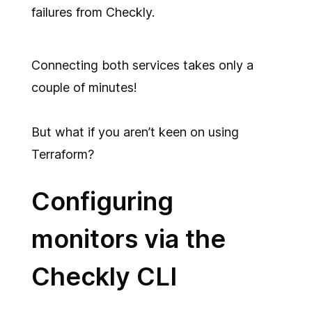
failures from Checkly.
Connecting both services takes only a
couple of minutes!
But what if you aren’t keen on using
Terraform?
Configuring
monitors via the
Checkly CLI