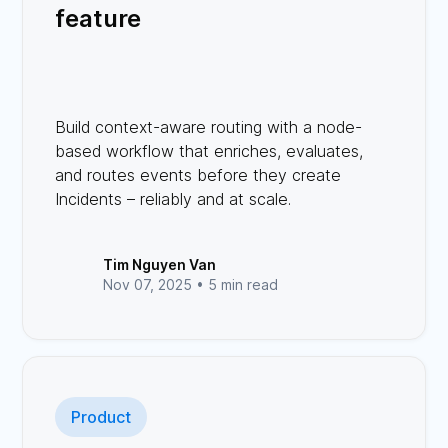
feature
Build context-aware routing with a node-
based workflow that enriches, evaluates,
and routes events before they create
Incidents – reliably and at scale.
Tim Nguyen Van
Nov 07, 2025 •
5 min read
Product