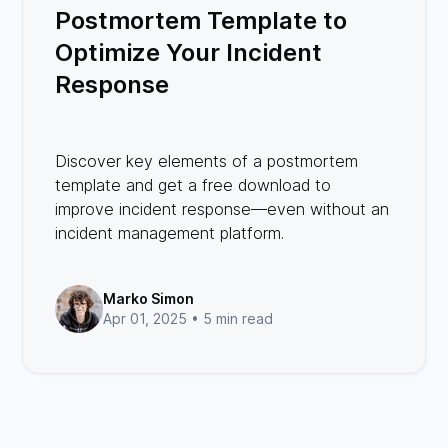
Postmortem Template to
Optimize Your Incident
Response
Discover key elements of a postmortem
template and get a free download to
improve incident response—even without an
incident management platform.
Marko Simon
Apr 01, 2025 •
5 min read