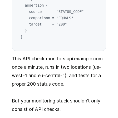
    assertion {

      source     = 
"STATUS_CODE"
      comparison = 
"EQUALS"
      target     = 
"200"
    }

This API check monitors api.example.com
once a minute, runs in two locations (us-
west-1 and eu-central-1), and tests for a
proper 200 status code.
But your monitoring stack shouldn’t only
consist of API checks!