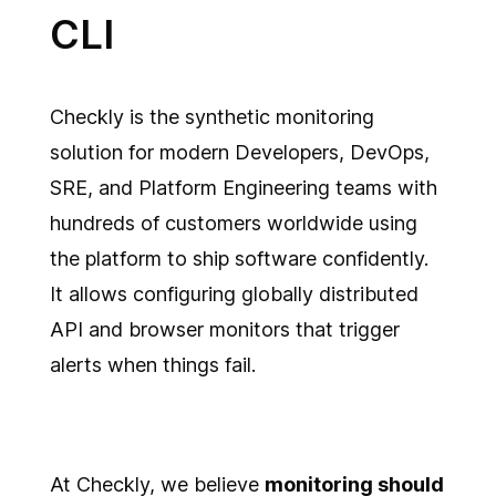
CLI
Checkly is the synthetic monitoring
solution for modern Developers, DevOps,
SRE, and Platform Engineering teams with
hundreds of customers worldwide using
the platform to ship software confidently.
It allows configuring globally distributed
API and browser monitors that trigger
alerts when things fail.
At Checkly, we believe
monitoring should