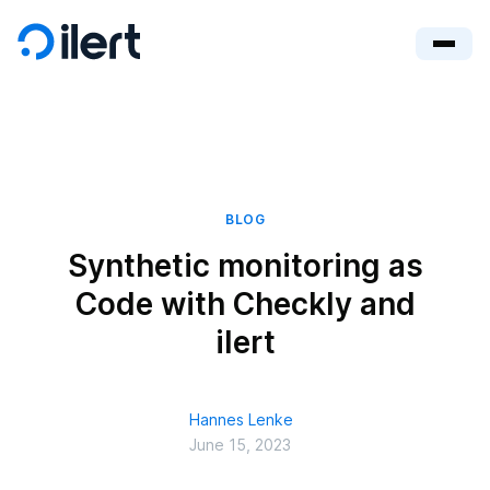
BLOG
Synthetic monitoring as
Code with Checkly and
ilert
Hannes Lenke
June 15, 2023