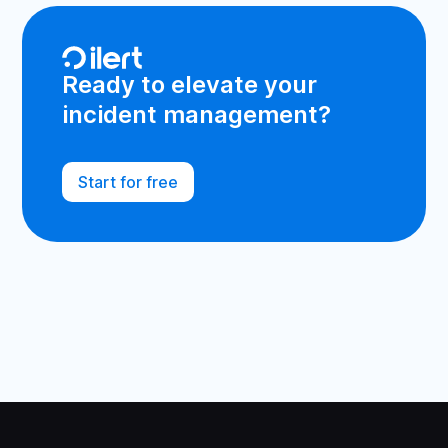
Ready to elevate your
incident management?
Start for free