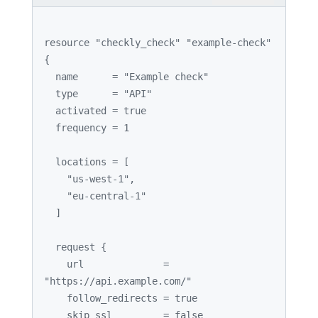
resource 
"checkly_check"
"example-check"
{

  name      = 
"Example check"
  type      = 
"API"
  activated = 
true
  frequency = 
1
  locations = [

"us-west-1"
,

"eu-central-1"
  ]

  request {

    url              = 
"https://api.example.com/"
    follow_redirects = 
true
    skip_ssl         = 
false