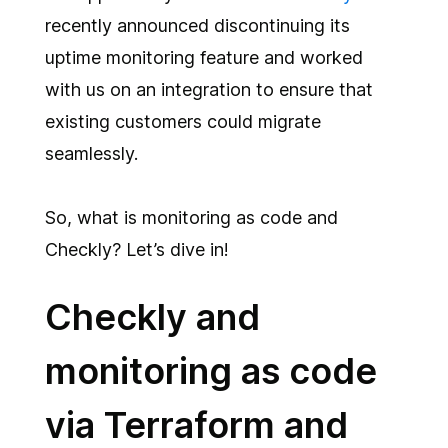
recently announced discontinuing its
uptime monitoring feature and worked
with us on an integration to ensure that
existing customers could migrate
seamlessly.
So, what is monitoring as code and
Checkly? Let’s dive in!
Checkly and
monitoring as code
via Terraform and