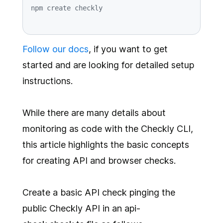
Follow our docs
, if you want to get
started and are looking for detailed setup
instructions.
While there are many details about
monitoring as code with the Checkly CLI,
this article highlights the basic concepts
for creating API and browser checks.
Create a basic API check pinging the
public Checkly API in an api-