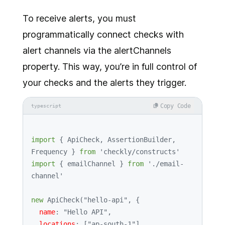
To receive alerts, you must
programmatically connect checks with
alert channels via the alertChannels
property. This way, you’re in full control of
your checks and the alerts they trigger.
Copy Code
typescript
import
 { 
ApiCheck
, 
AssertionBuilder
, 
Frequency
 } 
from
'checkly/constructs'
import
 { emailChannel } 
from
'./email-
channel'
new
ApiCheck
(
"hello-api"
, {

name
: 
"Hello API"
,

locations
: [
"ap-south-1"
],
