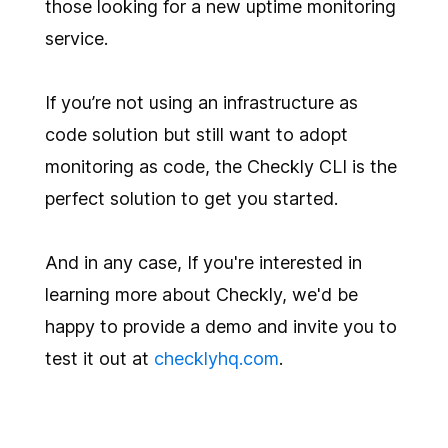
those looking for a new uptime monitoring
service.
If you’re not using an infrastructure as
code solution but still want to adopt
monitoring as code, the Checkly CLI is the
perfect solution to get you started.
And in any case, If you're interested in
learning more about Checkly, we'd be
happy to provide a demo and invite you to
test it out at
checklyhq.com
.