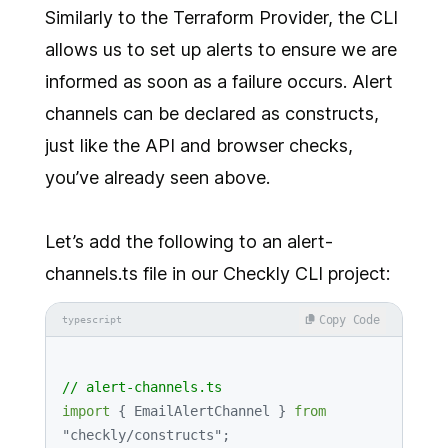
Similarly to the Terraform Provider, the CLI
allows us to set up alerts to ensure we are
informed as soon as a failure occurs. Alert
channels can be declared as constructs,
just like the API and browser checks,
you’ve already seen above.
Let’s add the following to an alert-
channels.ts file in our Checkly CLI project:
Copy Code
typescript
// alert-channels.ts
import
 { 
EmailAlertChannel
 } 
from
"checkly/constructs"
;
