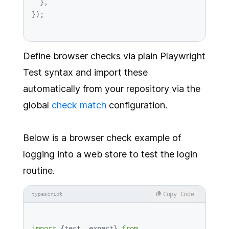
  },

Define browser checks via plain Playwright
Test syntax and import these
automatically from your repository via the
global
check match
configuration.
Below is a browser check example of
logging into a web store to test the login
routine.
Copy Code
typescript
import
 {test, expect} 
from