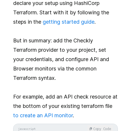
declare your setup using HashiCorp
Terraform. Start with it by following the
steps in the
getting started guide
.
But in summary: add the Checkly
Terraform provider to your project, set
your credentials, and configure API and
Browser monitors via the common
Terraform syntax.
For example, add an API check resource at
the bottom of your existing terraform file
to create an API monitor
.
Copy Code
javascript