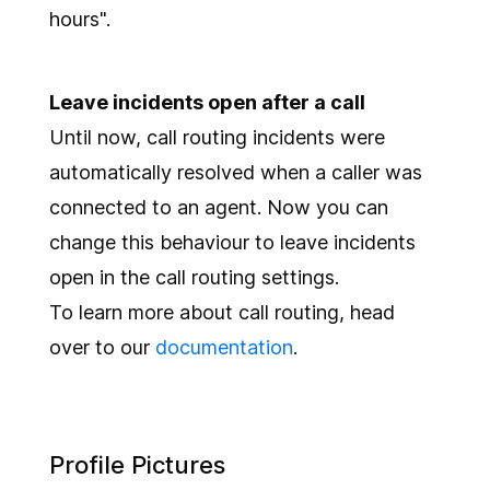
hours".
Leave incidents open after a call
Until now, call routing incidents were
automatically resolved when a caller was
connected to an agent. Now you can
change this behaviour to leave incidents
open in the call routing settings.
To learn more about call routing, head
over to our
documentation
.
Profile Pictures