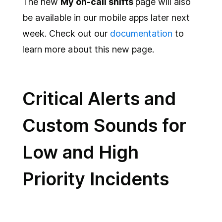
The new
My on-call shifts
page will also
be available in our mobile apps later next
week. Check out our
documentation
to
learn more about this new page.
Critical Alerts and
Custom Sounds for
Low and High
Priority Incidents