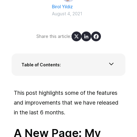
Birol Yildiz
August 4, 2021
Share this article:
Table of Contents:
A New Page: My On-Call Shifts
Critical Alerts and Custom Sounds for Low and
High Priority Incidents
This post highlights some of the features
Mobile Device Security
and improvements that we have released
Other Improvements and Features
in the last 6 months.
A New Page: My