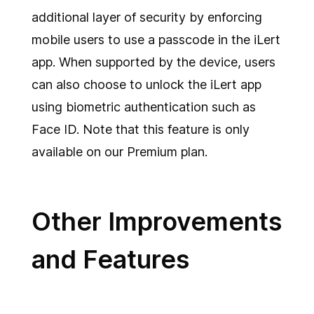
additional layer of security by enforcing
mobile users to use a passcode in the iLert
app. When supported by the device, users
can also choose to unlock the iLert app
using biometric authentication such as
Face ID. Note that this feature is only
available on our Premium plan.
Other Improvements
and Features