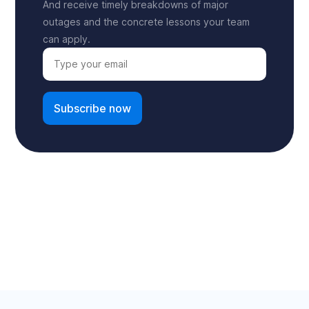
And receive timely breakdowns of major
outages and the concrete lessons your team
can apply.