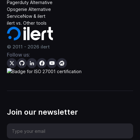
Pagerduty Alternative
Opsgenie Alternative
ServiceNow & ilert
ilert vs. Other tools
© 2011 -
2026
ilert
Follow us:
Join our newsletter