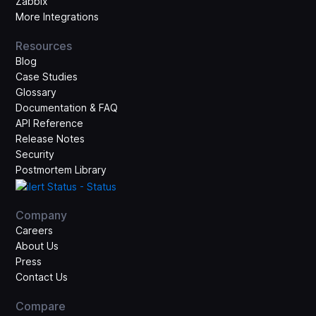
Zabbix
More Integrations
Resources
Blog
Case Studies
Glossary
Documentation & FAQ
API Reference
Release Notes
Security
Postmortem Library
Company
Careers
About Us
Press
Contact Us
Compare