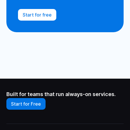
Start for free
Built for teams that run always-on services.
Start for Free