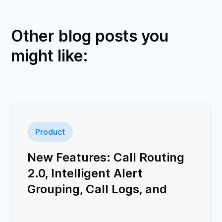
Other blog posts you
might like:
Product
New Features: Call Routing
2.0, Intelligent Alert
Grouping, Call Logs, and
More