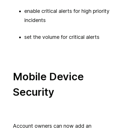
enable critical alerts for high priority
incidents
set the volume for critical alerts
Mobile Device
Security
Account owners can now add an