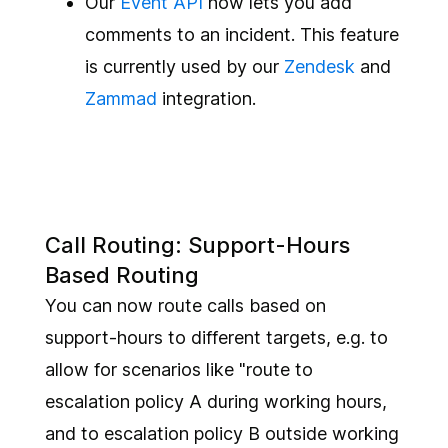
Our
Event API
now lets you add
comments to an incident. This feature
is currently used by our
Zendesk
and
Zammad
integration.
Call Routing: Support-Hours
Based Routing
You can now route calls based on
support-hours to different targets, e.g. to
allow for scenarios like "route to
escalation policy A during working hours,
and to escalation policy B outside working