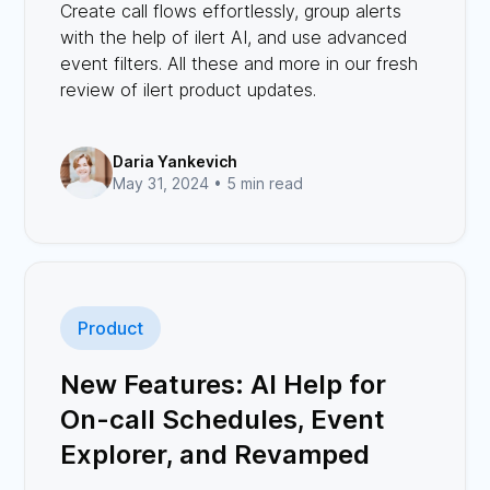
Create call flows effortlessly, group alerts
with the help of ilert AI, and use advanced
event filters. All these and more in our fresh
review of ilert product updates.
Daria Yankevich
May 31, 2024 •
5 min read
Product
New Features: AI Help for
On-call Schedules, Event
Explorer, and Revamped
Status Page Designs