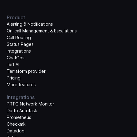
Product
Alerting & Notifications
On-call Management & Escalations
Call Routing
Status Pages
Integrations
ChatOps
ilert AI
Terraform provider
Pricing
More features
Integrations
PRTG Network Monitor
Datto Autotask
Prometheus
Checkmk
Datadog