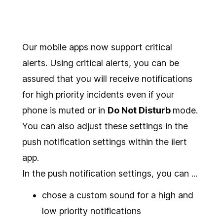
Our mobile apps now support critical
alerts. Using critical alerts, you can be
assured that you will receive notifications
for high priority incidents even if your
phone is muted or in
Do Not Disturb
mode.
You can also adjust these settings in the
push notification settings within the ilert
app.
In the push notification settings, you can ...
chose a custom sound for a high and
low priority notifications