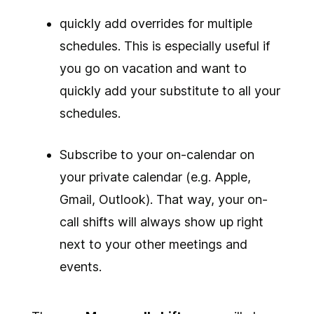
quickly add overrides for multiple
schedules. This is especially useful if
you go on vacation and want to
quickly add your substitute to all your
schedules.
Subscribe to your on-calendar on
your private calendar (e.g. Apple,
Gmail, Outlook). That way, your on-
call shifts will always show up right
next to your other meetings and
events.