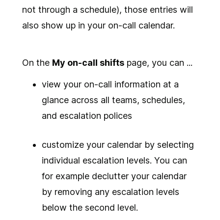
not through a schedule), those entries will
also show up in your on-call calendar.
On the
My on-call shifts
page, you can ...
view your on-call information at a
glance across all teams, schedules,
and escalation polices
customize your calendar by selecting
individual escalation levels. You can
for example declutter your calendar
by removing any escalation levels
below the second level.