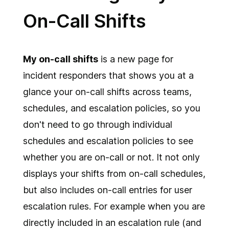
On-Call Shifts
My on-call shifts
is a new page for
incident responders that shows you at a
glance your on-call shifts across teams,
schedules, and escalation policies, so you
don't need to go through individual
schedules and escalation policies to see
whether you are on-call or not. It not only
displays your shifts from on-call schedules,
but also includes on-call entries for user
escalation rules. For example when you are
directly included in an escalation rule (and