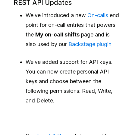
REST API Updates
We've introduced a new
On-calls
end
point for on-call entries that powers
the
My on-call shifts
page and is
also used by our
Backstage
plugin
We've added support for API keys.
You can now create personal API
keys and choose between the
following permissions: Read, Write,
and Delete.