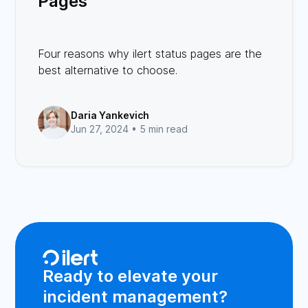
Pages
Four reasons why ilert status pages are the
best alternative to choose.
Daria Yankevich
Jun 27, 2024 •
5 min read
Ready to elevate your
incident management?