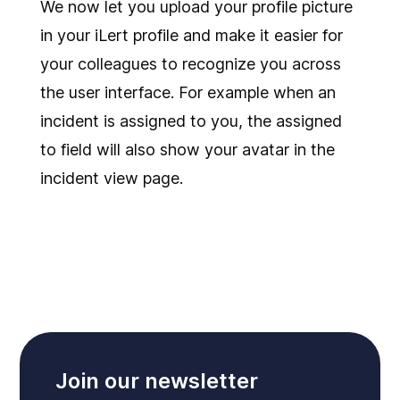
We now let you upload your profile picture
in your iLert profile and make it easier for
your colleagues to recognize you across
the user interface. For example when an
incident is assigned to you, the assigned
to field will also show your avatar in the
incident view page.
Join our newsletter