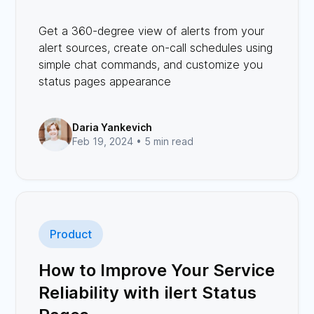
Get a 360-degree view of alerts from your
alert sources, create on-call schedules using
simple chat commands, and customize you
status pages appearance
Daria Yankevich
Feb 19, 2024 •
5 min read
Product
How to Improve Your Service
Reliability with ilert Status