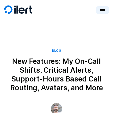
BLOG
New Features: My On-Call
Shifts, Critical Alerts,
Support-Hours Based Call
Routing, Avatars, and More