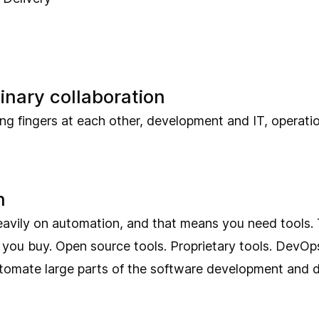
linary collaboration
ing fingers at each other, development and IT, operat
n
eavily on automation, and that means you need tools. 
t you buy. Open source tools. Proprietary tools. DevOps
tomate large parts of the software development and d