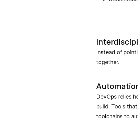
Interdiscip
Instead of point
together.
Automatio
DevOps relies h
build. Tools tha
toolchains to au