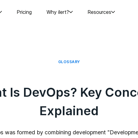
Pricing
Why ilert?
Resources
GLOSSARY
t Is DevOps? Key Conc
Explained
s was formed by combining development "Developme