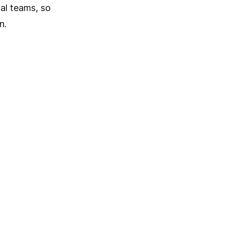
al teams, so
n.