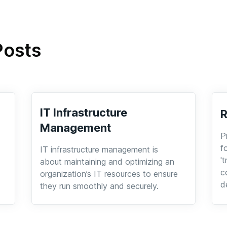
Posts
IT Infrastructure
Management
P
f
IT infrastructure management is
'
about maintaining and optimizing an
c
organization’s IT resources to ensure
d
they run smoothly and securely.
a