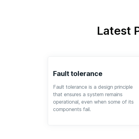
Latest 
Fault tolerance
Fault tolerance is a design principle
that ensures a system remains
operational, even when some of its
components fail.