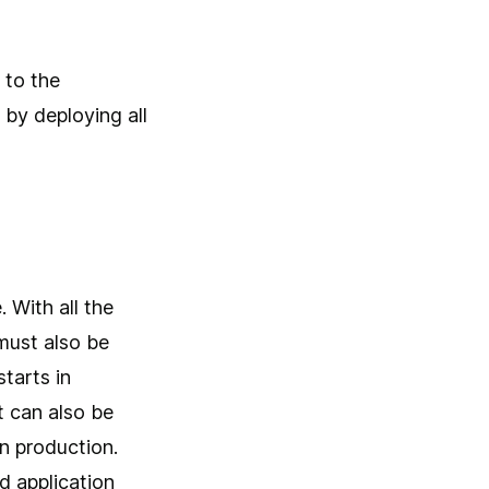
 to the
 by deploying all
 With all the
must also be
tarts in
 can also be
n production.
d application