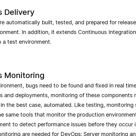
 Delivery
 automatically built, tested, and prepared for release
onment. In addition, it extends Continuous Integration
 a test environment.
 Monitoring
ronment, bugs need to be found and fixed in real time.
s and deployments, monitoring of these components 
in the best case, automated. Like testing, monitoring s
e same tools that monitor the production environment
ment to detect performance issues before they occur i
nitoring are needed for DevOps: Server monitoring an