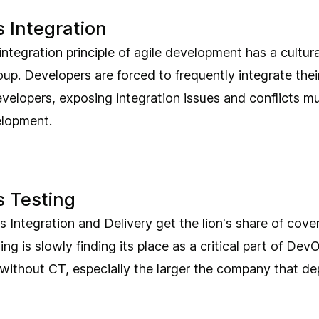
 Integration
ntegration principle of agile development has a cultur
p. Developers are forced to frequently integrate thei
velopers, exposing integration issues and conflicts mu
elopment.
 Testing
 Integration and Delivery get the lion's share of cove
ng is slowly finding its place as a critical part of Dev
t without CT, especially the larger the company that dep