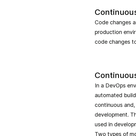
Continuous
Code changes are
production envir
code changes to
Continuous
In a DevOps envi
automated build
continuous and, 
development. Th
used in develop
Two types of mo