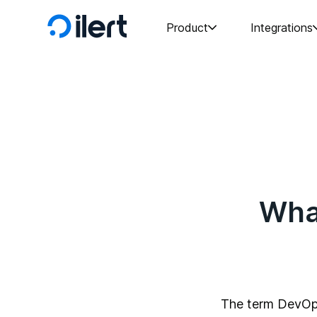
Product
Integrations
Wha
The term DevOp