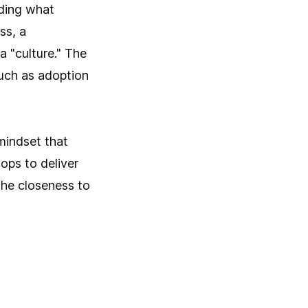
nding what
ss, a
a "culture." The
uch as adoption
mindset that
ops to deliver
 the closeness to