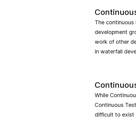
Continuous
The continuous i
development grou
work of other de
in waterfall dev
Continuous
While Continuous
Continuous Testi
difficult to exis