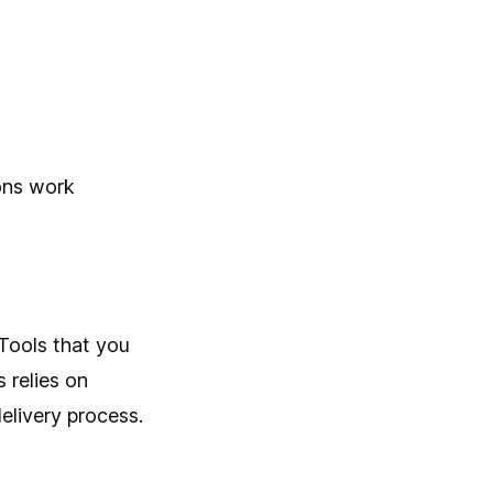
ions work
Tools that you
 relies on
elivery process.