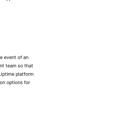
e
he event of an
ent team so that
 Uptime platform
on options for