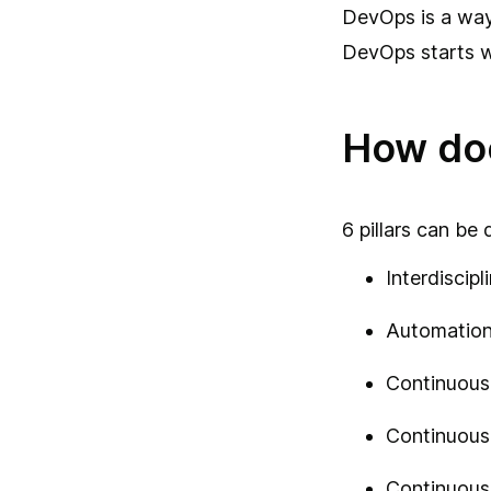
DevOps is a way
DevOps starts w
How do
6 pillars can be
Interdiscipl
Automatio
Continuous 
Continuous
Continuous