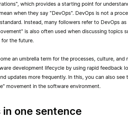
ations", which provides a starting point for understa
y mean when they say "DevOps". DevOps is not a proce
standard. Instead, many followers refer to DevOps as 
vement" is also often used when discussing topics s
for the future.
me an umbrella term for the processes, culture, and 
ware development lifecycle by using rapid feedback lo
 and updates more frequently. In this, you can also see
ile" movement in the software environment.
in one sentence