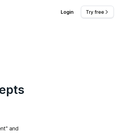
Login
Try free
epts
nt" and