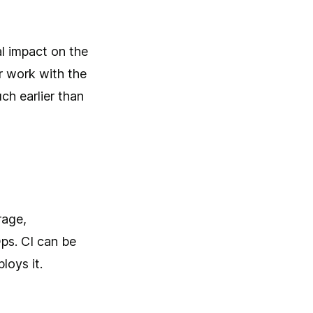
al impact on the
r work with the
ch earlier than
rage,
Ops. CI can be
loys it.