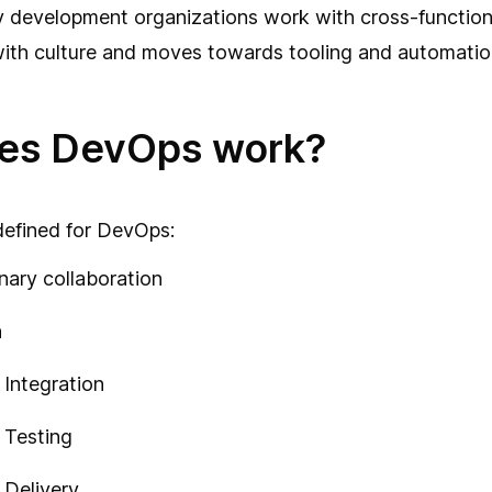
 development organizations work with cross-function
ith culture and moves towards tooling and automatio
es DevOps work?
 defined for DevOps:
inary collaboration
n
Integration
 Testing
 Delivery