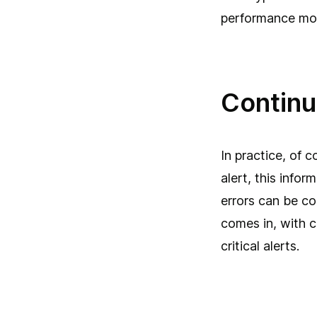
performance mon
Continu
In practice, of 
alert, this info
errors can be co
comes in, with 
critical alerts.