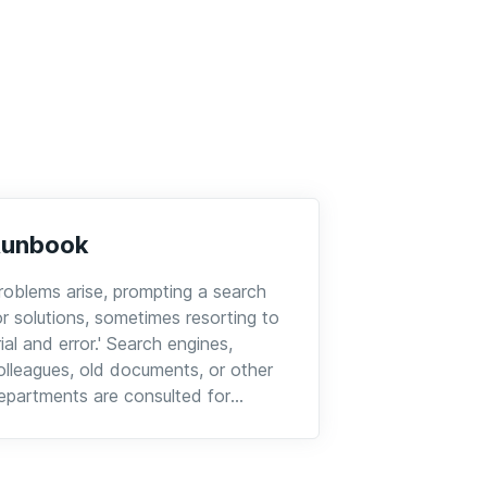
Runbook
roblems arise, prompting a search
or solutions, sometimes resorting to
trial and error.' Search engines,
olleagues, old documents, or other
epartments are consulted for
dvice.