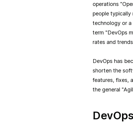
operations "Oper
people typicall
technology or a 
term "DevOps mo
rates and trends 
DevOps has beco
shorten the soft
features, fixes,
the general "Ag
DevOps 