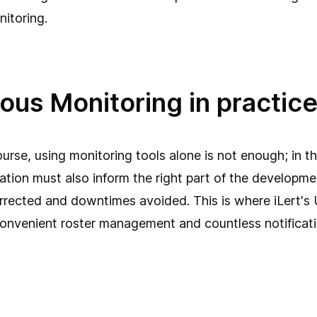
itoring.
ous Monitoring in practic
course, using monitoring tools alone is not enough; in t
rmation must also inform the right part of the developm
rrected and downtimes avoided. This is where iLert's
convenient roster management and countless notificati