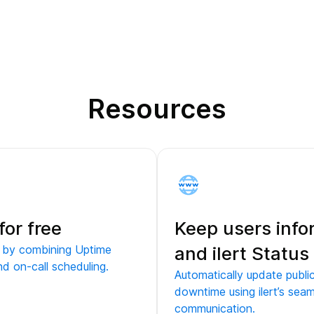
Resources
for free
Keep users inf
e by combining Uptime
and ilert Statu
nd on-call scheduling.
Automatically update publ
downtime using ilert’s seam
communication.