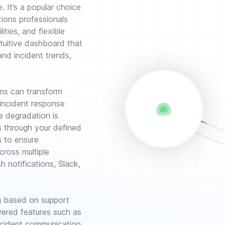
e. It’s a popular choice
tions professionals
lities, and flexible
tuitive dashboard that
and incident trends,
ams can transform
 incident response
 degradation is
ts through your defined
s to ensure
cross multiple
h notifications, Slack,
ing based on support
ered features such as
incident communication