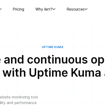
Pricing
Why ilert?
Resources
UPTIME KUMA
e and continuous op
 with Uptime Kuma a
bsite monitoring tool
ility and performance