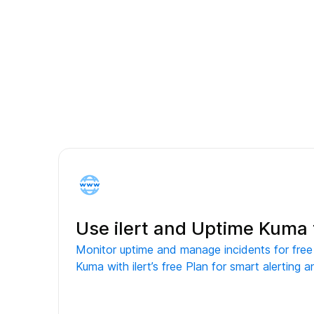
Use ilert and Uptime Kuma 
Monitor uptime and manage incidents for fre
Kuma with ilert’s free Plan for smart alerting a