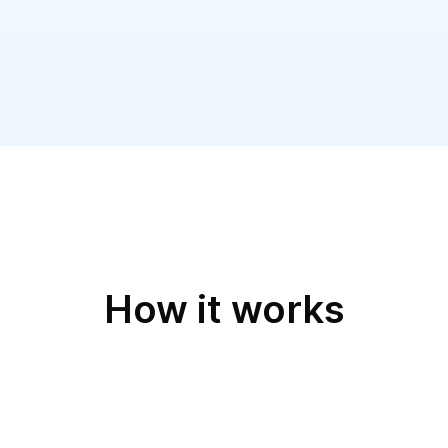
tatus pages integrated with
ilert offers a flexible sche
recurring schedules, and sta
How it works