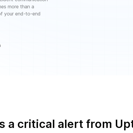
mes more than a
 of your end-to-end
n
 a critical alert from 