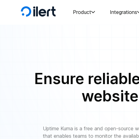
Product
Integrations
Ensure reliabl
website
Uptime Kuma is a free and open-source we
that enables teams to monitor the availab