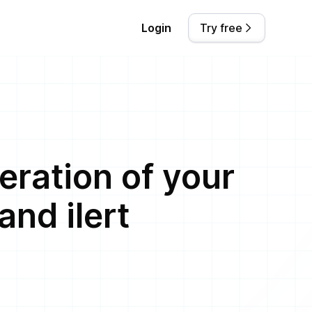
Login
Try free
eration of your
nd ilert