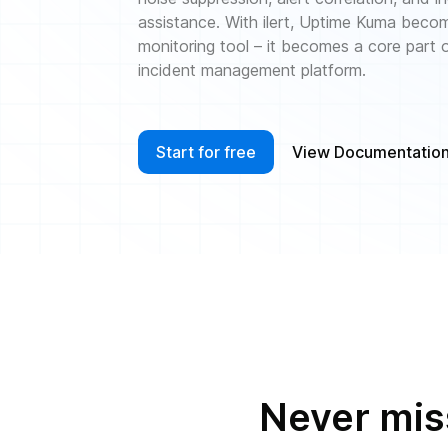
assistance. With ilert, Uptime Kuma beco
monitoring tool – it becomes a core part
incident management platform.
Start for free
View Documentatio
Never miss