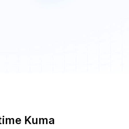
Uptime Kuma