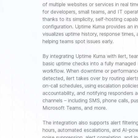
of multiple websites or services in real tim
for developers, small teams, and IT opera
thanks to its simplicity, self-hosting capabi
configuration. Uptime Kuma provides an in
visualizes uptime history, response times, 
helping teams spot issues early.
By integrating Uptime Kuma with ilert, te
basic uptime checks into a fully managed
workflow. When downtime or performance
detected, ilert takes over by routing aler
on-call schedules, using escalation policie
accountability, and notifying responders a
channels – including SMS, phone calls, pus
Microsoft Teams, and more.
The integration also supports alert filter
hours, automated escalations, and AI-pow
noise suppression, alert correlation, and 