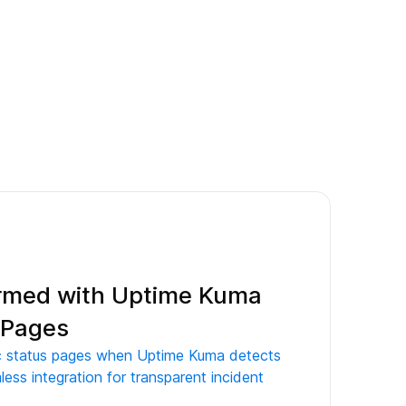
ormed with Uptime Kuma
s Pages
ic status pages when Uptime Kuma detects
less integration for transparent incident