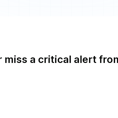
 miss a critical alert fro
l
h
s