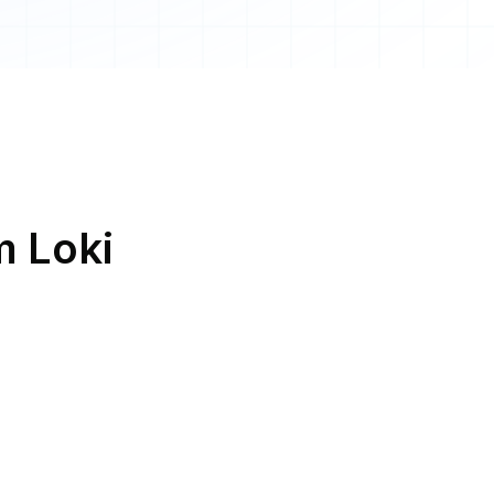
m Loki
Loki and
SMS
Loki and
Chat Tools