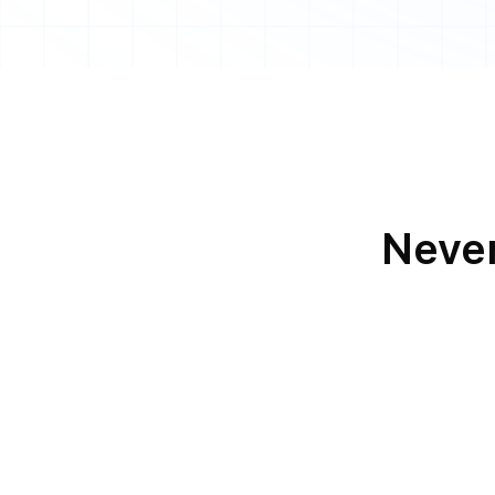
Never
Loki and
Voice Cal
Loki and
Android or iOS Pus
Notification