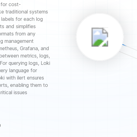
 for cost-
ke traditional systems
 labels for each log
s and simplifies
formats from any
 log management
ometheus, Grafana, and
 between metrics, logs,
 For querying logs, Loki
uery language for
i with ilert ensures
erts, enabling them to
itical issues
n