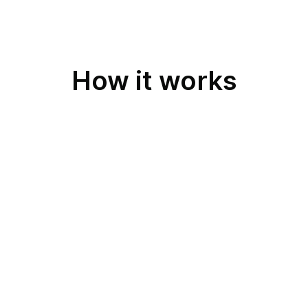
How it works