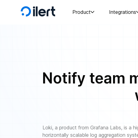
Product
Integrations
Notify team m
Loki, a product from Grafana Labs, is a hi
horizontally scalable log aggregation sys