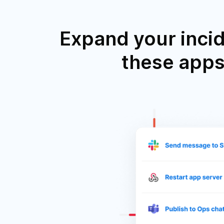
Expand your inci
these apps 