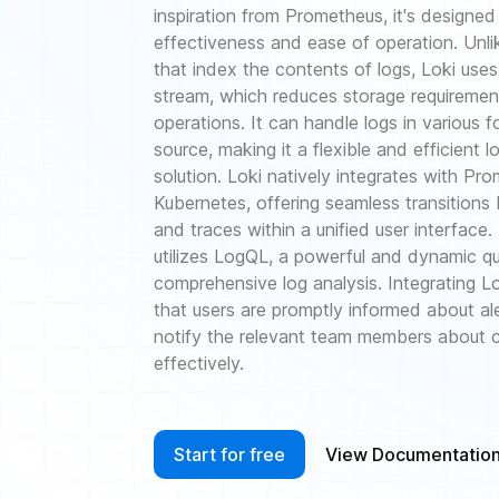
inspiration from Prometheus, it's designed
effectiveness and ease of operation. Unli
that index the contents of logs, Loki uses
stream, which reduces storage requirement
operations. It can handle logs in various 
source, making it a flexible and efficient
solution. Loki natively integrates with Pr
Kubernetes, offering seamless transitions
and traces within a unified user interface.
utilizes LogQL, a powerful and dynamic q
comprehensive log analysis. Integrating Lok
that users are promptly informed about al
notify the relevant team members about cr
effectively.
Start for free
View Documentatio