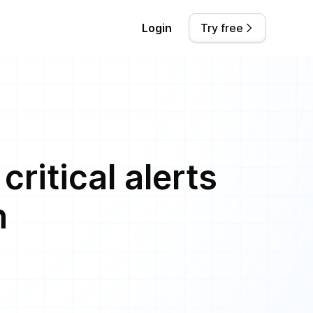
Login
Try free
ritical alerts
n