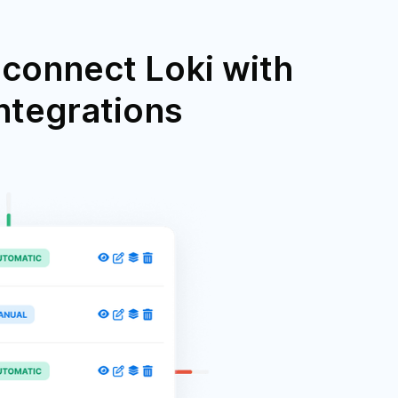
connect Loki with
integrations