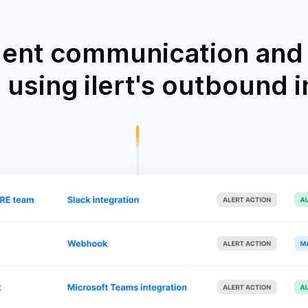
dent communication and 
using ilert's outbound 