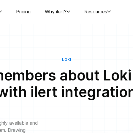
Pricing
Why ilert?
Resources
LOKI
embers about Loki c
with ilert integratio
ghly available and
tem. Drawing