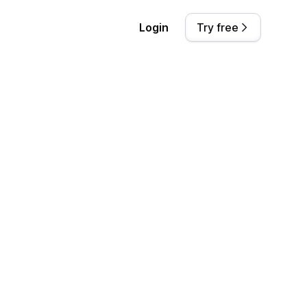
Login
Try free