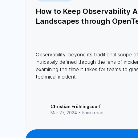
How to Keep Observability Al
Landscapes through OpenT
Observability, beyond its traditional scope o
intricately defined through the lens of incid
examining the time it takes for teams to gra
technical incident.
Christian Fröhlingsdorf
Mar 27, 2024 •
5 min read