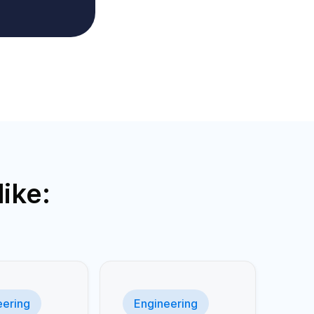
ike:
eering
Engineering