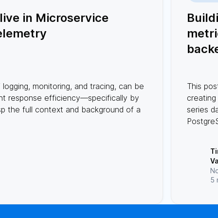
ive in Microservice
Build
elemetry
metri
back
(time
db) w
f logging, monitoring, and tracing, can be
This pos
Post
ent response efficiency—specifically by
creating
and 
sp the full context and background of a
series d
Postgre
Rust. Ru
high per
T
while P
V
handles
No
data.
5 