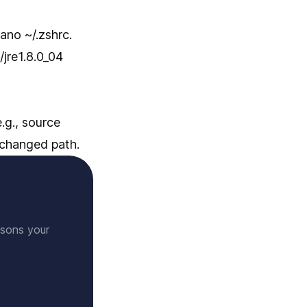
ano ~/.zshrc.
jre1.8.0_04
.g., source
changed path.
ssons your