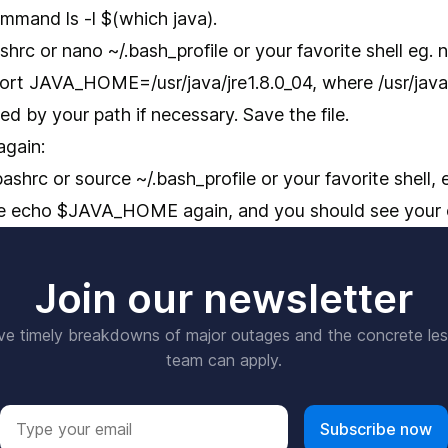
mmand ls -l $(which java).
hrc or nano ~/.bash_profile or your favorite shell eg. n
ort JAVA_HOME=/usr/java/jre1.8.0_04, where /usr/java/
ed by your path if necessary. Save the file.
again:
shrc or source ~/.bash_profile or your favorite shell, e
te echo $JAVA_HOME again, and you should see your 
Join our newsletter
ve timely breakdowns of major outages and the concrete le
team can apply.