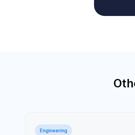
Oth
Engineering