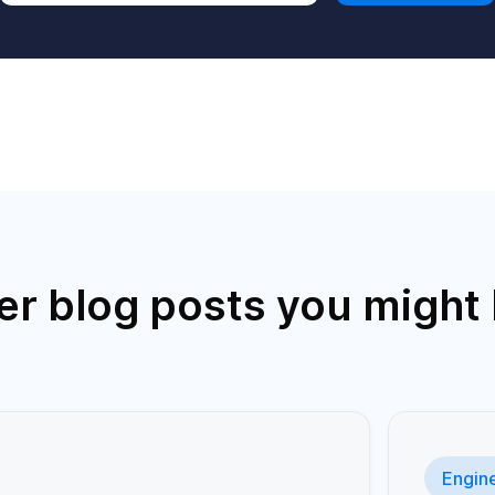
er blog posts you might l
Engin