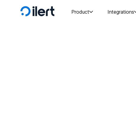
Product
Integrations