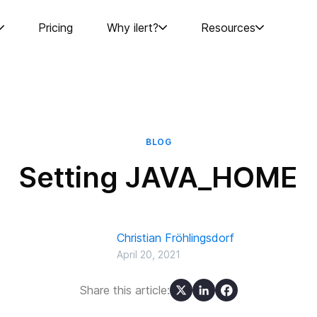
Pricing
Why ilert?
Resources
BLOG
Setting JAVA_HOME
Christian Fröhlingsdorf
April 20, 2021
Share this article: