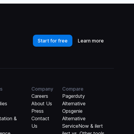
Start for free
Learn more
s
Company
Compare
Careers
Pagerduty
dies
About Us
Alternative
Press
Opsgenie
ation &
Contact
Alternative
Us
ServiceNow & ilert
rence
ilert vs. Other tools