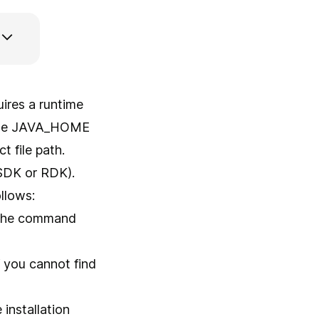
ires a runtime
g the JAVA_HOME
t file path.
 (SDK or RDK).
llows:
g the command
If you cannot find
 installation