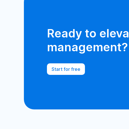
Ready to eleva
management?
Start for free