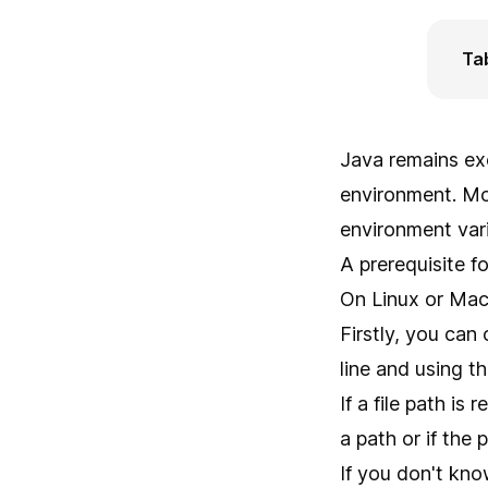
Ta
Java remains ex
environment. Mo
environment vari
A prerequisite f
On Linux or Mac
Firstly, you can
line and using
If a file path is
a path or if the 
If you don't kno