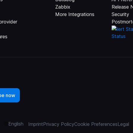
Zabbix
Release 
More Integrations
Security
provider
Postmort
ures
English
Imprint
Privacy Policy
Cookie Preferences
Legal