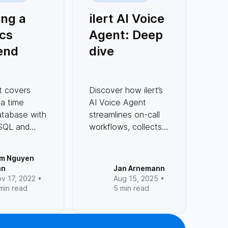
ing a
ilert AI Voice
cs
Agent: Deep
end
dive
 series
ith
t covers
Discover how ilert’s
greSQL
 a time
AI Voice Agent
Rust
atabase with
streamlines on-call
SQL and
workflows, collects
st offers
incident data, and
formance,
integrates
im Nguyen
ostgreSQL
seamlessly with call
an
Jan Arnemann
 complex
flows.
v 17, 2022 •
Aug 15, 2025 •
min read
5 min read