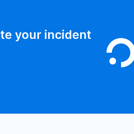
te your incident