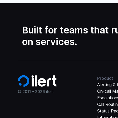
Built for teams that 
on services.
Product
Alerting & 
On-call M
© 2011 -
2026
ilert
Escalation
Call Routi
Status Pa
Integratio