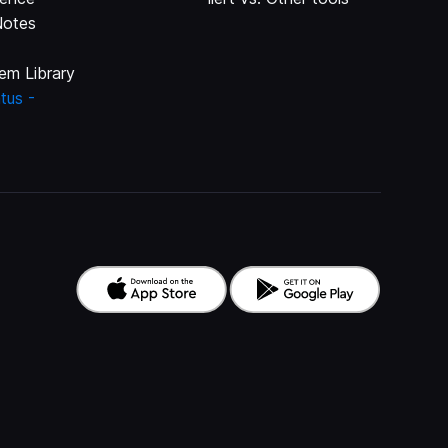
Notes
em Library