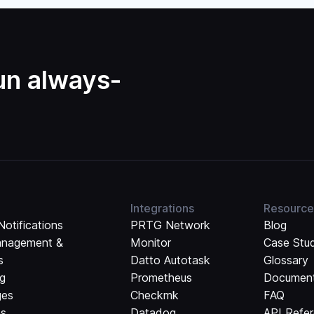
run always-
Integrations
Resource
Notifications
PRTG Network
Blog
anagement &
Monitor
Case Stu
s
Datto Autotask
Glossary
ng
Prometheus
Document
ges
Checkmk
FAQ
ns
Datadog
API Refe