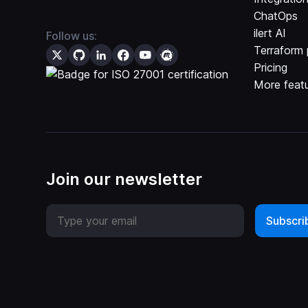
ChatOps
ilert AI
Follow us:
Terraform 
Pricing
More feat
Join our newsletter