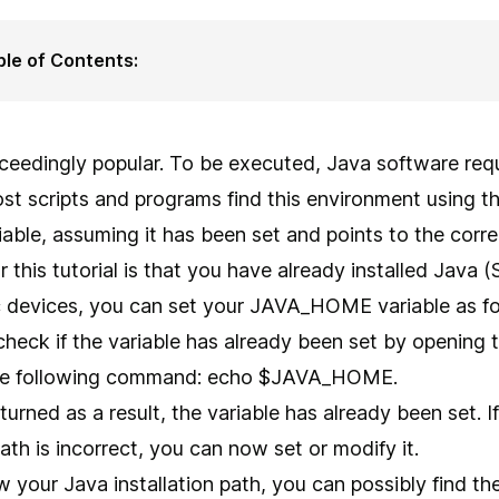
ble of Contents:
ceedingly popular. To be executed, Java software requ
st scripts and programs find this environment usin
able, assuming it has been set and points to the correc
or this tutorial is that you have already installed Java
 devices, you can set your JAVA_HOME variable as fo
 check if the variable has already been set by openin
 the following command: echo $JAVA_HOME.
 returned as a result, the variable has already been set. 
path is incorrect, you can now set or modify it.
w your Java installation path, you can possibly find the