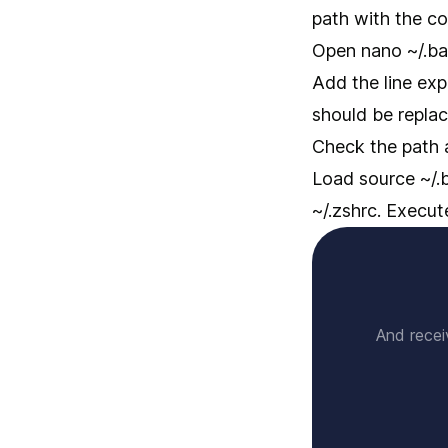
path with the co
Open nano ~/.bas
Add the line exp
should be replac
Check the path 
Load source ~/.ba
~/.zshrc. Execu
And recei